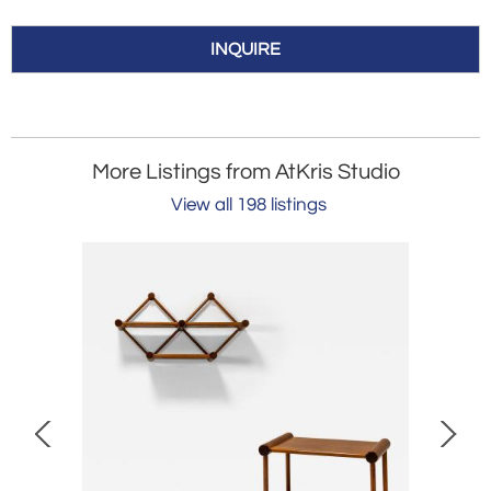
INQUIRE
More Listings from AtKris Studio
View all 198 listings