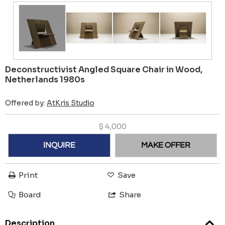
Deconstructivist Angled Square Chair in Wood,
Netherlands 1980s
Offered by:
AtKris Studio
$
4,000
INQUIRE
MAKE OFFER
Print
Save
Board
Share
Description