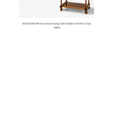
Italy 1950's
Wall Shelf with Accompanying Side Table in Walnut, Italy
'Riccio' 
1960s