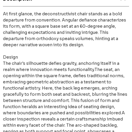
At first glance, the deconstructivist chair stands as a bold
departure from convention. Angular defiance characterizes
its form, with a square base set at an 60-degree angle,
challenging expectations and inviting intrigue. This
departure from orthodoxy speaks volumes, hinting at a
deeper narrative woven into its design.
Design
The chair's silhouette defies gravity, anchoring itself in a
realm where innovation meets functionality.The seat, an
opening within the square frame, defies traditional norms,
embracing geometric abstraction as a testament to
functional artistry. Here, the back leg emerges, arching
gracefully to form both seat and backrest, blurring the lines
between structure and comfort. This fusion of form and
function heralds an interesting idea of seating design,
where boundaries are pushed and possibilities explored.A
closer inspection reveals a certain craftsmanship imbued
within every facet of the chair. The arc-shaped backleg,
serving as both support and focal point, showcases a