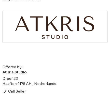
Offered by:
AtKris Studio
Dreef 22
Haaften 4175 AH , Netherlands
Call Seller