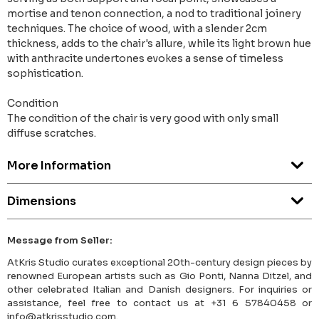
mortise and tenon connection, a nod to traditional joinery
techniques. The choice of wood, with a slender 2cm
thickness, adds to the chair's allure, while its light brown hue
with anthracite undertones evokes a sense of timeless
sophistication.
Condition
The condition of the chair is very good with only small
diffuse scratches.
More Information
Dimensions
Message from Seller:
AtKris Studio curates exceptional 20th-century design pieces by
renowned European artists such as Gio Ponti, Nanna Ditzel, and
other celebrated Italian and Danish designers. For inquiries or
assistance, feel free to contact us at +31 6 57840458 or
info@atkrisstudio.com.