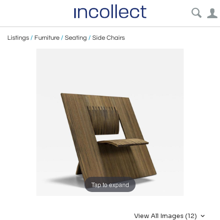
Listings
/
Furniture
/
Seating
/
Side Chairs
Tap to expand
View All Images (12)