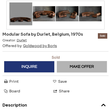
Modular Sofa by Durlet, Belgium, 1970s
Sold
Creator:
Durlet
Offered by:
Goldwood by Boris
Sold
INQUIRE
MAKE OFFER
Print
Save
Board
Share
Description