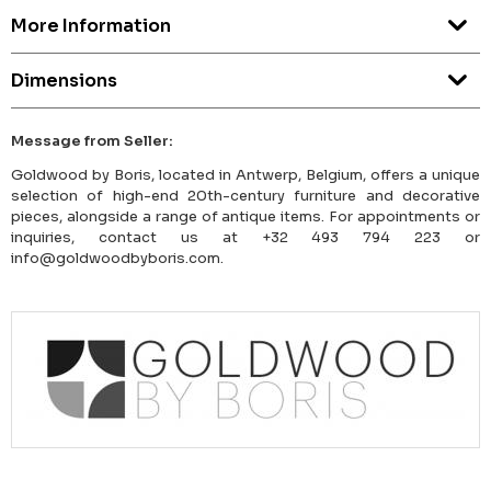
More Information
Dimensions
Message from Seller:
Goldwood by Boris, located in Antwerp, Belgium, offers a unique
selection of high-end 20th-century furniture and decorative
pieces, alongside a range of antique items. For appointments or
inquiries, contact us at +32 493 794 223 or
info@goldwoodbyboris.com.