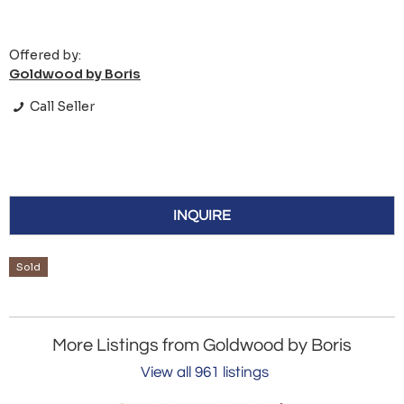
Offered by:
Goldwood by Boris
Call Seller
INQUIRE
Sold
More Listings from Goldwood by Boris
View all 961 listings