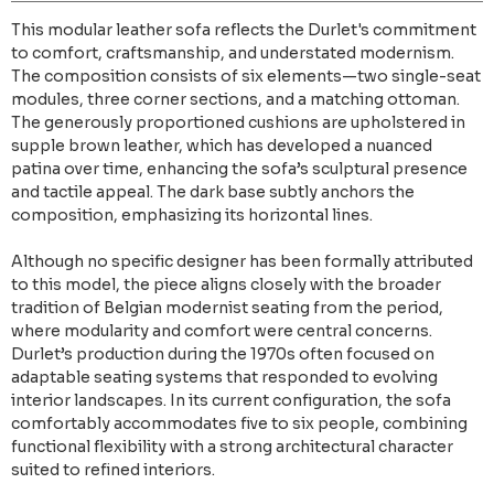
This modular leather sofa reflects the Durlet's commitment
to comfort, craftsmanship, and understated modernism.
The composition consists of six elements—two single-seat
modules, three corner sections, and a matching ottoman.
The generously proportioned cushions are upholstered in
supple brown leather, which has developed a nuanced
patina over time, enhancing the sofa’s sculptural presence
and tactile appeal. The dark base subtly anchors the
composition, emphasizing its horizontal lines.
Although no specific designer has been formally attributed
to this model, the piece aligns closely with the broader
tradition of Belgian modernist seating from the period,
where modularity and comfort were central concerns.
Durlet’s production during the 1970s often focused on
adaptable seating systems that responded to evolving
interior landscapes. In its current configuration, the sofa
comfortably accommodates five to six people, combining
functional flexibility with a strong architectural character
suited to refined interiors.