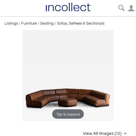
Listings
/
Furniture
/
Seating
/
Sofas, Settees & Sectionals
Tap to expand
View All Images (12)