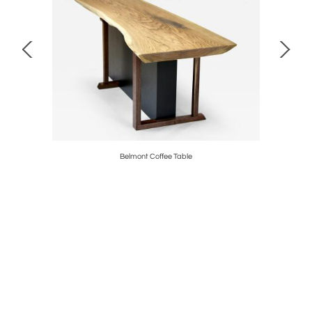
Belmont Coffee Table