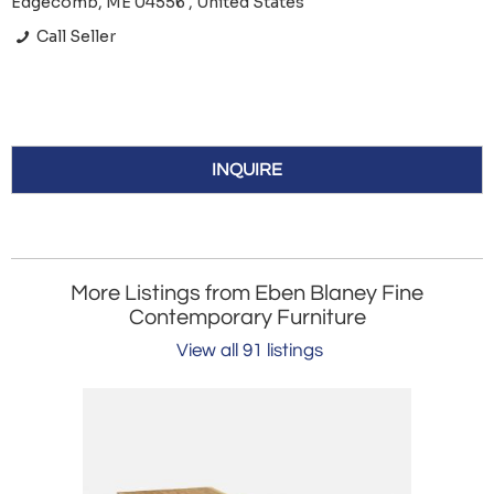
Edgecomb, ME 04556 , United States
Call Seller
INQUIRE
More Listings from Eben Blaney Fine
Contemporary Furniture
View all 91 listings