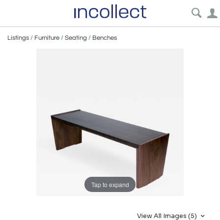
Listings
/
Furniture
/
Seating
/
Benches
Tap to expand
View All Images (5)