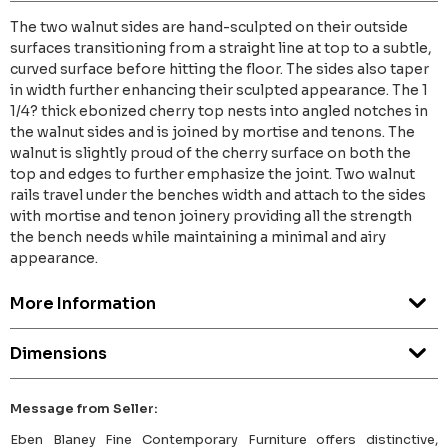
The two walnut sides are hand-sculpted on their outside
surfaces transitioning from a straight line at top to a subtle,
curved surface before hitting the floor. The sides also taper
in width further enhancing their sculpted appearance. The 1
1/4? thick ebonized cherry top nests into angled notches in
the walnut sides and is joined by mortise and tenons. The
walnut is slightly proud of the cherry surface on both the
top and edges to further emphasize the joint. Two walnut
rails travel under the benches width and attach to the sides
with mortise and tenon joinery providing all the strength
the bench needs while maintaining a minimal and airy
appearance.
More Information
Dimensions
Message from Seller:
Eben Blaney Fine Contemporary Furniture offers distinctive,