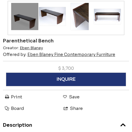
Parenthetical Bench
Creator:
Eben Blaney
Offered by:
Eben Blaney Fine Contemporary Furniture
$
3,700
INQUIRE
Print
Save
Board
Share
Description