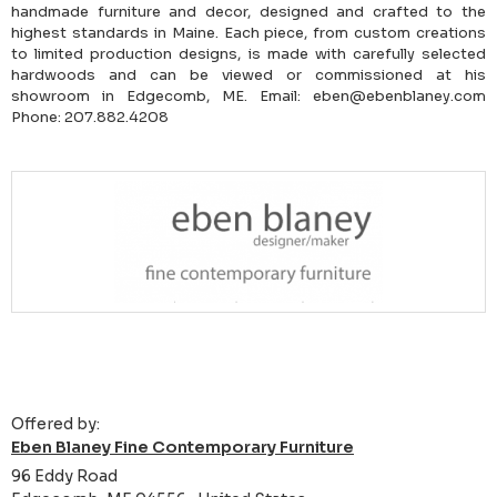
handmade furniture and decor, designed and crafted to the
highest standards in Maine. Each piece, from custom creations
to limited production designs, is made with carefully selected
hardwoods and can be viewed or commissioned at his
showroom in Edgecomb, ME. Email: eben@ebenblaney.com
Phone: 207.882.4208
Offered by:
Eben Blaney Fine Contemporary Furniture
96 Eddy Road