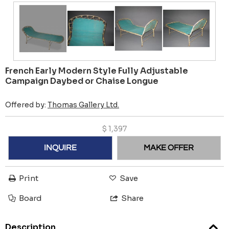
French Early Modern Style Fully Adjustable
Campaign Daybed or Chaise Longue
Offered by:
Thomas Gallery Ltd.
$
1,397
INQUIRE
MAKE OFFER
Print
Save
Board
Share
Description