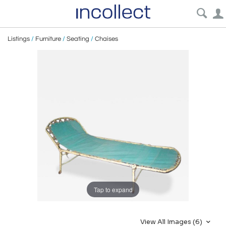
Listings
/
Furniture
/
Seating
/
Chaises
Tap to expand
View All Images (6)