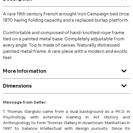
A rare 19th century French wrought iron Campaign bed circa
1870 having folding capacity and a replaced burlap platform.
Comfortable and composed of hand-knotted rope frame
tied on a painted metal base. Completely adjustable from
every angle. Top is made of canvas. Naturally distressed
painted metal frame. A rare piece with a modern and exotic
feel.
More Information
Dimensions
Message from Seller:
T. Thomas Gargiulo came from a dual background as a Ph.D. in
Psychology with extensive training in Art History and
Anthropology to form Thomas Gallery in downtown Manhattan in
1997 to balance intellectual with design pursuits. Since its