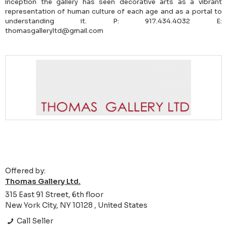
inception the gallery has seen decorative arts as a vibrant
representation of human culture of each age and as a portal to
understanding it. P: 917.434.4032 E:
thomasgalleryltd@gmail.com
Offered by:
Thomas Gallery Ltd.
315 East 91 Street, 6th floor
New York City, NY 10128 , United States
Call Seller