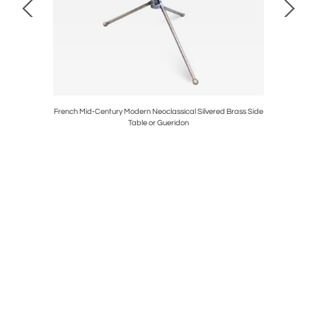
 Tables /
French Mid-Century Modern Neoclassical Silvered Brass Side
Pai
Table or Gueridon