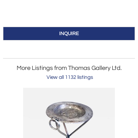
INQUIRE
More Listings from Thomas Gallery Ltd.
View all 1132 listings