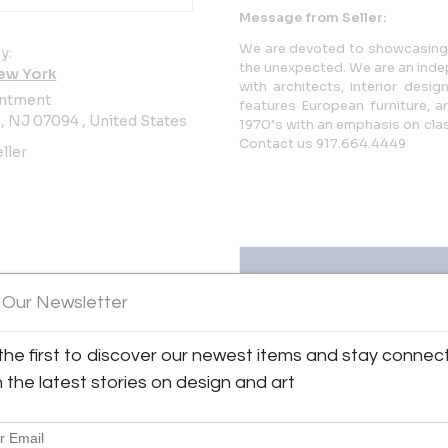
Message from Seller:
We are devoted to showcasing b
y:
the unexpected. We are an inde
ew York
with architects, interior desi
ntment
features European furniture, a
 NJ 07094 , United States
1970’s with an emphasis on clas
Contact us 917.664.4449
ller
 Our Newsletter
the first to discover our newest items and stay connec
iew all 250 listings
h the latest stories on design and art