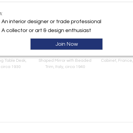
m:
An interior designer or trade professional
A collector or art & design enthusiast
Join Now
 Deco Oak and
Italian 1940's Brass Shield
French Reconstr
ng Table Desk,
Shaped Mirror with Beaded
Cabinet, France,
 circa 1930
Trim, Italy, circa 1940