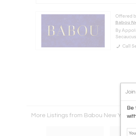
Offered b
Babou N
By Appoi
Secaucus,
Call Se
Join
Be 
More Listings from Babou New York
V
wit