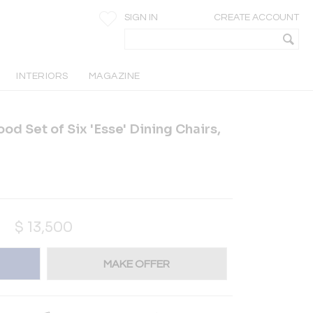
SIGN IN
CREATE ACCOUNT
INTERIORS
MAGAZINE
od Set of Six 'Esse' Dining Chairs,
$
13,500
MAKE OFFER