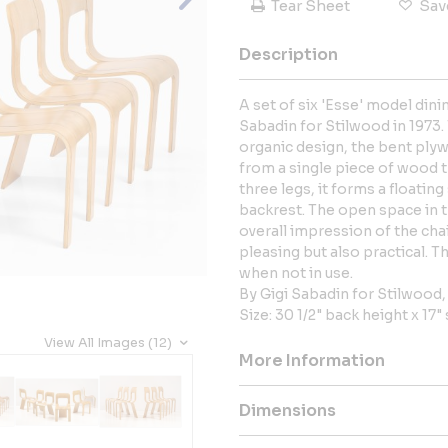
Tear Sheet
Sav
Description
A set of six 'Esse' model dini
Sabadin for Stilwood in 1973.
organic design, the bent ply
from a single piece of wood 
three legs, it forms a floatin
backrest. The open space in t
overall impression of the chai
pleasing but also practical. 
when not in use.
By Gigi Sabadin for Stilwood,
Size: 30 1/2" back height x 17"
View All Images (12)
More Information
Dimensions