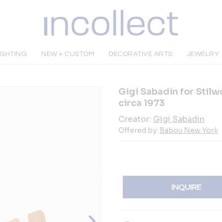
IGHTING
NEW + CUSTOM
DECORATIVE ARTS
JEWELRY
Gigi Sabadin for Stilwo
circa 1973
Creator:
Gigi Sabadin
Offered by:
Babou New York
INQUIRE