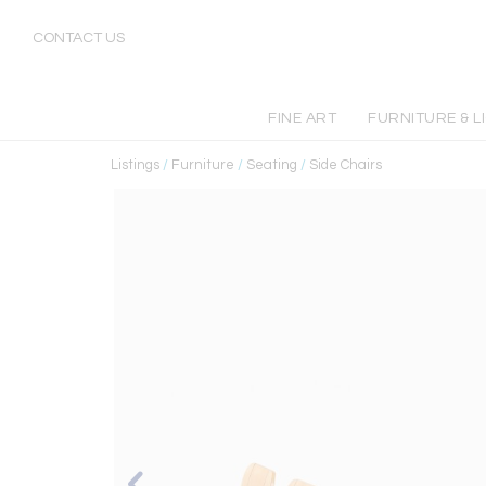
CONTACT US
FINE ART
FURNITURE & L
Listings
/
Furniture
/
Seating
/
Side Chairs