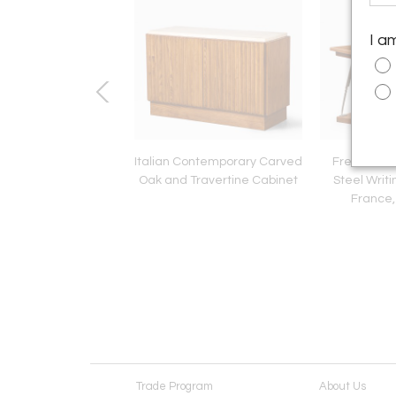
I a
 1950's Oval rattan
Italian Contemporary Carved
French Art
rror with Chain
Oak and Travertine Cabinet
Steel Writi
France,
Trade Program
About Us