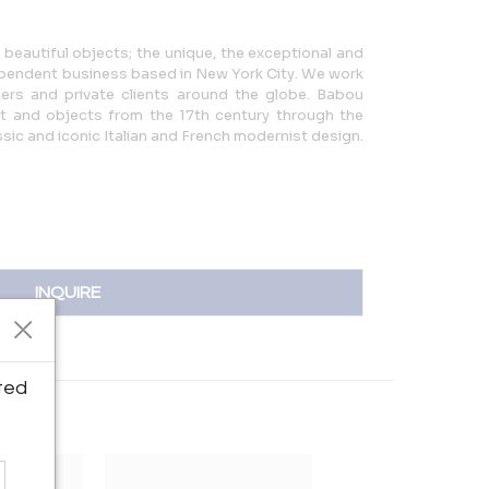
eautiful objects; the unique, the exceptional and
pendent business based in New York City. We work
gners and private clients around the globe. Babou
rt and objects from the 17th century through the
sic and iconic Italian and French modernist design.
INQUIRE
ted