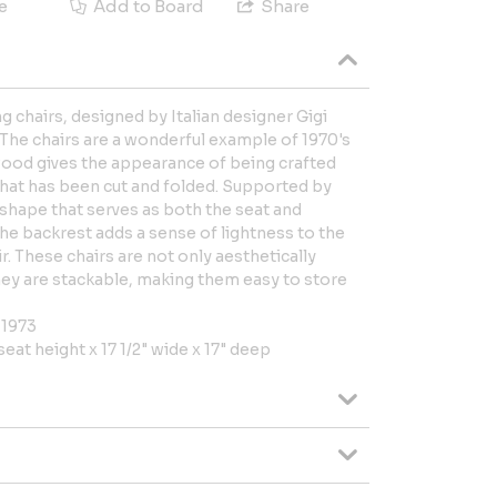
e
Add to Board
Share
ng chairs, designed by Italian designer Gigi
 The chairs are a wonderful example of 1970's
wood gives the appearance of being crafted
that has been cut and folded. Supported by
g shape that serves as both the seat and
he backrest adds a sense of lightness to the
r. These chairs are not only aesthetically
They are stackable, making them easy to store
 1973
 seat height x 17 1/2" wide x 17" deep