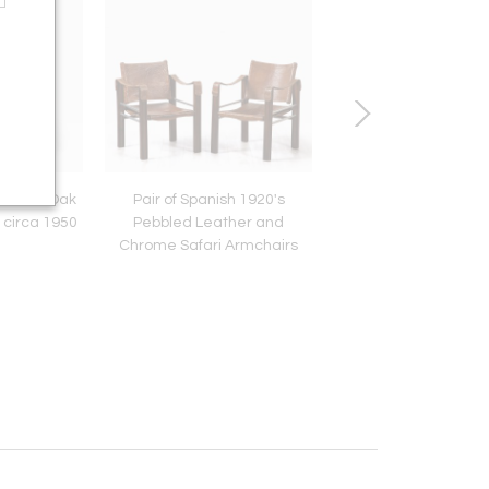
uction Oak
Pair of Spanish 1920's
French Neoclassical
 circa 1950
Pebbled Leather and
Commode, France, 
Chrome Safari Armchairs
1790