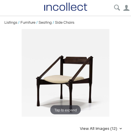
Listings
/
Furniture
/
Seating
/
Side Chairs
Tap to expand
View All Images (12)