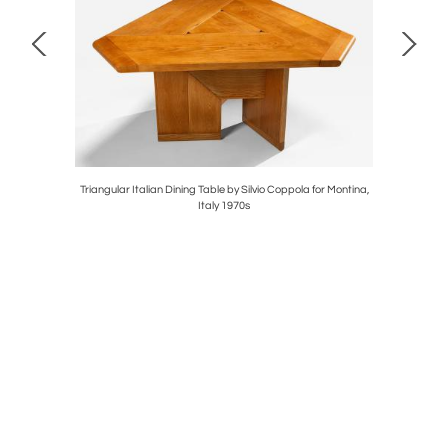
ark, 1960s
Triangular Italian Dining Table by Silvio Coppola for Montina,
Set of Tw
Italy 1970s