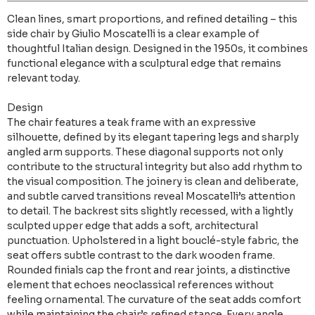
Clean lines, smart proportions, and refined detailing – this
side chair by Giulio Moscatelli is a clear example of
thoughtful Italian design. Designed in the 1950s, it combines
functional elegance with a sculptural edge that remains
relevant today.
Design
The chair features a teak frame with an expressive
silhouette, defined by its elegant tapering legs and sharply
angled arm supports. These diagonal supports not only
contribute to the structural integrity but also add rhythm to
the visual composition. The joinery is clean and deliberate,
and subtle carved transitions reveal Moscatelli’s attention
to detail. The backrest sits slightly recessed, with a lightly
sculpted upper edge that adds a soft, architectural
punctuation. Upholstered in a light bouclé-style fabric, the
seat offers subtle contrast to the dark wooden frame.
Rounded finials cap the front and rear joints, a distinctive
element that echoes neoclassical references without
feeling ornamental. The curvature of the seat adds comfort
while maintaining the chair’s refined stance. Every angle