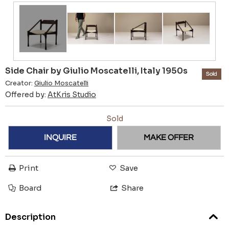
Side Chair by Giulio Moscatelli, Italy 1950s
Sold
Creator:
Giulio Moscatelli
Offered by:
AtKris Studio
Sold
INQUIRE
MAKE OFFER
Print
Save
Board
Share
Description