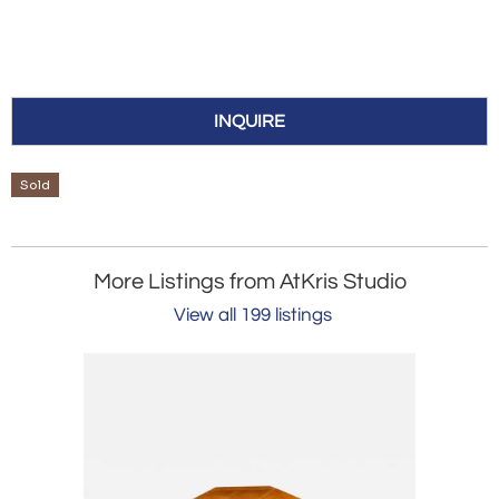
INQUIRE
Sold
More Listings from AtKris Studio
View all 199 listings