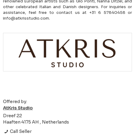
renowned European artists such as Gio Ponti, Nanna Ditzel, and
other celebrated Italian and Danish designers. For inquiries or
assistance, feel free to contact us at +31 6 57840458 or
info@atkrisstudio.com.
Offered by:
AtKris Studio
Dreef 22
Haaften 4175 AH , Netherlands
Call Seller