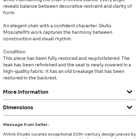
reveals balance between decorative restraint and clarity of
form.
An elegant chair with a confident character. Giulio
Moscatelli’s work captures the harmony between
construction and visual rhythm.
Condition
This piece has been fully restored and reupholstered. The
teak has been refinished and the seat is newly covered in a
high-quality fabric. It has an old breakage that has been
restored in the backrest.
More Information
Dimensions
Message from Seller:
AtKris Studio curates exceptional 20th-century design pieces by