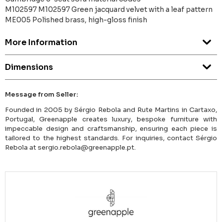
M102597 M102597 Green jacquard velvet with a leaf pattern
ME005 Polished brass, high-gloss finish
More Information
Dimensions
Message from Seller:
Founded in 2005 by Sérgio Rebola and Rute Martins in Cartaxo,
Portugal, Greenapple creates luxury, bespoke furniture with
impeccable design and craftsmanship, ensuring each piece is
tailored to the highest standards. For inquiries, contact Sérgio
Rebola at sergio.rebola@greenapple.pt.