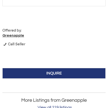
Offered by:
Greenapple
Call Seller
INQUIRE
More Listings from Greenapple
View all 219 listings