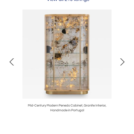
n Portugal
Mid-Century Modern Penedo Cabinet, Granite Interior,
Mid-C
Handmade in Portugal