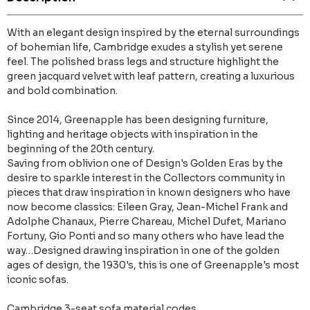
With an elegant design inspired by the eternal surroundings
of bohemian life, Cambridge exudes a stylish yet serene
feel. The polished brass legs and structure highlight the
green jacquard velvet with leaf pattern, creating a luxurious
and bold combination.
Since 2014, Greenapple has been designing furniture,
lighting and heritage objects with inspiration in the
beginning of the 20th century.
Saving from oblivion one of Design's Golden Eras by the
desire to sparkle interest in the Collectors community in
pieces that draw inspiration in known designers who have
now become classics: Eileen Gray, Jean-Michel Frank and
Adolphe Chanaux, Pierre Chareau, Michel Dufet, Mariano
Fortuny, Gio Ponti and so many others who have lead the
way…Designed drawing inspiration in one of the golden
ages of design, the 1930's, this is one of Greenapple's most
iconic sofas.
Cambridge 3-seat sofa material codes