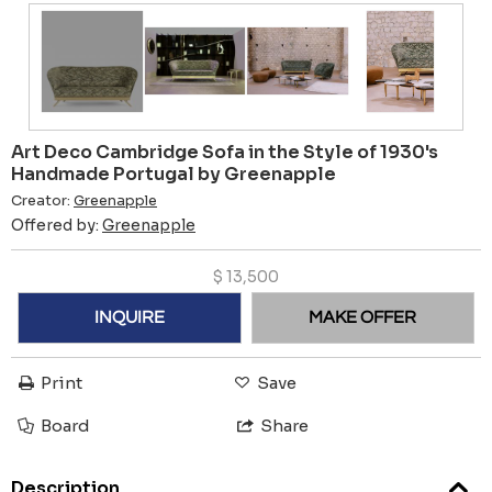
Art Deco Cambridge Sofa in the Style of 1930's
Handmade Portugal by Greenapple
Creator:
Greenapple
Offered by:
Greenapple
$
13,500
INQUIRE
MAKE OFFER
Print
Save
Board
Share
Description