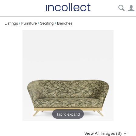
Listings
/
Furniture
/
Seating
/
Benches
Tap to expand
View All Images (8)