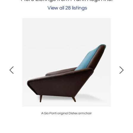
View all 28 listings
A Gio Ponti original Distex armchair