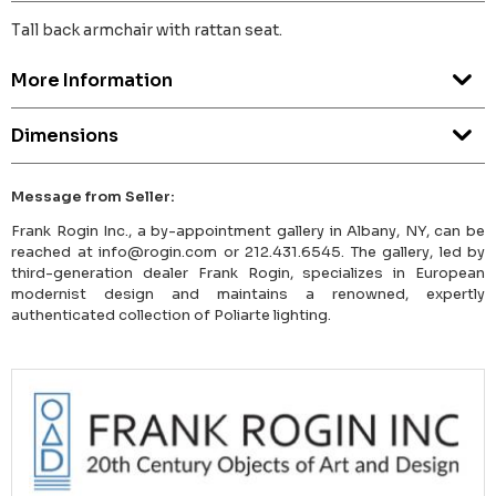
Tall back armchair with rattan seat.
More Information
Dimensions
Message from Seller:
Frank Rogin Inc., a by-appointment gallery in Albany, NY, can be
reached at info@rogin.com or 212.431.6545. The gallery, led by
third-generation dealer Frank Rogin, specializes in European
modernist design and maintains a renowned, expertly
authenticated collection of Poliarte lighting.