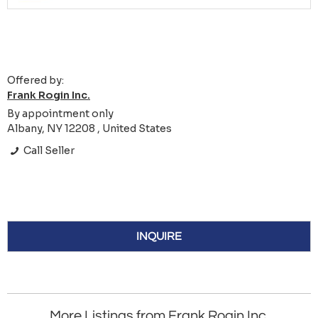
Offered by:
Frank Rogin Inc.
By appointment only
Albany, NY 12208 , United States
Call Seller
INQUIRE
More Listings from Frank Rogin Inc.