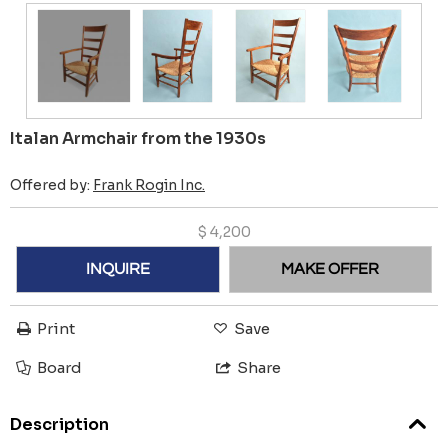
Italan Armchair from the 1930s
Offered by:
Frank Rogin Inc.
$
4,200
INQUIRE
MAKE OFFER
Print
Save
Board
Share
Description