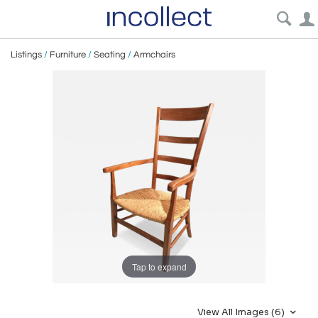
Listings
/
Furniture
/
Seating
/
Armchairs
Tap to expand
View All Images (6)