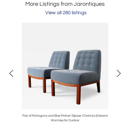
More Listings from Jarontiques
View all 280 listings
e Table by
Pair of Mahogany and Blue Mohair Slipper Chairs by Edward
Pair of
Wormley for Dunbar