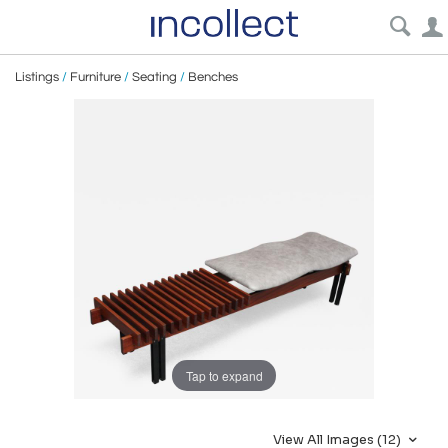
Listings
/
Furniture
/
Seating
/
Benches
Tap to expand
View All Images (12)