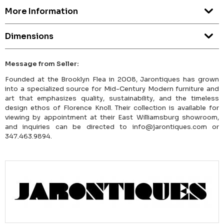
More Information
Dimensions
Message from Seller:
Founded at the Brooklyn Flea in 2008, Jarontiques has grown
into a specialized source for Mid-Century Modern furniture and
art that emphasizes quality, sustainability, and the timeless
design ethos of Florence Knoll. Their collection is available for
viewing by appointment at their East Williamsburg showroom,
and inquiries can be directed to info@jarontiques.com or
347.463.9894.