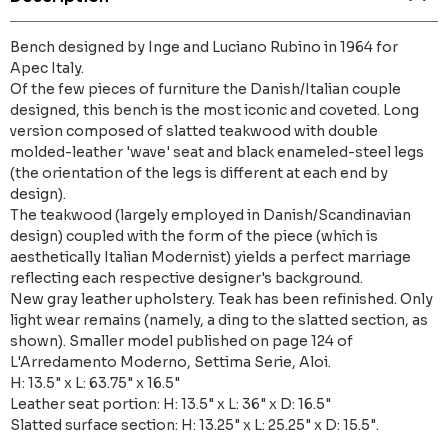
Bench designed by Inge and Luciano Rubino in 1964 for
Apec Italy.
Of the few pieces of furniture the Danish/Italian couple
designed, this bench is the most iconic and coveted. Long
version composed of slatted teakwood with double
molded-leather 'wave' seat and black enameled-steel legs
(the orientation of the legs is different at each end by
design).
The teakwood (largely employed in Danish/Scandinavian
design) coupled with the form of the piece (which is
aesthetically Italian Modernist) yields a perfect marriage
reflecting each respective designer's background.
New gray leather upholstery. Teak has been refinished. Only
light wear remains (namely, a ding to the slatted section, as
shown). Smaller model published on page 124 of
L'Arredamento Moderno, Settima Serie, Aloi.
H: 13.5" x L: 63.75" x 16.5"
Leather seat portion: H: 13.5" x L: 36" x D: 16.5"
Slatted surface section: H: 13.25" x L: 25.25" x D: 15.5".