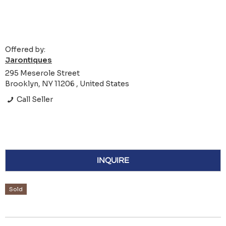
Offered by:
Jarontiques
295 Meserole Street
Brooklyn, NY 11206 , United States
Call Seller
INQUIRE
Sold