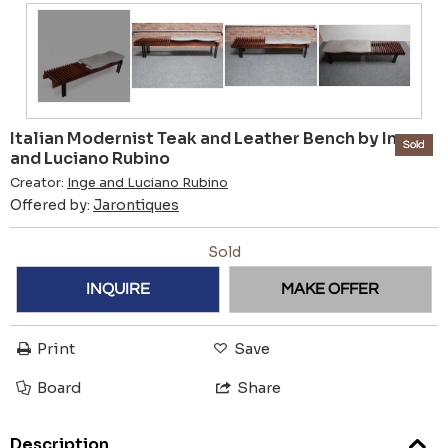
Italian Modernist Teak and Leather Bench by Inge
Sold
and Luciano Rubino
Creator:
Inge and Luciano Rubino
Offered by:
Jarontiques
Sold
INQUIRE
MAKE OFFER
Print
Save
Board
Share
Description