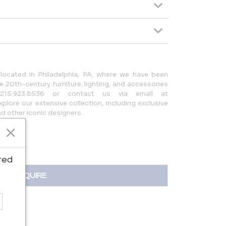
located in Philadelphia, PA, where we have been
 20th-century furniture, lighting, and accessories
215.923.8536 or contact us via email at
lore our extensive collection, including exclusive
 other iconic designers.
ted
INQUIRE