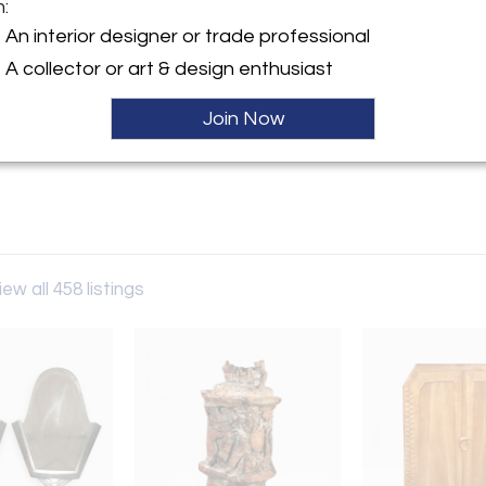
m:
y:
An interior designer or trade professional
Gallery
A collector or art & design enthusiast
erican St, STE 3
hia, PA 19122 , United States
Join Now
ller
iew all 458 listings