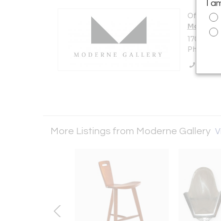
I a
Offered b
Moderne 
1705 N Am
Philadelp
Call Se
More Listings from Moderne Gallery
V