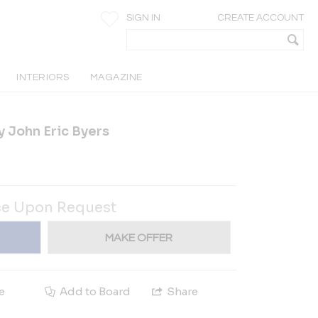
SIGN IN
CREATE ACCOUNT
INTERIORS
MAGAZINE
y John Eric Byers
ce Upon Request
MAKE OFFER
e
Add to Board
Share