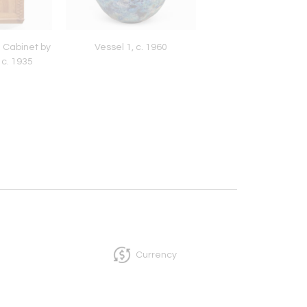
 Cabinet by
Vessel 1, c. 1960
Pair of French Art
 c. 1935
Sconces
Currency