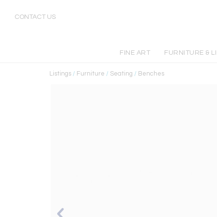
CONTACT US
FINE ART
FURNITURE & L
Listings
/
Furniture
/
Seating
/
Benches