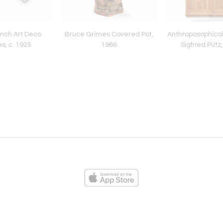
ench Art Deco
Bruce Grimes Covered Pot,
Anthroposophical
s, c. 1925
1966
Sigfried Pütz,
ies
Loading...