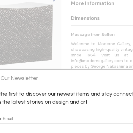
More Information
Dimensions
Message from Seller:
Welcome to Moderne Gallery, 
showcasing high-quality vintage
since 1984. Visit us at 
info@modernegallery.com to exp
pieces by George Nakashima and
 Our Newsletter
the first to discover our newest items and stay connec
h the latest stories on design and art