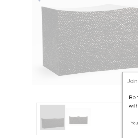
Join
Be 
wit