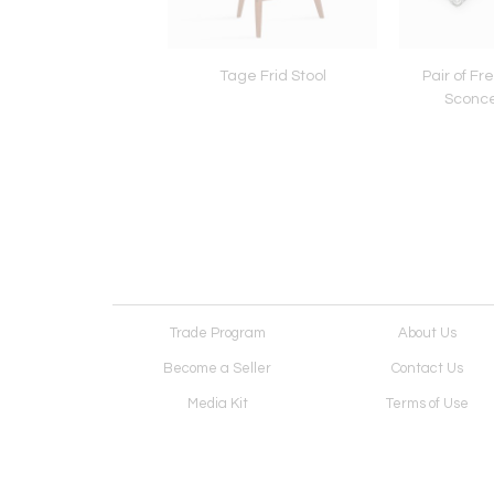
m Desk by Arthur
Tage Frid Stool
Pair of Fr
t Carpenter, 1967
Sconce
Trade Program
About Us
Become a Seller
Contact Us
Media Kit
Terms of Use
Receive Newsletter
Advertising Opportunit
Cookie Preferences
Cookie Policy