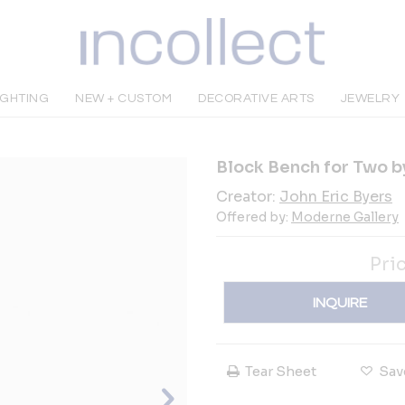
IGHTING
NEW + CUSTOM
DECORATIVE ARTS
JEWELRY
Block Bench for Two b
Creator:
John Eric Byers
Offered by:
Moderne Gallery
Pri
INQUIRE
Tear Sheet
Sav