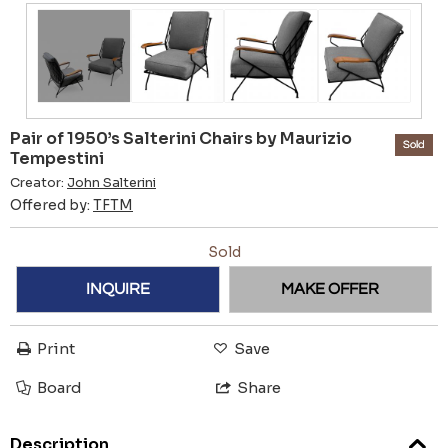
Pair of 1950’s Salterini Chairs by Maurizio
Sold
Tempestini
Creator:
John Salterini
Offered by:
TFTM
Sold
INQUIRE
MAKE OFFER
Print
Save
Board
Share
Description