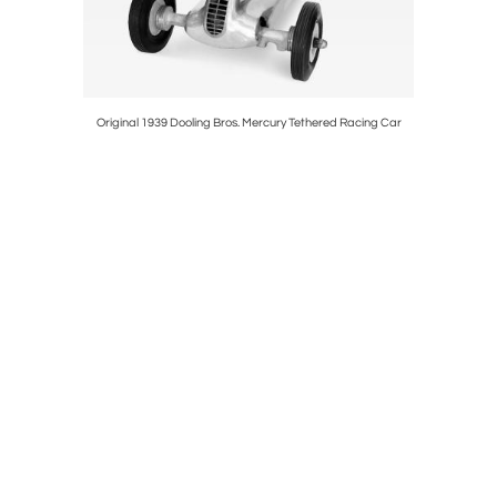
n Ebony and
Original 1939 Dooling Bros. Mercury Tethered Racing Car
Ra