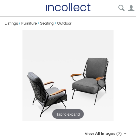
Listings
/
Furniture
/
Seating
/
Outdoor
Tap to expand
View All Images (7)