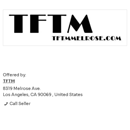
Offered by:
TFTM
8319 Melrose Ave.
Los Angeles, CA 90069 , United States
Call Seller