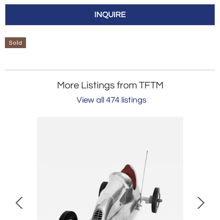
INQUIRE
Sold
More Listings from TFTM
View all 474 listings