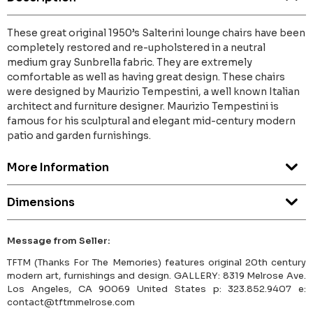
These great original 1950’s Salterini lounge chairs have been
completely restored and re-upholstered in a neutral
medium gray Sunbrella fabric. They are extremely
comfortable as well as having great design. These chairs
were designed by Maurizio Tempestini, a well known Italian
architect and furniture designer. Maurizio Tempestini is
famous for his sculptural and elegant mid-century modern
patio and garden furnishings.
More Information
Dimensions
Message from Seller:
TFTM (Thanks For The Memories) features original 20th century
modern art, furnishings and design. GALLERY: 8319 Melrose Ave.
Los Angeles, CA 90069 United States p: 323.852.9407 e:
contact@tftmmelrose.com