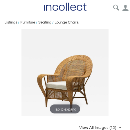
Listings
/
Furniture
/
Seating
/
Lounge Chairs
Tap to expand
View All Images (12)