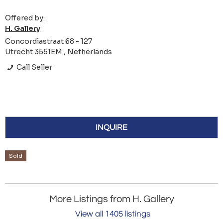
Offered by:
H. Gallery
Concordiastraat 68 - 127
Utrecht 3551EM , Netherlands
Call Seller
INQUIRE
Sold
More Listings from H. Gallery
View all 1405 listings