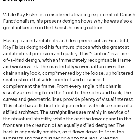
While Kay Fisker is considered a leading exponent of Danish
Functionalism, his present design shows why he was also a
great influence on the Danish housing culture.
Having trained architects and designers such as Finn Juhl,
Kay Fisker designed his furniture pieces with the greatest
architectural precision and quality. This “Canton” is a one-
of-a-kind design, with an immediately recognisable frame
and wickerwork. The masterfully woven rattan gives this
chair an airy look, complimented by the loose, upholstered
seat cushion that adds comfort and cosiness to
complement the frame. From every angle, this chair is
visually arresting; from the front to the sides and back, the
curves and geometric lines provide plenty of visual interest.
This chair has a distinct designer edge, with clear signs of a
skilled architect. The straight lines are mainly in service of
the structural stability, while the and the lower panel in the
front are the creation of an equally skilled designer. The
back is especially creative, as it flows down to form the
armrests and then further down to the legs, creating