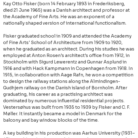
Kay Otto Fisker (born 14 February 1893 in Frederiksberg,
died 21 June 1965) was a Danish architect and professor at
the Academy of Fine Arts. He was an exponent of a
nationally shaped version of international functionalism.
Fisker graduated school in 1909 and attended the Academy
of Fine Arts' School of Architecture from 1909 to 1920,
when he graduated as an architect. During his studies he was
employed at Anton Rosen's architect's office from 1912, in
Stockholm with Sigurd Lewerentz and Gunnar Asplund in
1916 and with Hack Kampmann in Copenhagen from 1918. In
1915, in collaboration with Aage Rafn, he won a competition
to design the railway stations along the Almindingen-
Gudhjem railway on the Danish island of Bornholm. After
graduating, his career as a practising architect was
dominated by numerous influential residential projects.
Vestersøhus was built from 1935 to 1939 by Fisker and C. F.
Møller. It instantly became a model in Denmark for the
balcony and bay window blocks of the time.
A key building in his production was Aarhus University (1931–