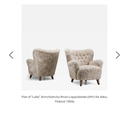
ate 20th
Pair of “Laila” Armchairs by Ilmari Lappalainen (Attr.) for Asko,
Model "G
Finland 1950s