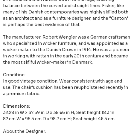
balance between the curved and straight lines. Fisker, like
many of his Danish contemporaries was highly skilled both
as an architect and as a furniture designer, and the “Canton”
is perhaps the best evidence of that.
The manufacturer, Robert Wengler was a German craftsman
who specialized in wicker furniture, and was appointed as a
wicker maker to the Danish Crown in 1914. He was a pioneer
in working with rattan in the early 20th century and became
the most skilful wicker-maker in Denmark.
Condition:
In good vintage condition. Wear consistent with age and
use. The chair’s cushion has been reupholstered recently in
a premium fabric.
Dimensions:
32.28 in W x 37.59 in D x 38.66 in H; Seat height 18.3 in
82 cm W x 95.5 cm D x 98.2 cm H; Seat height 46.5 cm
About the Designer: