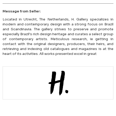
Message from Seller:
Located in Utrecht, The Netherlands, H. Gallery specializes in
modern and contemporary design with a strong focus on Brazil
and Scandinavia. The gallery strives to preserve and promote
especially Brazil's rich design heritage and curates a select group
of contemporary artists. Meticulous research, ie getting in
contact with the original designers, producers, their heirs, and
retrieving and indexing old catalogues and magazines is at the
heart of its activities. All works presented excel in great