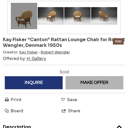
Kay Fisker “Canton” Rattan Lounge Chair for Robert
Sold
Wengler, Denmark 1950s
Creator:
Kay Fisker
-
Robert Wengler
Offered by:
H. Gallery
Sold
INQUIRE
MAKE OFFER
Print
Save
Board
Share
Description