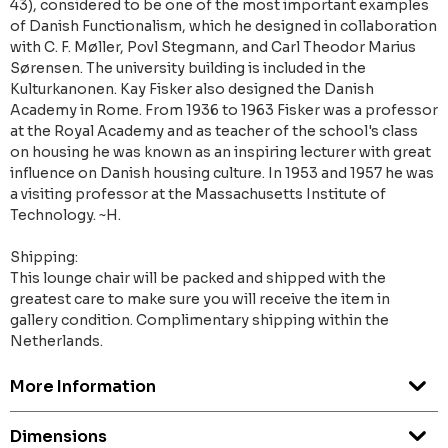
43), considered to be one of the most important examples
of Danish Functionalism, which he designed in collaboration
with C. F. Møller, Povl Stegmann, and Carl Theodor Marius
Sørensen. The university building is included in the
Kulturkanonen. Kay Fisker also designed the Danish
Academy in Rome. From 1936 to 1963 Fisker was a professor
at the Royal Academy and as teacher of the school's class
on housing he was known as an inspiring lecturer with great
influence on Danish housing culture. In 1953 and 1957 he was
a visiting professor at the Massachusetts Institute of
Technology. ~H.
Shipping:
This lounge chair will be packed and shipped with the
greatest care to make sure you will receive the item in
gallery condition. Complimentary shipping within the
Netherlands.
More Information
Dimensions