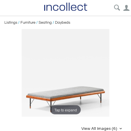
Listings
/
Furniture
/
Seating
/
Daybeds
Tap to expand
View All Images (6)