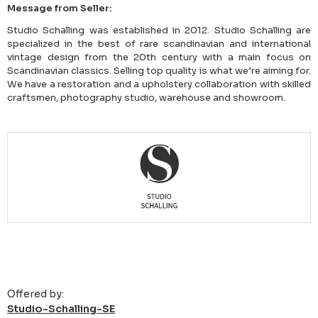
Message from Seller:
Studio Schalling was established in 2012. Studio Schalling are
specialized in the best of rare scandinavian and international
vintage design from the 20th century with a main focus on
Scandinavian classics. Selling top quality is what we’re aiming for.
We have a restoration and a upholstery collaboration with skilled
craftsmen, photography studio, warehouse and showroom.
Offered by:
Studio-Schalling-SE