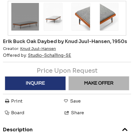
Erik Buck Oak Daybed by Knud Juul-Hansen, 1950s
Creator:
Knud Juul-Hansen
Offered by:
Studio-Schalling-SE
Price Upon Request
INQUIRE
MAKE OFFER
Print
Save
Board
Share
Description