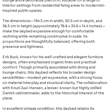
lounge and a decorative platform, suitable for a range of
interior settings from residential living areas to modernist-
inspired public spaces.
The dimensions—194.5 cm in width, 90.5 cm in depth, and
36.5 cm in height (approximately 76.6 x 35.6 x 14.4 inches)—
make the daybed expansive enough for comfortable
reclining while remaining unobtrusive in scale. Its
proportions are thoughtfully balanced, offering both
presence and lightness.
Erik Buck, known for his well-crafted and elegant furniture
designs, often emphasized organic lines and practical
comfort. Though primarily associated with dining and
lounge chairs, this daybed reflects his broader design
sensibilities—modest yet expressive, with a strong focus
on material interplay and structural clarity. The collaboration
with Knud Juul-Hansen, a lesser-known but highly skilled
Danish cabinetmaker, adds to the historical interest of the
piece.
In excellent vintage condition, this daybed retains its