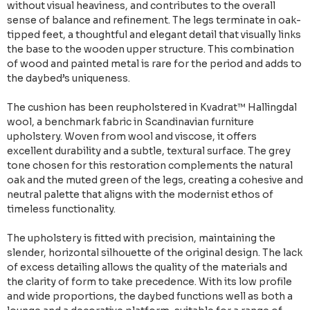
without visual heaviness, and contributes to the overall
sense of balance and refinement. The legs terminate in oak-
tipped feet, a thoughtful and elegant detail that visually links
the base to the wooden upper structure. This combination
of wood and painted metal is rare for the period and adds to
the daybed’s uniqueness.
The cushion has been reupholstered in Kvadrat™ Hallingdal
wool, a benchmark fabric in Scandinavian furniture
upholstery. Woven from wool and viscose, it offers
excellent durability and a subtle, textural surface. The grey
tone chosen for this restoration complements the natural
oak and the muted green of the legs, creating a cohesive and
neutral palette that aligns with the modernist ethos of
timeless functionality.
The upholstery is fitted with precision, maintaining the
slender, horizontal silhouette of the original design. The lack
of excess detailing allows the quality of the materials and
the clarity of form to take precedence. With its low profile
and wide proportions, the daybed functions well as both a