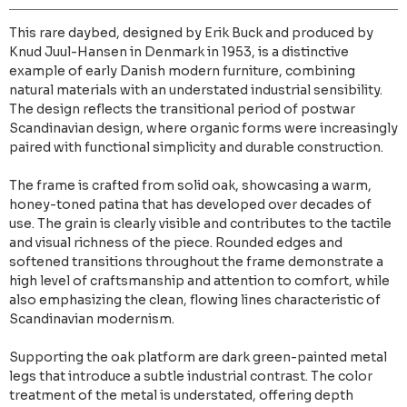
This rare daybed, designed by Erik Buck and produced by
Knud Juul-Hansen in Denmark in 1953, is a distinctive
example of early Danish modern furniture, combining
natural materials with an understated industrial sensibility.
The design reflects the transitional period of postwar
Scandinavian design, where organic forms were increasingly
paired with functional simplicity and durable construction.
The frame is crafted from solid oak, showcasing a warm,
honey-toned patina that has developed over decades of
use. The grain is clearly visible and contributes to the tactile
and visual richness of the piece. Rounded edges and
softened transitions throughout the frame demonstrate a
high level of craftsmanship and attention to comfort, while
also emphasizing the clean, flowing lines characteristic of
Scandinavian modernism.
Supporting the oak platform are dark green-painted metal
legs that introduce a subtle industrial contrast. The color
treatment of the metal is understated, offering depth