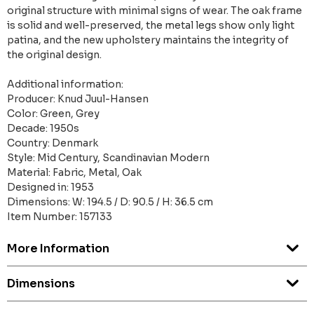
original structure with minimal signs of wear. The oak frame
is solid and well-preserved, the metal legs show only light
patina, and the new upholstery maintains the integrity of
the original design.
Additional information:
Producer: Knud Juul-Hansen
Color: Green, Grey
Decade: 1950s
Country: Denmark
Style: Mid Century, Scandinavian Modern
Material: Fabric, Metal, Oak
Designed in: 1953
Dimensions: W: 194.5 / D: 90.5 / H: 36.5 cm
Item Number: 157133
More Information
Dimensions