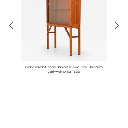
y Hans
Scandinavian Modern Cabinet in Glass, Teak & Beech by
Pair of S
Carl-Axel Acking, 1950s