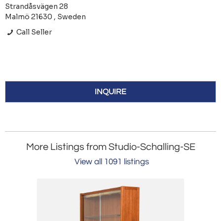
Strandåsvägen 28
Malmö 21630 , Sweden
Call Seller
INQUIRE
More Listings from Studio-Schalling-SE
View all 1091 listings