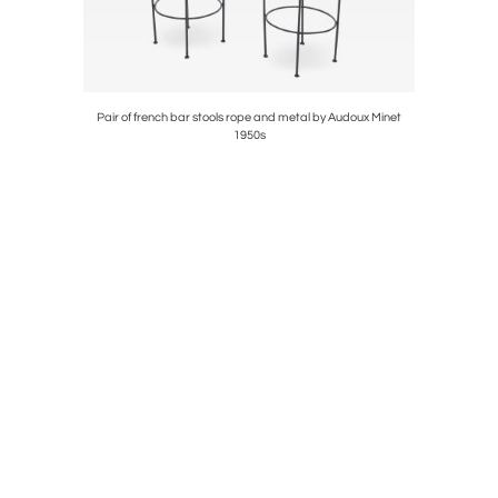
ard Royere
Pair of french bar stools rope and metal by Audoux Minet
Michel 
1950s