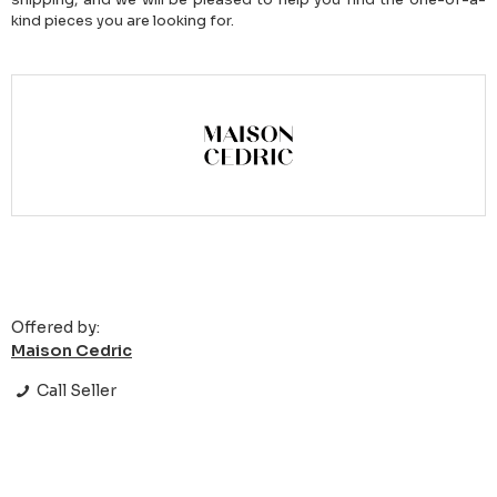
kind pieces you are looking for.
Offered by:
Maison Cedric
Call Seller