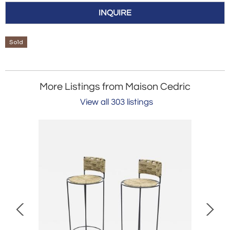
INQUIRE
Sold
More Listings from Maison Cedric
View all 303 listings