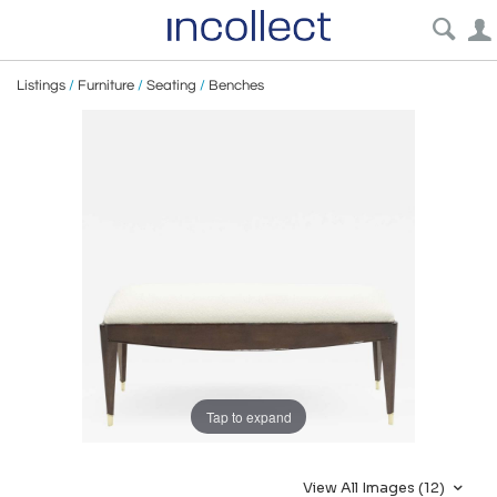
Listings
/
Furniture
/
Seating
/
Benches
Tap to expand
View All Images (12)