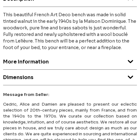
This beautiful French Art Deco bench was made in solid
tinted walnut in the early 1940s by la Maison Dominique. The
woodwork, pure line and brass sabots is just wonderful.
Fully restored and newly upholstered with a wool bouclé
from Lelièvre. This bench will be a perfect addition to the
foot of your bed, to your entrance, or near a fireplace.
More Information
Dimensions
Message from Seller:
Cedric, Alice and Damien are pleased to present our eclectic
selection of 20th-century pieces, mainly from France, and from
the 1940s to the 1970s. We curate our collection based on
knowledge, intuition, and of course aesthetics. We restore all our
pieces in house, and we truly care about design as much as our
clients do. We are quite experienced in sourcing and international
shipping, and we will be pleased to help you find the one-of-a-