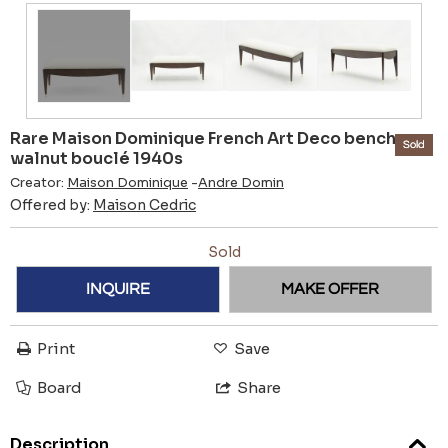
Rare Maison Dominique French Art Deco bench
Sold
walnut bouclé 1940s
Creator:
Maison Dominique
-
Andre Domin
Offered by:
Maison Cedric
Sold
INQUIRE
MAKE OFFER
Print
Save
Board
Share
Description