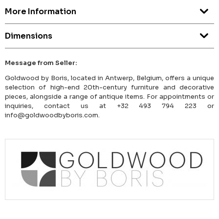
More Information
Dimensions
Message from Seller:
Goldwood by Boris, located in Antwerp, Belgium, offers a unique
selection of high-end 20th-century furniture and decorative
pieces, alongside a range of antique items. For appointments or
inquiries, contact us at +32 493 794 223 or
info@goldwoodbyboris.com.