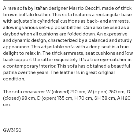
A rare sofa by Italian designer Marzio Cecchi, made of thick
brown buffalo leather. This sofa features a rectangular base
with adjustable cylindrical cushions as back- and armrests,
allowing various set-up possibilities. Can also be used as a
daybed when all cushions are folded down. An expressive
and dynamic design, characterized by a balanced and sturdy
appearance. This adjustable sofa with a deep seat is a true
delight to relax in. The thick armrests, seat cushions and low
back support the sitter exquisitely. It's a true eye-catcher in
a contemporary interior. This sofa has obtained a beautiful
patina over the years. The leather is in great original
condition.
The sofa measures: W (closed) 210 cm, W (open) 250 cm, D
(closed) 98 cm, D (open) 135 cm, H 70 cm, SH 38 cm, AH 20
cm.
GW3150