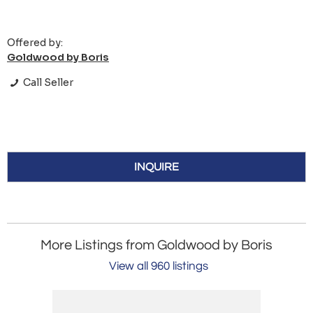
Offered by:
Goldwood by Boris
Call Seller
INQUIRE
More Listings from Goldwood by Boris
View all 960 listings