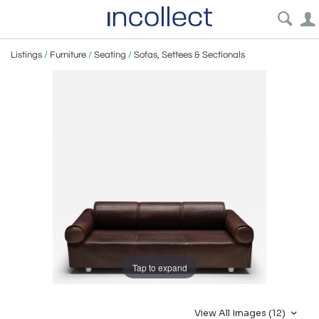
Listings
/
Furniture
/
Seating
/
Sofas, Settees & Sectionals
Tap to expand
View All Images (12)