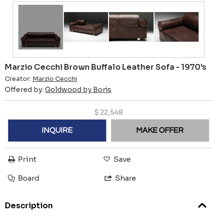
Marzio Cecchi Brown Buffalo Leather Sofa - 1970's
Creator:
Marzio Cecchi
Offered by:
Goldwood by Boris
$
22,548
INQUIRE
MAKE OFFER
Print
Save
Board
Share
Description