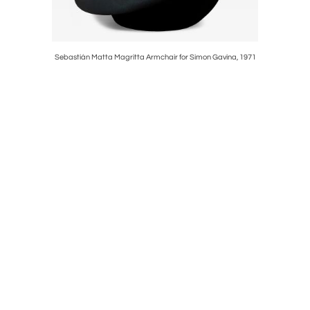
Black Wood,
Sebastián Matta Magritta Armchair for Simon Gavina, 1971
Giuseppe