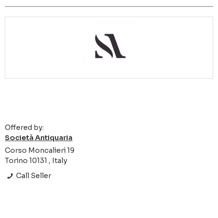
Offered by:
Società Antiquaria
Corso Moncalieri 19
Torino 10131 , Italy
Call Seller