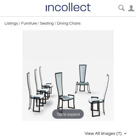
Listings
/
Furniture
/
Seating
/
Dining Chairs
Tap to expand
View All Images (7)