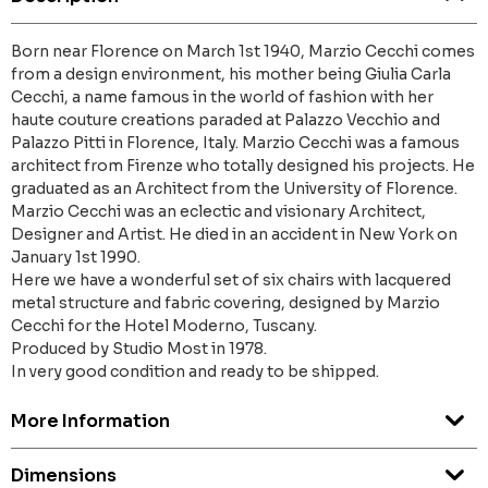
Born near Florence on March 1st 1940, Marzio Cecchi comes
from a design environment, his mother being Giulia Carla
Cecchi, a name famous in the world of fashion with her
haute couture creations paraded at Palazzo Vecchio and
Palazzo Pitti in Florence, Italy. Marzio Cecchi was a famous
architect from Firenze who totally designed his projects. He
graduated as an Architect from the University of Florence.
Marzio Cecchi was an eclectic and visionary Architect,
Designer and Artist. He died in an accident in New York on
January 1st 1990.
Here we have a wonderful set of six chairs with lacquered
metal structure and fabric covering, designed by Marzio
Cecchi for the Hotel Moderno, Tuscany.
Produced by Studio Most in 1978.
In very good condition and ready to be shipped.
More Information
Dimensions