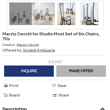
Marzio Cecchi for Studio Most Set of Six Chairs,
70s
Creator:
Marzio Cecchi
Offered by:
Società Antiquaria
$
8,000
INQUIRE
MAKE OFFER
Print
Save
Board
Share
Description