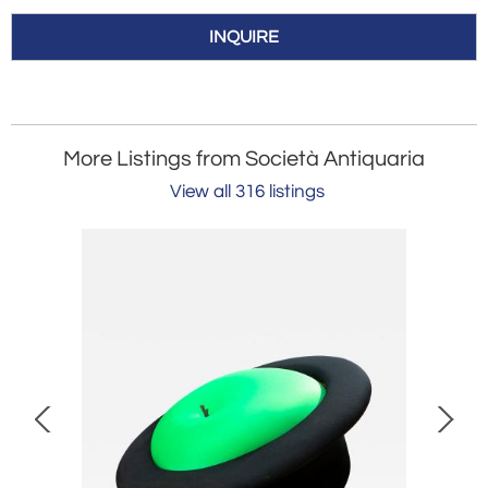
INQUIRE
More Listings from Società Antiquaria
View all 316 listings