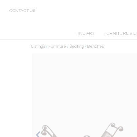
CONTACT US
FINE ART
FURNITURE & L
Listings
/
Furniture
/
Seating
/
Benches