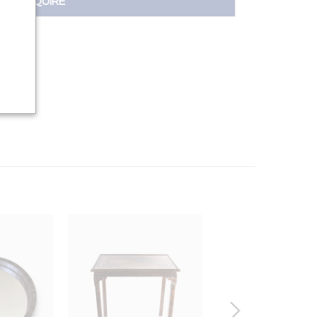
INQUIRE