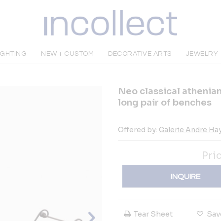
IGHTING
NEW + CUSTOM
DECORATIVE ARTS
JEWELRY
Neo classical athenian
long pair of benches
Offered by:
Galerie Andre Ha
Pri
INQUIRE
Tear Sheet
Sav