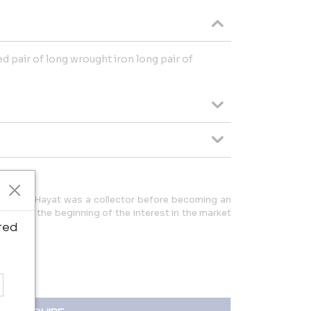
d pair of long wrought iron long pair of
ris André Hayat was a collector before becoming an
 1976 at the beginning of the interest in the market
re.
ted