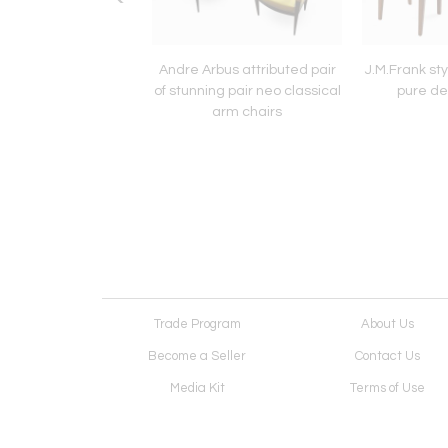
 Quinet Bronze and
Andre Arbus attributed pair
J.M.Frank sty
3 nesting table set
of stunning pair neo classical
pure de
arm chairs
Trade Program
About Us
Become a Seller
Contact Us
Media Kit
Terms of Use
Receive Newsletter
Advertising Opportunit