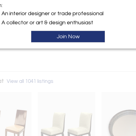
m:
y:
An interior designer or trade professional
Andre Hayat
A collector or art & design enthusiast
 Lille
07 , France
Join Now
ller
at
View all 1041 listings