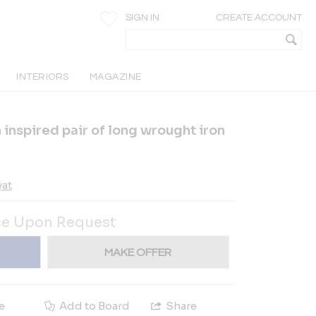
SIGN IN
CREATE ACCOUNT
INTERIORS
MAGAZINE
 inspired pair of long wrought iron
yat
ce Upon Request
MAKE OFFER
e
Add to Board
Share