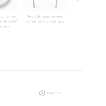
ocumented
Swedish superb refined
J.R.Ruhlmann attri
e de paille"
coffee table or side table
tripod coffee ta
 mirror
Currency