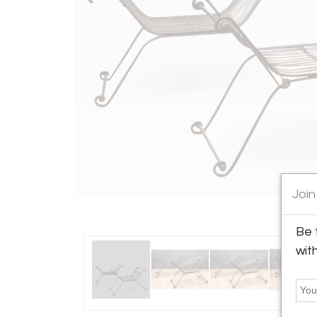
Join
Be 
wit