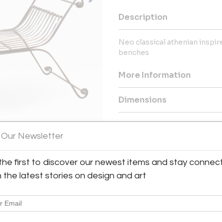
Description
Neo classical athenian inspire
benches
More Information
Dimensions
Message from Seller:
 Our Newsletter
Collector and art dealer in Pa
art dealer. His passion began in
for French 20th-century furnitu
the first to discover our newest items and stay connec
h the latest stories on design and art