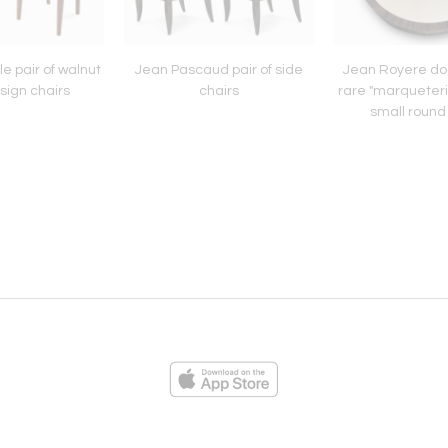
le pair of walnut
Jean Pascaud pair of side
Jean Royere d
sign chairs
chairs
rare "marqueteri
small round
ies
Loading...