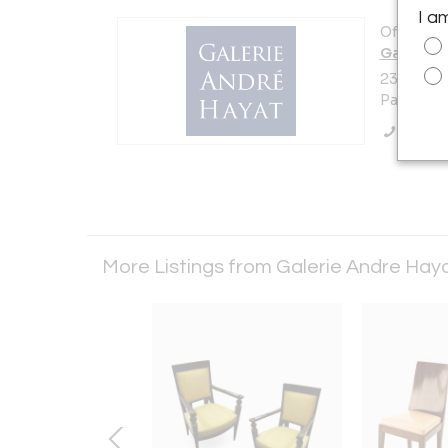
I a
Offered b
Galerie 
23 Rue De
Paris 750
Call Se
More Listings from Galerie Andre Hay