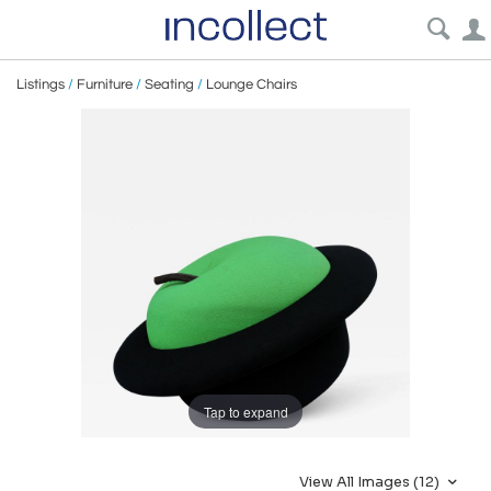
Listings
/
Furniture
/
Seating
/
Lounge Chairs
Tap to expand
View All Images (12)