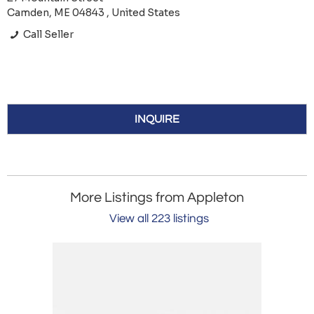
Camden, ME 04843 , United States
Call Seller
INQUIRE
More Listings from Appleton
View all 223 listings