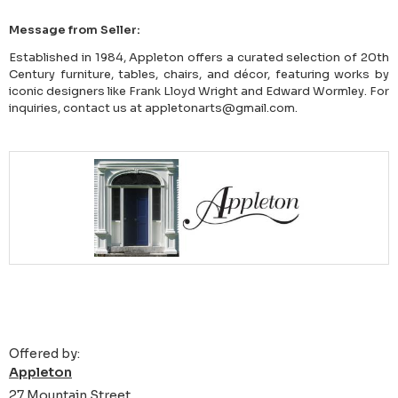
Message from Seller:
Established in 1984, Appleton offers a curated selection of 20th
Century furniture, tables, chairs, and décor, featuring works by
iconic designers like Frank Lloyd Wright and Edward Wormley. For
inquiries, contact us at appletonarts@gmail.com.
Offered by:
Appleton
27 Mountain Street