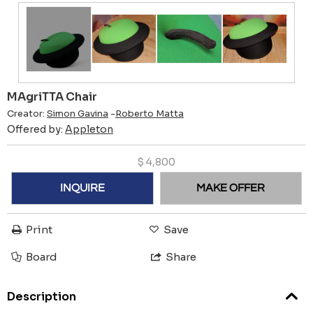
MAgriTTA Chair
Creator:
Simon Gavina
-
Roberto Matta
Offered by:
Appleton
$
4,800
INQUIRE
MAKE OFFER
Print
Save
Board
Share
Description