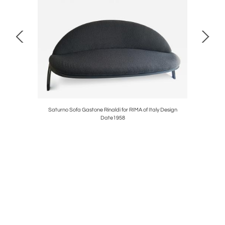
/ Original
Saturno Sofa Gastone Rinaldi for RIMA of Italy Design
Streamli
Date1958