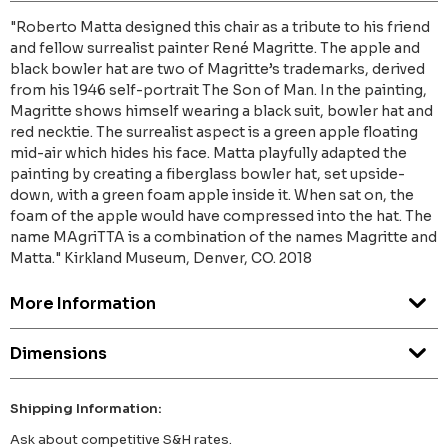
"Roberto Matta designed this chair as a tribute to his friend
and fellow surrealist painter René Magritte. The apple and
black bowler hat are two of Magritte’s trademarks, derived
from his 1946 self-portrait The Son of Man. In the painting,
Magritte shows himself wearing a black suit, bowler hat and
red necktie. The surrealist aspect is a green apple floating
mid-air which hides his face. Matta playfully adapted the
painting by creating a fiberglass bowler hat, set upside-
down, with a green foam apple inside it. When sat on, the
foam of the apple would have compressed into the hat. The
name MAgriTTA is a combination of the names Magritte and
Matta." Kirkland Museum, Denver, CO. 2018
More Information
Dimensions
Shipping Information:
Ask about competitive S&H rates.