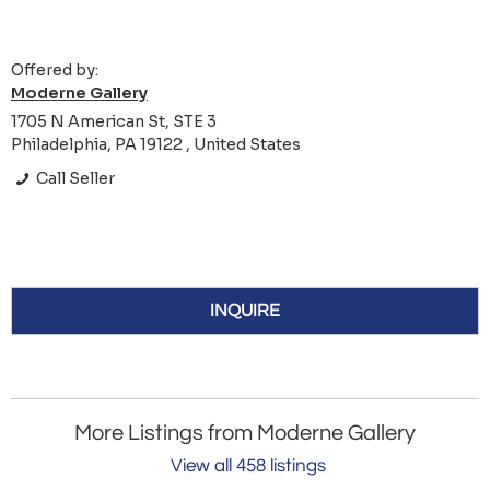
Offered by:
Moderne Gallery
1705 N American St, STE 3
Philadelphia, PA 19122 , United States
Call Seller
INQUIRE
More Listings from Moderne Gallery
View all 458 listings