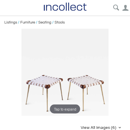
Listings
/
Furniture
/
Seating
/
Stools
Tap to expand
View All Images (6)