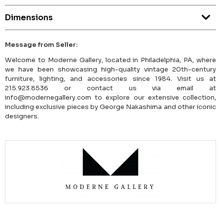
Dimensions
Message from Seller:
Welcome to Moderne Gallery, located in Philadelphia, PA, where
we have been showcasing high-quality vintage 20th-century
furniture, lighting, and accessories since 1984. Visit us at
215.923.8536 or contact us via email at
info@modernegallery.com to explore our extensive collection,
including exclusive pieces by George Nakashima and other iconic
designers.