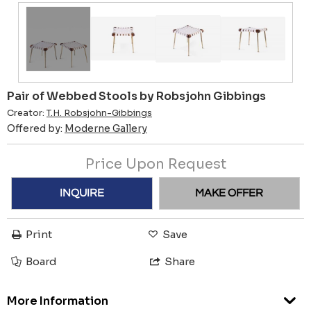
Pair of Webbed Stools by Robsjohn Gibbings
Creator:
T.H. Robsjohn-Gibbings
Offered by:
Moderne Gallery
Price Upon Request
INQUIRE
MAKE OFFER
Print
Save
Board
Share
More Information