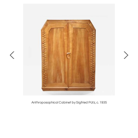
Anthroposophical Cabinet by Sigfried Pütz, c. 1935