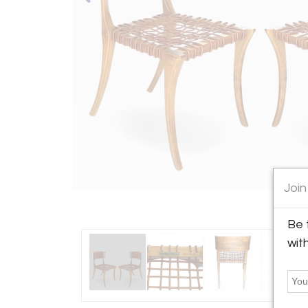
Join
Be 
wit