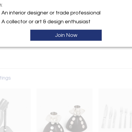
m:
y:
An interior designer or trade professional
A collector or art & design enthusiast
rose Ave.
es, CA 90069 , United States
Join Now
ller
stings