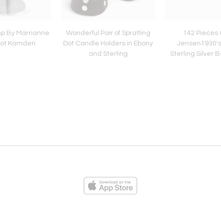
p By Marrianne
Wonderful Pair of Spratling
142 Pieces
fot Kamden
Dot Candle Holders in Ebony
Jensen1930's
and Sterling
Sterling Silver
Flatwa
ies
Loading...