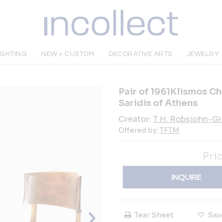
IGHTING
NEW + CUSTOM
DECORATIVE ARTS
JEWELRY
Pair of 1961Klismos Ch
Saridis of Athens
Creator:
T.H. Robsjohn-G
Offered by:
TFTM
Pri
INQUIRE
Tear Sheet
Sav