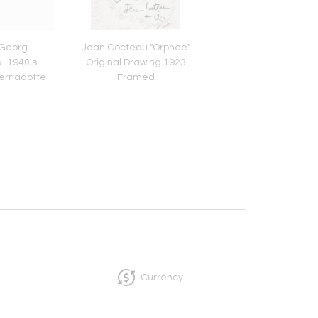
 Georg
Jean Cocteau "Orphee"
14K White Gold Woma
 -1940's
Original Drawing 1923
Deco Elgin Wat
 Bernadotte
Framed
re
Currency