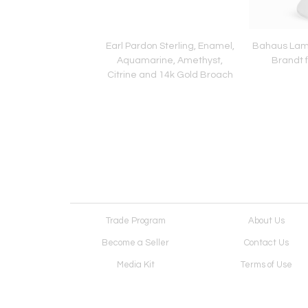
Biddle Hand Painted
Earl Pardon Sterling, Enamel,
Bahaus Lam
d Ceramic Plate 3
Aquamarine, Amethyst,
Brandt 
Citrine and 14k Gold Broach
Trade Program
About Us
Become a Seller
Contact Us
Media Kit
Terms of Use
Receive Newsletter
Advertising Opportunit