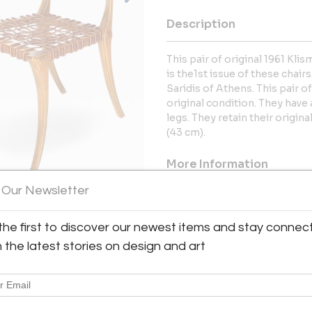
Description
This pair of original 1961 Kl
is the1st issue of these chai
Saridis of Athens. This pair o
original condition. They have 
legs. They retain their origin
(43 cm).
More Information
 Our Newsletter
Dimensions
the first to discover our newest items and stay connec
Message from Seller:
h the latest stories on design and art
TFTM (Thanks For The Memorie
furnishings and design. GAL
United States p: 323.852.9407