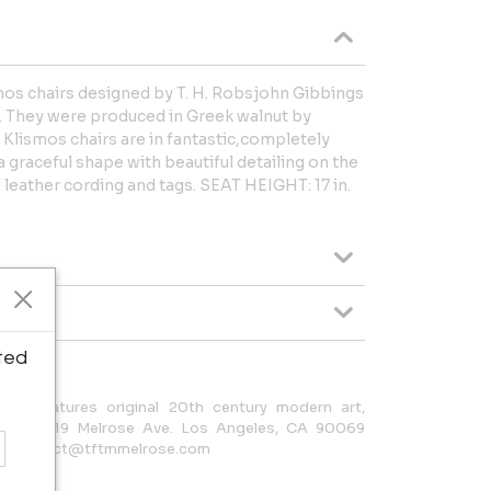
ismos chairs designed by T. H. Robsjohn Gibbings
rs. They were produced in Greek walnut by
f Klismos chairs are in fantastic,completely
a graceful shape with beautiful detailing on the
al leather cording and tags. SEAT HEIGHT: 17 in.
ted
s) features original 20th century modern art,
LERY: 8319 Melrose Ave. Los Angeles, CA 90069
 e: contact@tftmmelrose.com