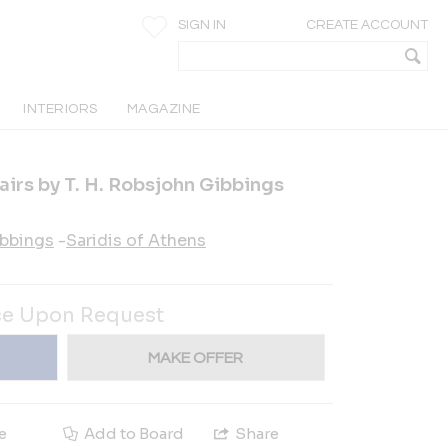
SIGN IN
CREATE ACCOUNT
INTERIORS
MAGAZINE
airs by T. H. Robsjohn Gibbings
ibbings
-
Saridis of Athens
ce Upon Request
MAKE OFFER
e
Add to Board
Share