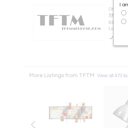
I a
Offered b
TFTM
8319 Mel
Los Angel
Call Se
More Listings from TFTM
View all 473 li