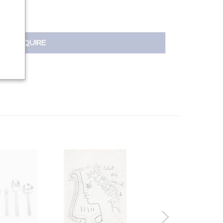
INQUIRE