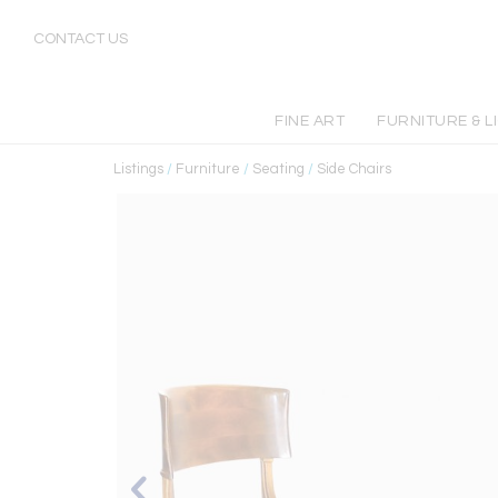
CONTACT US
FINE ART
FURNITURE & L
Listings
/
Furniture
/
Seating
/
Side Chairs