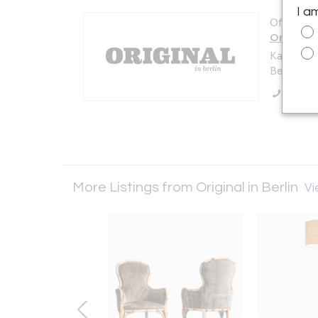
I a
Offered b
Original i
Karl-Marx
Berlin 10
Call Se
More Listings from Original in Berlin
Vi