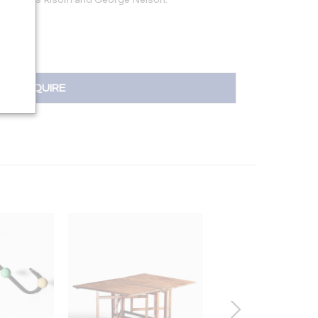
INQUIRE