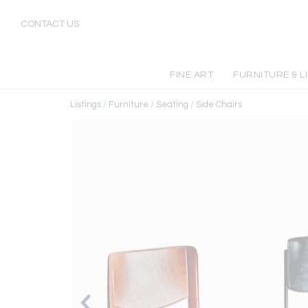
CONTACT US
FINE ART
FURNITURE & L
Listings
/
Furniture
/
Seating
/
Side Chairs