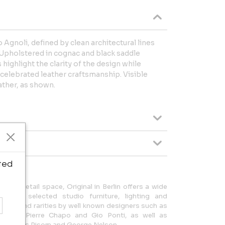
o Agnoli, defined by clean architectural lines
. Upholstered in cognac and black saddle
 highlight the clarity of the design while
celebrated leather craftsmanship. Visible
ather, as shown.
ted
 of retail space, Original in Berlin offers a wide
 and selected studio furniture, lighting and
s can find rarities by well known designers such as
Wegner, Pierre Chapo and Gio Ponti, as well as
obb, Jens Risom and George Nelson.