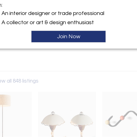
m:
y:
An interior designer or trade professional
n Berlin
A collector or art & design enthusiast
-Allee 83
243 , Germany
Join Now
ller
ew all 848 listings