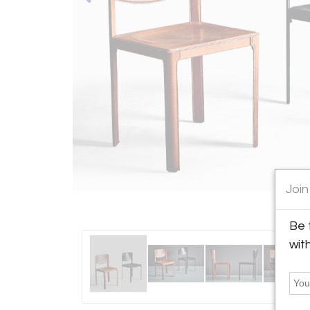
Join
Be 
wit