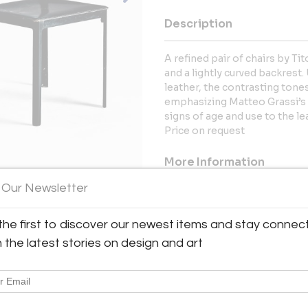
Description
A refined pair of chairs by Tit
and a lightly curved backrest
leather, the contrasting tones
emphasizing Matteo Grassi’s 
signs of age and use to the le
Price on request
More Information
 Our Newsletter
Dimensions
the first to discover our newest items and stay connec
Message from Seller:
h the latest stories on design and art
Spread across more than 500 m2
range of Mid-Century Modern
accessories. Here, design lover
Charlotte Perriand, Hans J. 
American classics by Paul McC