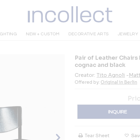
IGHTING
NEW + CUSTOM
DECORATIVE ARTS
JEWELRY
Pair of Leather Chairs 
cognac and black
Creator:
Tito Agnoli
-
Matt
Offered by:
Original in Berlin
Pri
INQUIRE
Tear Sheet
Sav