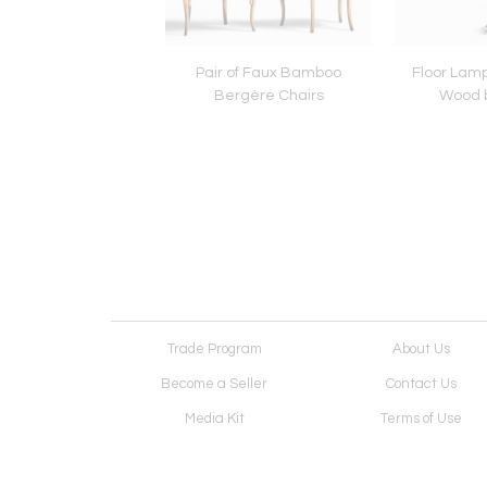
Brutalist Armchairs in
Pair of Faux Bamboo
Floor Lamp
 by Vervoort, Tilburg
Bergère Chairs
Wood 
Trade Program
About Us
Become a Seller
Contact Us
Media Kit
Terms of Use
Receive Newsletter
Advertising Opportunit