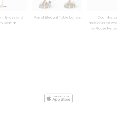
 in Brass and
Pair of Elegant Table Lamps
Coat Hange
by Kalmar
multicolored wo
by Roger Ferau
ies
Loading...