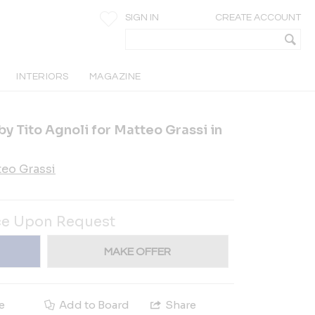
SIGN IN
CREATE ACCOUNT
INTERIORS
MAGAZINE
by Tito Agnoli for Matteo Grassi in
eo Grassi
ce Upon Request
MAKE OFFER
e
Add to Board
Share