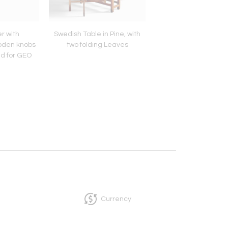
r with
Swedish Table in Pine, with
Carl Auböck Tree 
oden knobs
two folding Leaves
Coffee Table
d for GEO
Currency