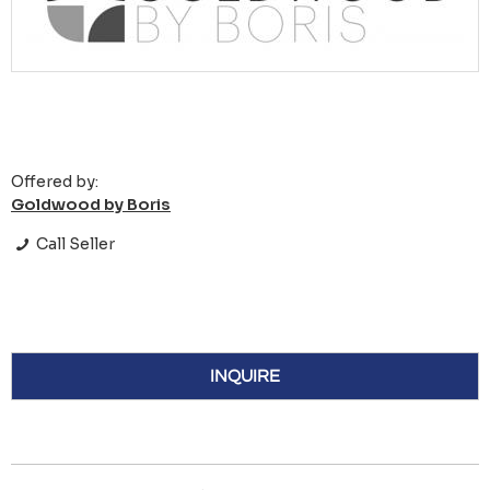
Offered by:
Goldwood by Boris
Call Seller
INQUIRE