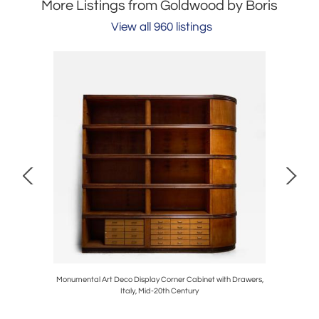
More Listings from Goldwood by Boris
View all 960 listings
, France,
Monumental Art Deco Display Corner Cabinet with Drawers,
Quint
Italy, Mid-20th Century