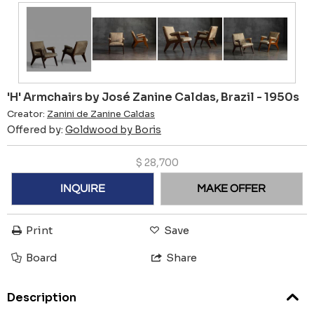
'H' Armchairs by José Zanine Caldas, Brazil - 1950s
Creator:
Zanini de Zanine Caldas
Offered by:
Goldwood by Boris
$
28,700
INQUIRE
MAKE OFFER
Print
Save
Board
Share
Description