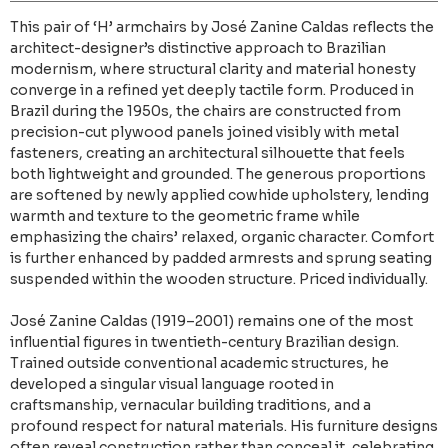
This pair of ‘H’ armchairs by José Zanine Caldas reflects the
architect-designer’s distinctive approach to Brazilian
modernism, where structural clarity and material honesty
converge in a refined yet deeply tactile form. Produced in
Brazil during the 1950s, the chairs are constructed from
precision-cut plywood panels joined visibly with metal
fasteners, creating an architectural silhouette that feels
both lightweight and grounded. The generous proportions
are softened by newly applied cowhide upholstery, lending
warmth and texture to the geometric frame while
emphasizing the chairs’ relaxed, organic character. Comfort
is further enhanced by padded armrests and sprung seating
suspended within the wooden structure. Priced individually.
José Zanine Caldas (1919–2001) remains one of the most
influential figures in twentieth-century Brazilian design.
Trained outside conventional academic structures, he
developed a singular visual language rooted in
craftsmanship, vernacular building traditions, and a
profound respect for natural materials. His furniture designs
often reveal construction rather than conceal it, celebrating