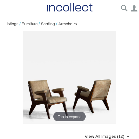
Listings
/
Furniture
/
Seating
/
Armchairs
Tap to expand
View All Images (12)