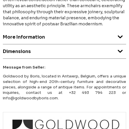
utility as an aesthetic principle. These armchairs exemplify
that philosophy through their expressive joinery, sculptural
balance, and enduring material presence, embodying the
innovative spirit of postwar Brazilian modernism.
More Information
Dimensions
Message from Seller:
Goldwood by Boris, located in Antwerp, Belgium, offers a unique
selection of high-end 20th-century furniture and decorative
pieces, alongside a range of antique items. For appointments or
inquiries, contact us at +32 493 794 223 or
info@goldwoodbyboris.com.