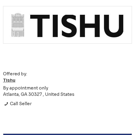
Offered by:
Tishu
By appointment only
Atlanta, GA 30327 , United States
Call Seller