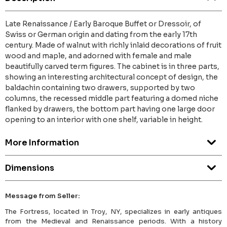
Late Renaissance / Early Baroque Buffet or Dressoir, of
Swiss or German origin and dating from the early 17th
century. Made of walnut with richly inlaid decorations of fruit
wood and maple, and adorned with female and male
beautifully carved term figures. The cabinet is in three parts,
showing an interesting architectural concept of design, the
baldachin containing two drawers, supported by two
columns, the recessed middle part featuring a domed niche
flanked by drawers, the bottom part having one large door
opening to an interior with one shelf, variable in height.
More Information
Dimensions
Message from Seller:
The Fortress, located in Troy, NY, specializes in early antiques
from the Medieval and Renaissance periods. With a history