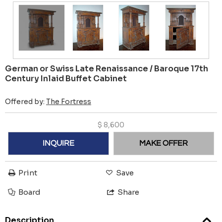
German or Swiss Late Renaissance / Baroque 17th
Century Inlaid Buffet Cabinet
Offered by:
The Fortress
$
8,600
INQUIRE
MAKE OFFER
Print
Save
Board
Share
Description