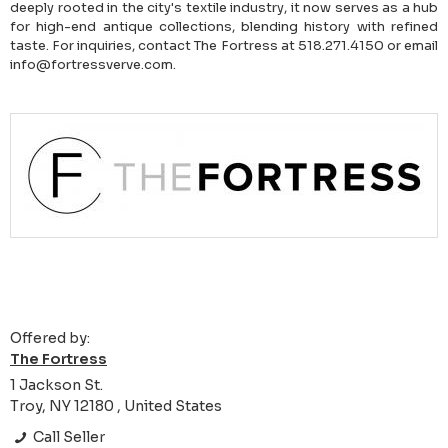
deeply rooted in the city's textile industry, it now serves as a hub
for high-end antique collections, blending history with refined
taste. For inquiries, contact The Fortress at 518.271.4150 or email
info@fortressverve.com.
Offered by:
The Fortress
1 Jackson St.
Troy, NY 12180 , United States
Call Seller