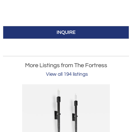
INQUIRE
More Listings from The Fortress
View all 194 listings