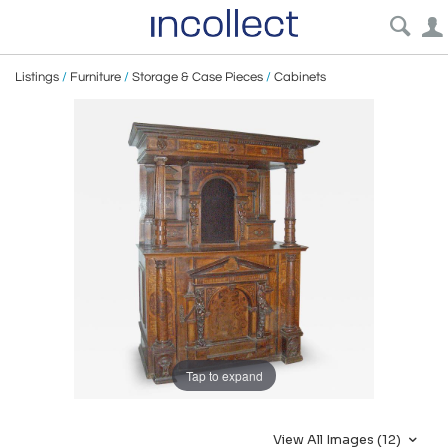
Listings
/
Furniture
/
Storage & Case Pieces
/
Cabinets
Tap to expand
View All Images (12)