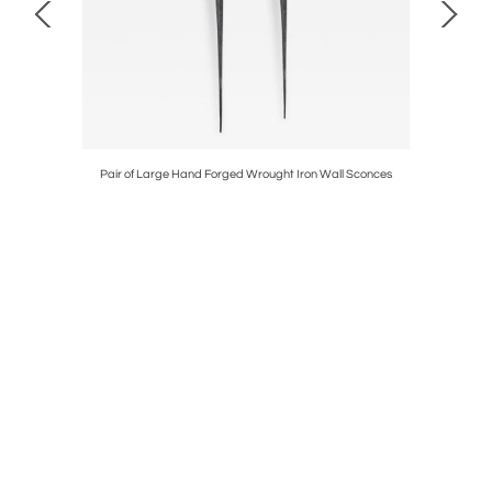
/ Center /
Pair of Large Hand Forged Wrought Iron Wall Sconces
Late Goth