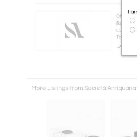
I a
Offered b
Società 
Corso Mon
Torino 101
Call Se
More Listings from Società Antiquari