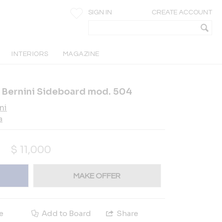
SIGN IN
CREATE ACCOUNT
INTERIORS
MAGAZINE
or Bernini Sideboard mod. 504
ni
a
$
11,000
MAKE OFFER
e
Add to Board
Share