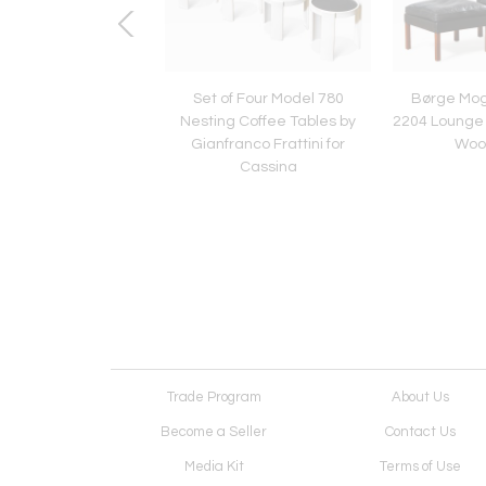
aurer for Design M
Set of Four Model 780
Børge Mo
l Lamp Uchiwa
Nesting Coffee Tables by
2204 Lounge 
Gianfranco Frattini for
Woo
Cassina
Trade Program
About Us
Become a Seller
Contact Us
Media Kit
Terms of Use