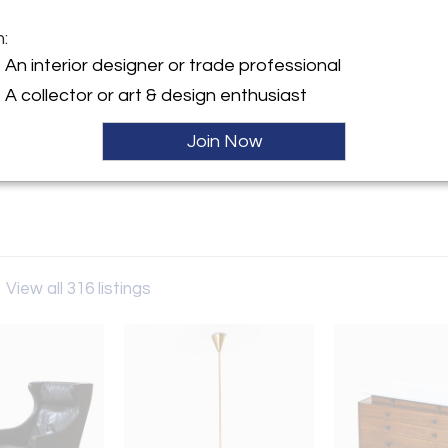
m:
y:
An interior designer or trade professional
Antiquaria
A collector or art & design enthusiast
calieri 19
31 , Italy
Join Now
ller
a
View all 316 listings