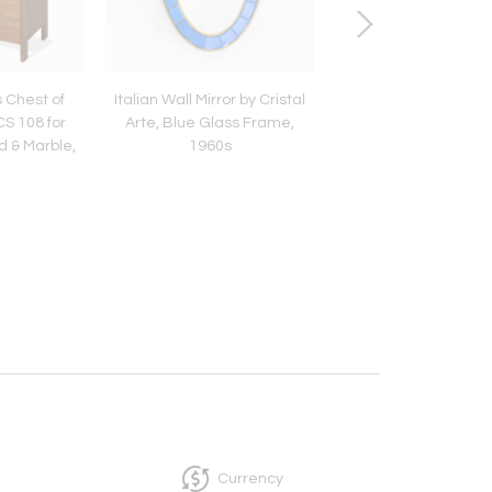
s Chest of
Italian Wall Mirror by Cristal
Gio Ponti Pair of Wi
S 108 for
Arte, Blue Glass Frame,
Armchairs, Italian
d & Marble,
1960s
Century Design, 1
Currency