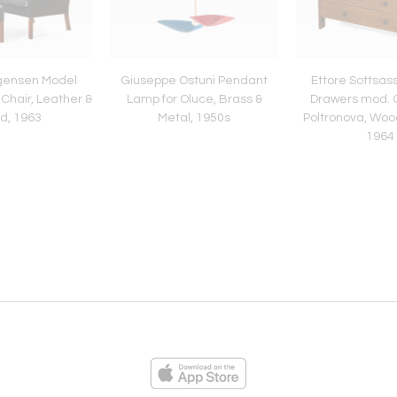
gensen Model
Giuseppe Ostuni Pendant
Ettore Sottsas
Chair, Leather &
Lamp for Oluce, Brass &
Drawers mod. C
d, 1963
Metal, 1950s
Poltronova, Woo
1964