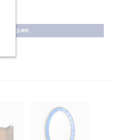
INQUIRE