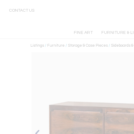
CONTACT US
FINE ART
FURNITURE & L
Listings
/
Furniture
/
Storage & Case Pieces
/
Sideboards 