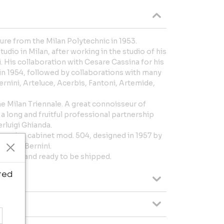
ture from the Milan Polytechnic in 1953.
dio in Milan, after working in the studio of his
 His collaboration with Cesare Cassina for his
1954, followed by collaborations with many
Bernini, Arteluce, Acerbis, Fantoni, Artemide,
 Milan Triennale. A great connoisseur of
 long and fruitful professional partnership
rluigi Ghianda.
wooden cabinet mod. 504, designed in 1957 by
ced by Bernini.
original and ready to be shipped.
ted