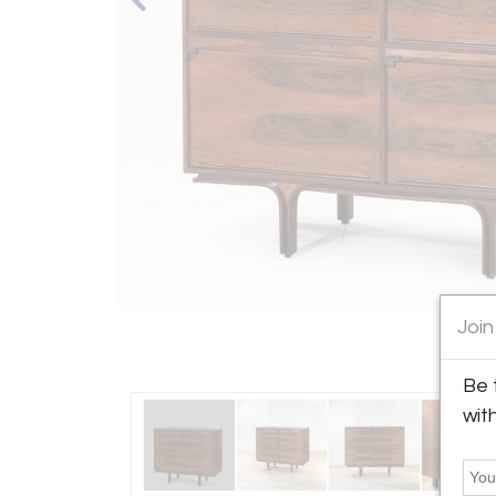
Join
Be 
wit