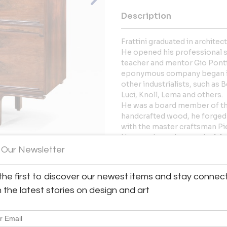
Description
Frattini graduated in architec
He opened his professional stu
teacher and mentor Gio Ponti.
eponymous company began in 
other industrialists, such as 
Luci, Knoll, Lema and others.
He was a board member of the
handcrafted wood, he forged a
with the master craftsman Pie
Here we have the wonderful 
Gianfranco Frattini and produ
 Our Newsletter
In very good condition, fully 
View All Images (9)
the first to discover our newest items and stay connec
More Information
h the latest stories on design and art
Dimensions