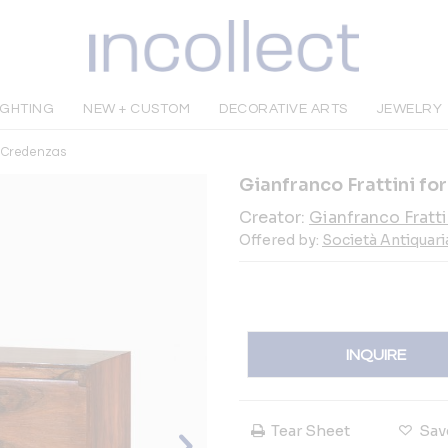
IGHTING
NEW + CUSTOM
DECORATIVE ARTS
JEWELRY
& Credenzas
Gianfranco Frattini f
Creator:
Gianfranco Fratti
Offered by:
Società Antiquari
INQUIRE
Tear Sheet
Sav