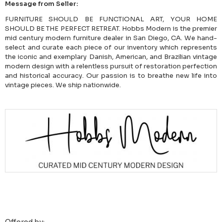
Message from Seller:
FURNITURE SHOULD BE FUNCTIONAL ART, YOUR HOME
SHOULD BE THE PERFECT RETREAT. Hobbs Modern is the premier
mid century modern furniture dealer in San Diego, CA. We hand-
select and curate each piece of our inventory which represents
the iconic and exemplary Danish, American, and Brazilian vintage
modern design with a relentless pursuit of restoration perfection
and historical accuracy. Our passion is to breathe new life into
vintage pieces. We ship nationwide.