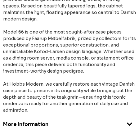
spaces. Raised on beautifully tapered legs, the cabinet
maintains the light, floating appearance so central to Danish
modern design.
Model 66 is one of the most sought-after case pieces
produced by Faarup Møbelfabrik, prized by collectors for its
exceptional proportions, superior construction, and
unmistakable Kofod-Larsen design language. Whether used
as a dining room server, media console, or statement office
credenza, this piece delivers both functionality and
investment-worthy design pedigree.
At Hobbs Modern, we carefully restore each vintage Danish
case piece to preserve its originality while bringing out the
depth and beauty of the teak grain—ensuring this iconic
credenza is ready for another generation of daily use and
admiration.
More Information