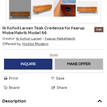
Ib Kofod Larsen Teak Credenza for Faarup
Sold
Mobelfabrik Model 66
Creator:
Ib Kofod-Larsen
-
Faarup Møbelfabrik
Offered by:
Hobbs Modern
Sold
INQUIRE
MAKE OFFER
Print
Save
Board
Share
Description