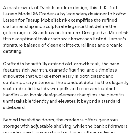
A masterwork of Danish modern design, this Ib Kofod
Larsen Model 66 Credenza by legendary designer Ib Kofod
Larsen for Faarup Møbelfabrik exemplifies the refined
craftsmanship and sculptural elegance that define the
golden age of Scandinavian furniture. Designed as Model 66,
this exceptional teak credenza showcases Kofod-Larsen’s
signature balance of clean architectural lines and organic
detailing.
Crafted in beautifully grained old-growth teak, the case
features rich warmth, dramatic figuring, and a timeless
silhouette that works effortlessly in both classic and
contemporary interiors. The standout detail is the elegantly
sculpted solid teak drawer pulls and recessed cabinet
handles—an iconic design element that gives the piece its
unmistakable identity and elevates it beyond a standard
sideboard.
Behind the sliding doors, the credenza offers generous
storage with adjustable shelving, while the bank of drawers
provides ideal organization for dining, office, or living