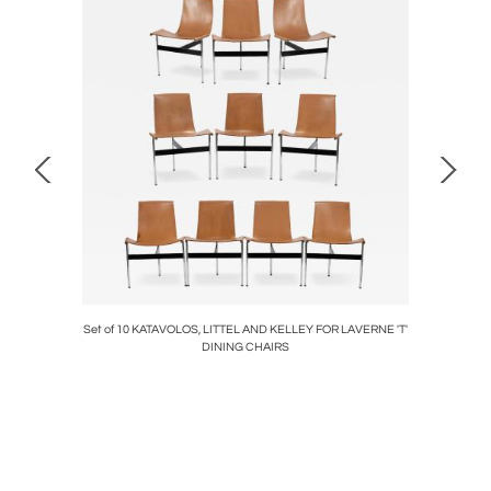
 Table
Set of 10 KATAVOLOS, LITTEL AND KELLEY FOR LAVERNE 'T'
Adrian
DINING CHAIRS