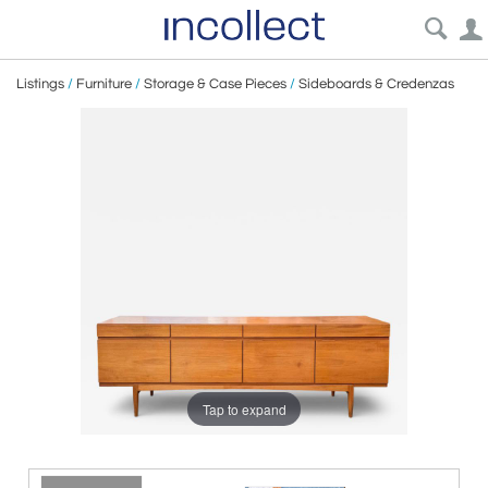
Listings
/
Furniture
/
Storage & Case Pieces
/
Sideboards & Credenzas
Tap to expand