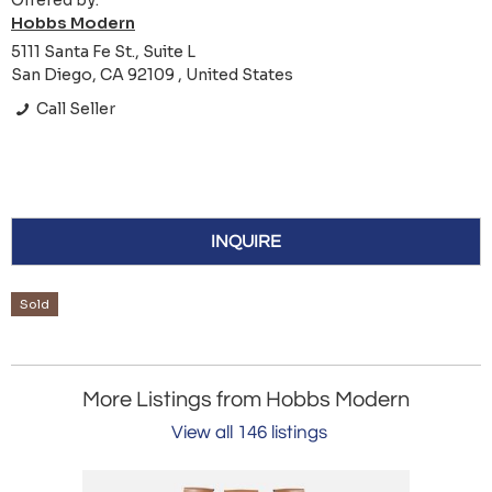
Offered by:
Hobbs Modern
5111 Santa Fe St., Suite L
San Diego, CA 92109 , United States
Call Seller
INQUIRE
Sold
More Listings from Hobbs Modern
View all 146 listings