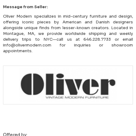
Message from Seller:
Oliver Modern specializes in mid-century furniture and design,
offering iconic pieces by American and Danish designers
alongside unique finds from lesser-known creators. Located in
Montague, MA, we provide worldwide shipping and weekly
delivery trips to NYC—call us at 646.228.7733 or email
info@olivermodern.com for inquiries or showroom
appointments.
Offered by: