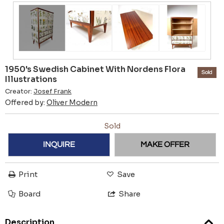
1950's Swedish Cabinet With Nordens Flora
Sold
Illustrations
Creator:
Josef Frank
Offered by:
Oliver Modern
Sold
INQUIRE
MAKE OFFER
Print
Save
Board
Share
Description