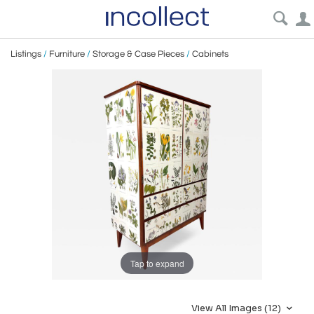
Listings
/
Furniture
/
Storage & Case Pieces
/
Cabinets
Tap to expand
View All Images (12)