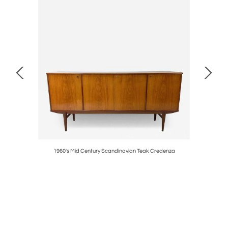
1960's Mid Century Scandinavian Teak Credenza