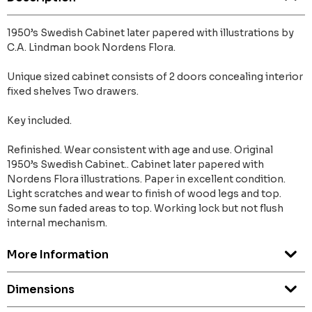
1950’s Swedish Cabinet later papered with illustrations by
C.A. Lindman book Nordens Flora.
Unique sized cabinet consists of 2 doors concealing interior
fixed shelves Two drawers.
Key included.
Refinished. Wear consistent with age and use. Original
1950’s Swedish Cabinet.. Cabinet later papered with
Nordens Flora illustrations. Paper in excellent condition.
Light scratches and wear to finish of wood legs and top.
Some sun faded areas to top. Working lock but not flush
internal mechanism.
More Information
Dimensions