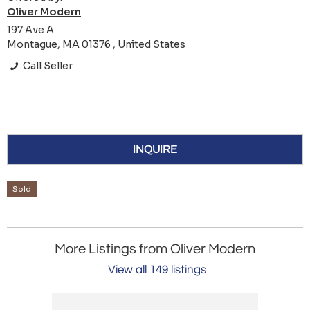
Oliver Modern
197 Ave A
Montague, MA 01376 , United States
Call Seller
INQUIRE
Sold
More Listings from Oliver Modern
View all 149 listings