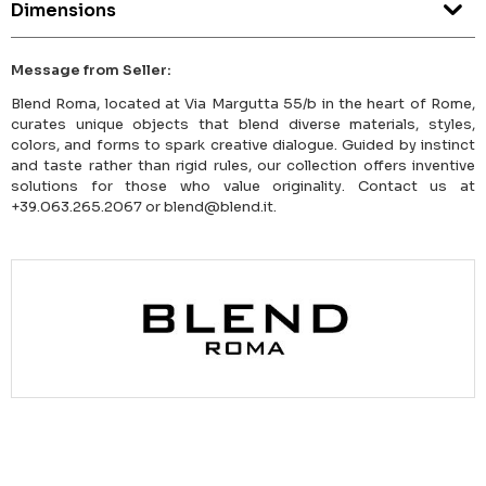
Dimensions
Message from Seller:
Blend Roma, located at Via Margutta 55/b in the heart of Rome,
curates unique objects that blend diverse materials, styles,
colors, and forms to spark creative dialogue. Guided by instinct
and taste rather than rigid rules, our collection offers inventive
solutions for those who value originality. Contact us at
+39.063.265.2067 or blend@blend.it.