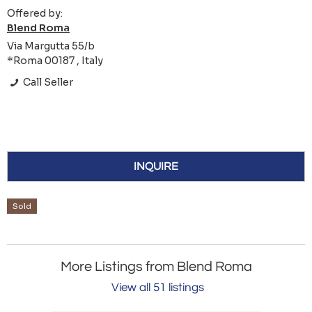
Offered by:
Blend Roma
Via Margutta 55/b
*Roma 00187 , Italy
Call Seller
INQUIRE
Sold
More Listings from Blend Roma
View all 51 listings