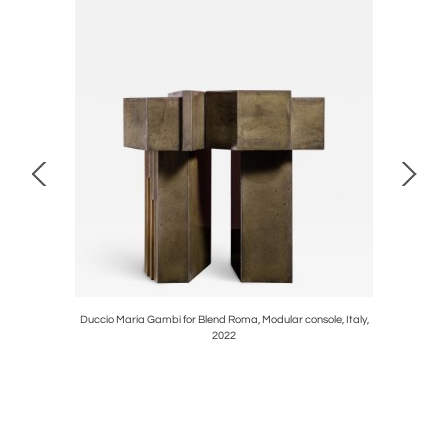
 1970s
Duccio Maria Gambi for Blend Roma, Modular console, Italy,
Table lam
2022