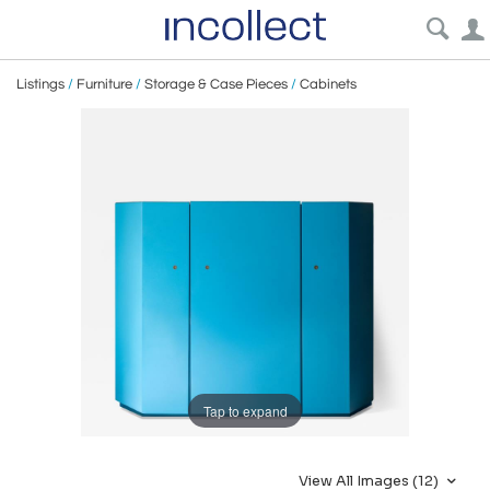
Listings
/
Furniture
/
Storage & Case Pieces
/
Cabinets
Tap to expand
View All Images (12)