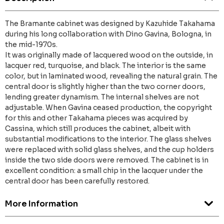
The Bramante cabinet was designed by Kazuhide Takahama
during his long collaboration with Dino Gavina, Bologna, in
the mid-1970s.
It was originally made of lacquered wood on the outside, in
lacquer red, turquoise, and black. The interior is the same
color, but in laminated wood, revealing the natural grain. The
central door is slightly higher than the two corner doors,
lending greater dynamism. The internal shelves are not
adjustable. When Gavina ceased production, the copyright
for this and other Takahama pieces was acquired by
Cassina, which still produces the cabinet, albeit with
substantial modifications to the interior. The glass shelves
were replaced with solid glass shelves, and the cup holders
inside the two side doors were removed. The cabinet is in
excellent condition: a small chip in the lacquer under the
central door has been carefully restored.
More Information