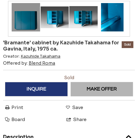
'Bramante' cabinet by Kazuhide Takahama for
Sold
Gavina, Italy, 1975 ca.
Creator:
Kazuhide Takahama
Offered by:
Blend Roma
Sold
INQUIRE
MAKE OFFER
Print
Save
Board
Share
Description