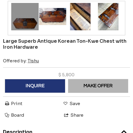
Large Superb Antique Korean Ton-Kwe Chest with
Iron Hardware
Offered by:
Tishu
$
5,800
INQUIRE
MAKE OFFER
Print
Save
Board
Share
Description