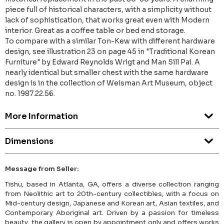
piece full of historical characters, with a simplicity without
lack of sophistication, that works great even with Modern
interior. Great as a coffee table or bed end storage.
To compare with a similar Ton-Kew with different hardware
design, see illustration 23 on page 45 in "Traditional Korean
Furniture" by Edward Reynolds Wrigt and Man Sill Pai. A
nearly identical but smaller chest with the same hardware
design is in the collection of Weisman Art Museum, object
no. 1987.22.56.
More Information
Dimensions
Message from Seller:
Tishu, based in Atlanta, GA, offers a diverse collection ranging
from Neolithic art to 20th-century collectibles, with a focus on
Mid-century design, Japanese and Korean art, Asian textiles, and
Contemporary Aboriginal art. Driven by a passion for timeless
beauty, the gallery is open by appointment only and offers works