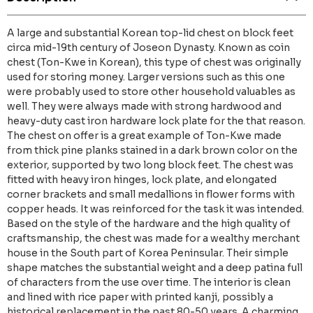
A large and substantial Korean top-lid chest on block feet
circa mid-19th century of Joseon Dynasty. Known as coin
chest (Ton-Kwe in Korean), this type of chest was originally
used for storing money. Larger versions such as this one
were probably used to store other household valuables as
well. They were always made with strong hardwood and
heavy-duty cast iron hardware lock plate for the that reason.
The chest on offer is a great example of Ton-Kwe made
from thick pine planks stained in a dark brown color on the
exterior, supported by two long block feet. The chest was
fitted with heavy iron hinges, lock plate, and elongated
corner brackets and small medallions in flower forms with
copper heads. It was reinforced for the task it was intended.
Based on the style of the hardware and the high quality of
craftsmanship, the chest was made for a wealthy merchant
house in the South part of Korea Peninsular. Their simple
shape matches the substantial weight and a deep patina full
of characters from the use over time. The interior is clean
and lined with rice paper with printed kanji, possibly a
historical replacement in the past 80-50 years. A charming