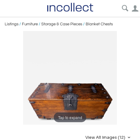
Listings
/
Furniture
/
Storage & Case Pieces
/
Blanket Chests
Tap to expand
View All Images (12)