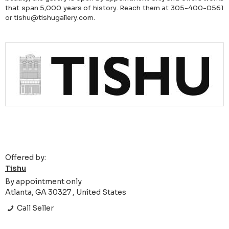
that span 5,000 years of history. Reach them at 305-400-0561
or tishu@tishugallery.com.
Offered by:
Tishu
By appointment only
Atlanta, GA 30327 , United States
Call Seller