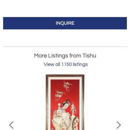
INQUIRE
More Listings from Tishu
View all 1150 listings