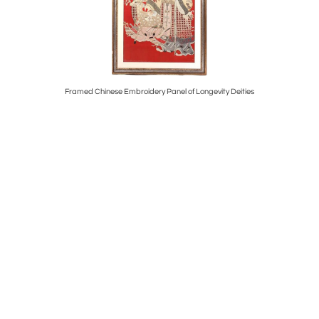
 Philippe
Framed Chinese Embroidery Panel of Longevity Deities
Edition