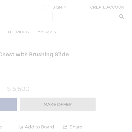
SIGN IN
CREATE ACCOUNT
INTERIORS
MAGAZINE
hest with Brushing Slide
$
6,500
MAKE OFFER
e
Add to Board
Share