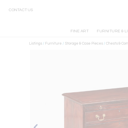
CONTACT US
FINE ART
FURNITURE & L
Listings
/
Furniture
/
Storage & Case Pieces
/
Chests & Co