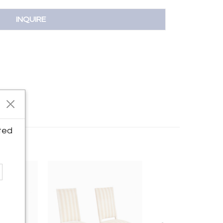
INQUIRE
ted