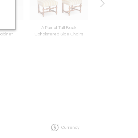
 Glazed
A Pair of Tall Back
18th c. Sheraton Fo
abinet
Upholstered Side Chairs
Dining Table
Currency