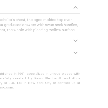
chelor's chest, the ogee molded top over
our graduated drawers with swan neck handles,
eet, the whole with pleasing mellow surface.
lished in 1991, specializes in unique pieces with
carefully curated by Kevin Kleinbardt and Ahna
ery at 200 Lex in New York City or contact us at
hoo.com.