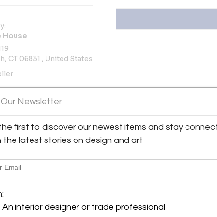
y:
e House
119
, CT 06831 , United States
ller
oms
 Our Newsletter
the first to discover our newest items and stay connec
ew all 908 listings
h the latest stories on design and art
m:
An interior designer or trade professional