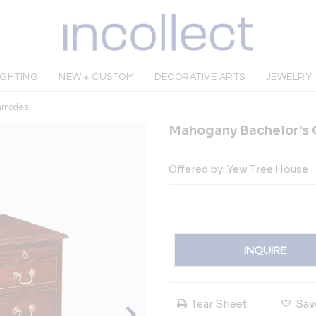
IGHTING
NEW + CUSTOM
DECORATIVE ARTS
JEWELRY
mmodes
Mahogany Bachelor's C
Offered by:
Yew Tree House
INQUIRE
Tear Sheet
Sav