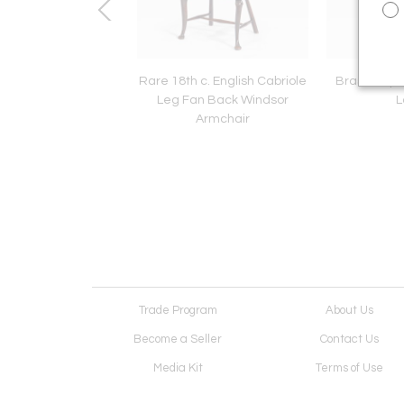
aign Tray Table
Rare 18th c. English Cabriole
Brass Ship's
Leg Fan Back Windsor
L
Armchair
Trade Program
About Us
Become a Seller
Contact Us
Media Kit
Terms of Use
Receive Newsletter
Advertising Opportunit