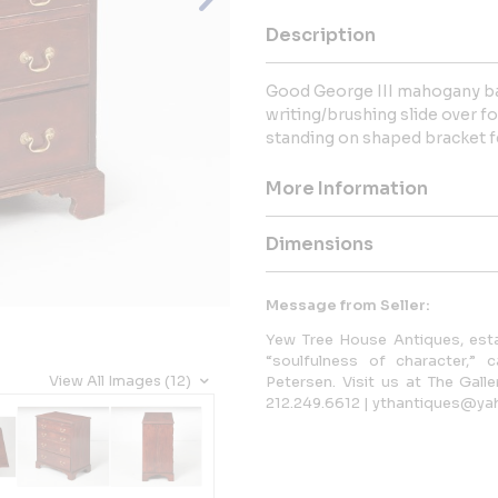
Description
Good George III mahogany ba
writing/brushing slide over f
standing on shaped bracket f
More Information
Dimensions
Message from Seller:
Yew Tree House Antiques, estab
“soulfulness of character,” 
View All Images (12)
Petersen. Visit us at The Gall
212.249.6612 | ythantiques@ya