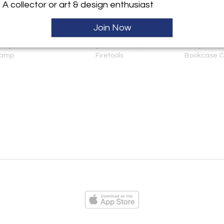
A collector or art & design enthusiast
Join Now
 Light as Table
A Striking Set of Baroque
George I Oak
amp
Firetools
Bookcase C
ies