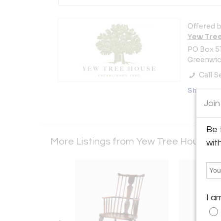
Offered b
Yew Tre
PO Box 5
Greenwich
Call Se
Showro
Join
Be 
More Listings from Yew Tree House
Vi
wit
I a