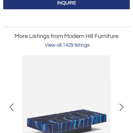
INQUIRE
More Listings from Modern Hill Furniture
View all 1429 listings