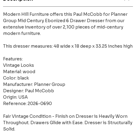
Modern Hill Furniture offers this Paul McCobb for Planner
Group Mid Century Ebonized 6 Drawer Dresser from our
extensive inventory of over 2,100 pieces of mid-century
modern furniture.
This dresser measures: 48 wide x 18 deep x 33.25 inches high
Features:
Vintage Looks
Material: wood
Color: black
Manufacturer: Planner Group
Designer: Paul McCobb
Origin: USA
Reference: 2026-0690
Fair Vintage Condition - Finish on Dresser is Heavily Worn
Throughout. Drawers Glide with Ease. Dresser is Structurally
Solid.