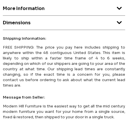
More Information
Dimensions
Shipping Information:
FREE SHIPPING: The price you pay here includes shipping to
anywhere within the 48 contiguous United States. This item is
likely to ship within a faster time frame of 4 to 6 weeks,
depending on which of our shippers are going to your area of the
country at what time. Our shipping lead times are constantly
changing, so if the exact time is a concern for you, please
contact us before ordering to ask about what the current lead
times are.
Message from Seller:
Modern Hill Furniture is the easiest way to get all the mid century
modern furniture you want for your home from a single source,
fixed & restored, then shipped to your door in a single truck.