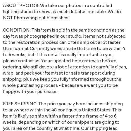
ABOUT PHOTOS: We take our photos in a controlled
lighting studio to show as much detail as possible. We do
NOT Photoshop out blemishes.
CONDITION: This item is sold in the same condition as the
day it was photographed in our studio. Items not subjected
to the restoration process can often ship out a lot faster
than normal. Currently we estimate that time to be within 4
to 6 weeks, but if this detail is really important to you,
please contact us for an updated time estimate before
ordering. We still devote a lot of attention to carefully clean,
wrap, and pack your item/set for safe transport during
shipping; plus we keep you fully informed throughout the
whole purchasing process - because we want you to be
happy with your purchase.
FREE SHIPPING: The price you pay here includes shipping
to anywhere within the 48 contiguous United States. This
item is likely to ship within a faster time frame of 4 to 6
weeks, depending on which of our shippers are going to
your area of the country at what time. Our shipping lead