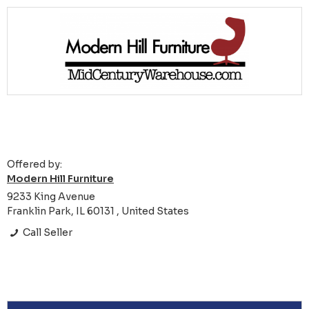
Offered by:
Modern Hill Furniture
9233 King Avenue
Franklin Park, IL 60131 , United States
Call Seller