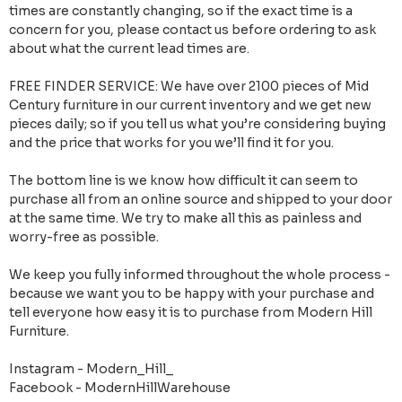
times are constantly changing, so if the exact time is a
concern for you, please contact us before ordering to ask
about what the current lead times are.
FREE FINDER SERVICE: We have over 2100 pieces of Mid
Century furniture in our current inventory and we get new
pieces daily; so if you tell us what you’re considering buying
and the price that works for you we’ll find it for you.
The bottom line is we know how difficult it can seem to
purchase all from an online source and shipped to your door
at the same time. We try to make all this as painless and
worry-free as possible.
We keep you fully informed throughout the whole process -
because we want you to be happy with your purchase and
tell everyone how easy it is to purchase from Modern Hill
Furniture.
Instagram - Modern_Hill_
Facebook - ModernHillWarehouse