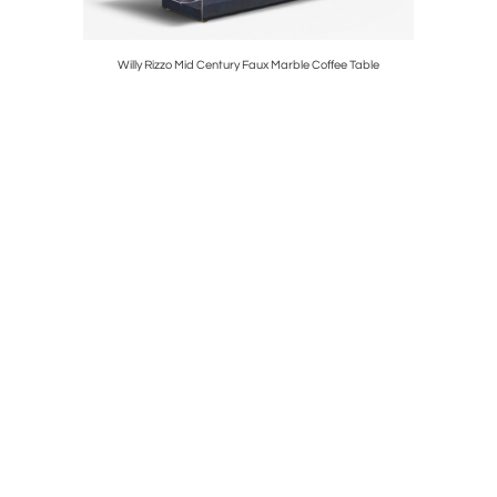
ge Chairs
Willy Rizzo Mid Century Faux Marble Coffee Table
Frank Ll