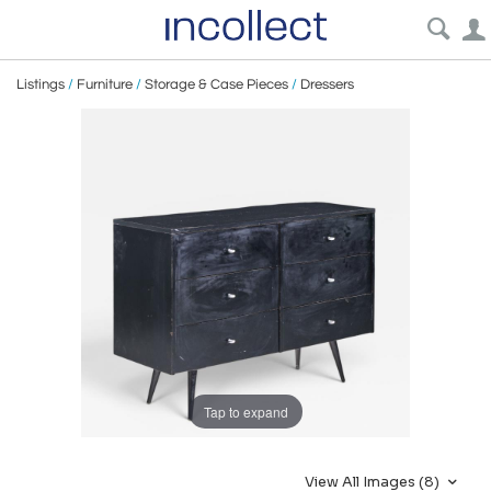
Listings
/
Furniture
/
Storage & Case Pieces
/
Dressers
Tap to expand
View All Images (8)