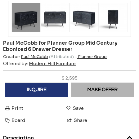
Paul McCobb for Planner Group Mid Century
Ebonized 6 Drawer Dresser
Creator:
Paul McCobb
(Attributed)
-
Planner Group
Offered by:
Modern Hill Furniture
$
2,595
INQUIRE
MAKE OFFER
Print
Save
Board
Share
Description