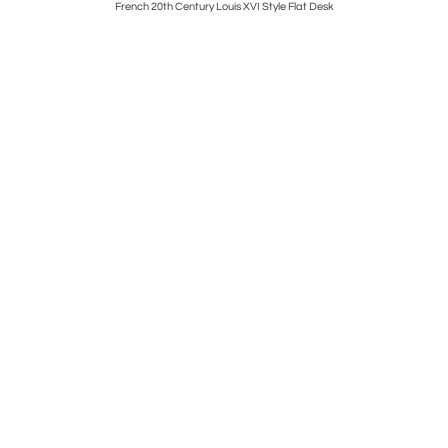
pholster
French 20th Century Louis XVI Style Flat Desk
S