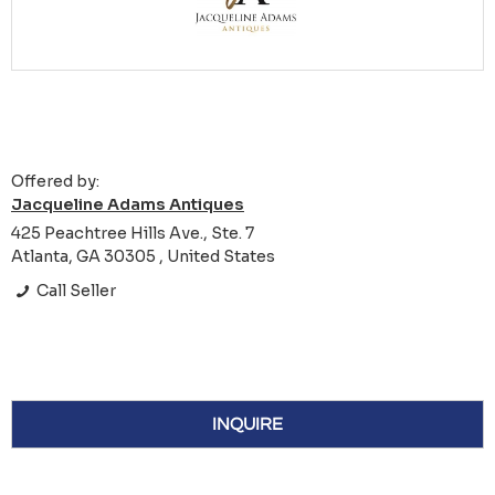
Offered by:
Jacqueline Adams Antiques
425 Peachtree Hills Ave., Ste. 7
Atlanta, GA 30305 , United States
Call Seller
INQUIRE