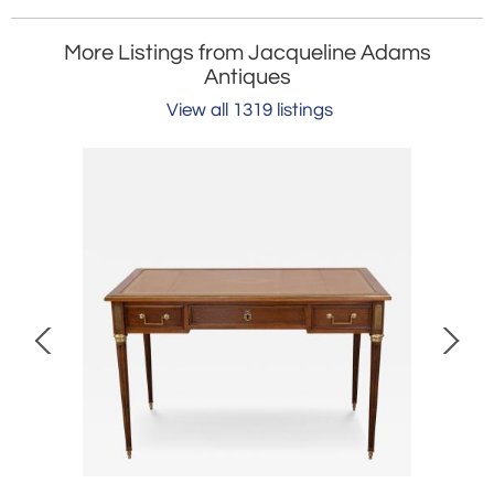
More Listings from Jacqueline Adams
Antiques
View all 1319 listings