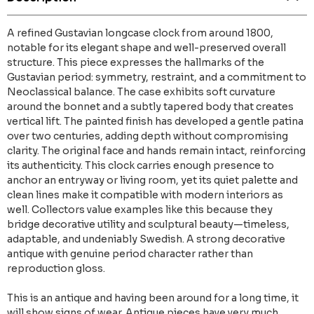
A refined Gustavian longcase clock from around 1800,
notable for its elegant shape and well-preserved overall
structure. This piece expresses the hallmarks of the
Gustavian period: symmetry, restraint, and a commitment to
Neoclassical balance. The case exhibits soft curvature
around the bonnet and a subtly tapered body that creates
vertical lift. The painted finish has developed a gentle patina
over two centuries, adding depth without compromising
clarity. The original face and hands remain intact, reinforcing
its authenticity. This clock carries enough presence to
anchor an entryway or living room, yet its quiet palette and
clean lines make it compatible with modern interiors as
well. Collectors value examples like this because they
bridge decorative utility and sculptural beauty—timeless,
adaptable, and undeniably Swedish. A strong decorative
antique with genuine period character rather than
reproduction gloss.
This is an antique and having been around for a long time, it
will show signs of wear. Antique pieces have very much