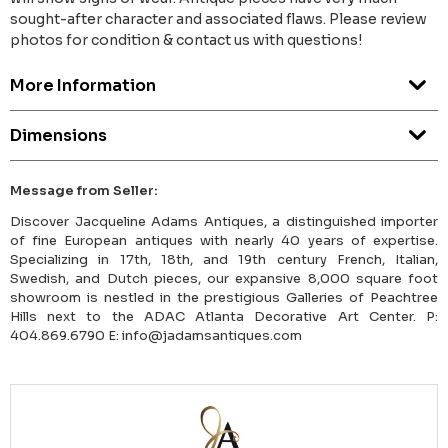
sought-after character and associated flaws. Please review
photos for condition & contact us with questions!
More Information
Dimensions
Message from Seller:
Discover Jacqueline Adams Antiques, a distinguished importer
of fine European antiques with nearly 40 years of expertise.
Specializing in 17th, 18th, and 19th century French, Italian,
Swedish, and Dutch pieces, our expansive 8,000 square foot
showroom is nestled in the prestigious Galleries of Peachtree
Hills next to the ADAC Atlanta Decorative Art Center. P:
404.869.6790 E: info@jadamsantiques.com