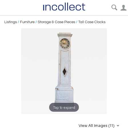
Listings
/
Furniture
/
Storage & Case Pieces
/
Tall Case Clocks
Tap to expand
View All Images (11)