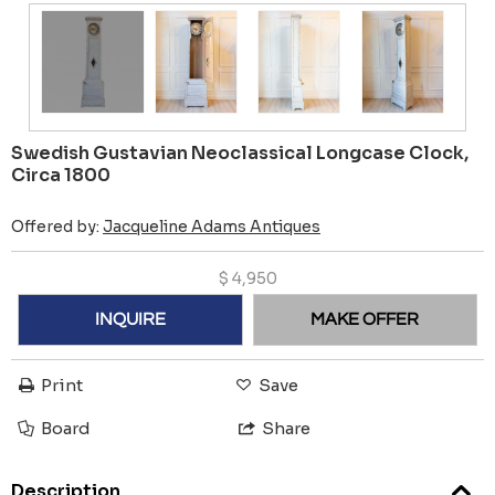
Swedish Gustavian Neoclassical Longcase Clock,
Circa 1800
Offered by:
Jacqueline Adams Antiques
$
4,950
INQUIRE
MAKE OFFER
Print
Save
Board
Share
Description