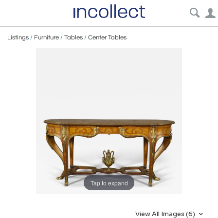
Listings
/
Furniture
/
Tables
/
Center Tables
Tap to expand
View All Images (6)