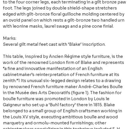
to the four corner legs, each terminating in a gilt bronze paw
foot. The legs joined by double shield-shape stretchers
edged with gilt-bronze floral guilloche molding centered by
an ovoid panel on which rests a gilt-bronze two handled urn
with leonine masks, laurel swags and a pine cone finial.
Marks:
Several gilt metal feet cast with ‘Blake‘ inscription.
This table, inspired by Ancien Régime style furniture, is the
work of the renowned London firm of Blake and represents
“a fine and innovative manifestation of an English
cabinetmaker’s reinterpretation of French furniture at its
zenith.”1 Its unusual six-legged design relates to a drawing
by renowned French furniture maker André-Charles Boulle
in the Musée des Arts Decoratifs (figure 1). The fashion for
boulle furniture was promoted in London by Louis le
Gaigneur who set up a ‘Buhl factory’ there in 1815. Blake
belonged to a small group of English craftsmen working in
the Louis XV style, executing ambitious boulle and wood
marquetry and ormolu-mounted furnishings; other