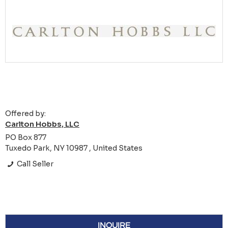
Offered by:
Carlton Hobbs, LLC
PO Box 877
Tuxedo Park, NY 10987 , United States
Call Seller
INQUIRE