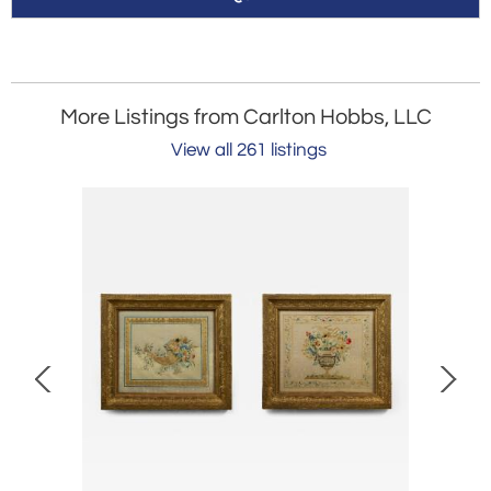
More Listings from Carlton Hobbs, LLC
View all 261 listings