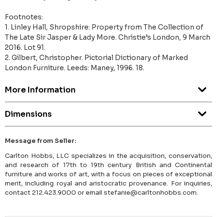
Footnotes:
1. Linley Hall, Shropshire: Property from The Collection of
The Late Sir Jasper & Lady More. Christie’s London, 9 March
2016. Lot 91.
2. Gilbert, Christopher. Pictorial Dictionary of Marked
London Furniture. Leeds: Maney, 1996. 18.
More Information
Dimensions
Message from Seller:
Carlton Hobbs, LLC specializes in the acquisition, conservation,
and research of 17th to 19th century British and Continental
furniture and works of art, with a focus on pieces of exceptional
merit, including royal and aristocratic provenance. For inquiries,
contact 212.423.9000 or email stefanie@carltonhobbs.com.