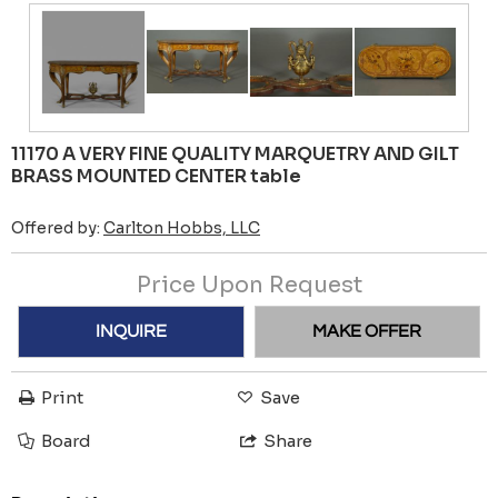
11170 A VERY FINE QUALITY MARQUETRY AND GILT
BRASS MOUNTED CENTER table
Offered by:
Carlton Hobbs, LLC
Price Upon Request
INQUIRE
MAKE OFFER
Print
Save
Board
Share