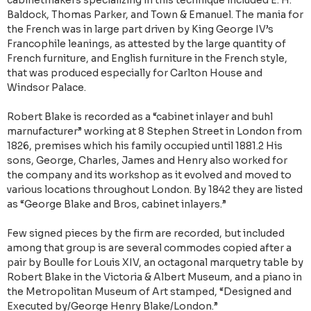
cabinetmakers specializing in this technique included E. H.
Baldock, Thomas Parker, and Town & Emanuel. The mania for
the French was in large part driven by King George IV’s
Francophile leanings, as attested by the large quantity of
French furniture, and English furniture in the French style,
that was produced especially for Carlton House and
Windsor Palace.
Robert Blake is recorded as a “cabinet inlayer and buhl
marnufacturer” working at 8 Stephen Street in London from
1826, premises which his family occupied until 1881.2 His
sons, George, Charles, James and Henry also worked for
the company and its workshop as it evolved and moved to
various locations throughout London. By 1842 they are listed
as “George Blake and Bros, cabinet inlayers.”
Few signed pieces by the firm are recorded, but included
among that group is are several commodes copied after a
pair by Boulle for Louis XIV, an octagonal marquetry table by
Robert Blake in the Victoria & Albert Museum, and a piano in
the Metropolitan Museum of Art stamped, “Designed and
Executed by/George Henry Blake/London.”