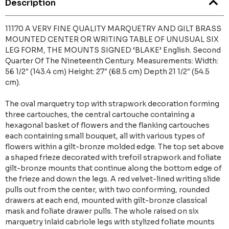
Description
11170 A VERY FINE QUALITY MARQUETRY AND GILT BRASS
MOUNTED CENTER OR WRITING TABLE OF UNUSUAL SIX
LEG FORM, THE MOUNTS SIGNED ‘BLAKE’ English. Second
Quarter Of The Nineteenth Century. Measurements: Width:
56 1/2″ (143.4 cm) Height: 27″ (68.5 cm) Depth 21 1/2″ (54.5
cm).
The oval marquetry top with strapwork decoration forming
three cartouches, the central cartouche containing a
hexagonal basket of flowers and the flanking cartouches
each containing small bouquet, all with various types of
flowers within a gilt-bronze molded edge. The top set above
a shaped frieze decorated with trefoil strapwork and foliate
gilt-bronze mounts that continue along the bottom edge of
the frieze and down the legs. A red velvet-lined writing slide
pulls out from the center, with two conforming, rounded
drawers at each end, mounted with gilt-bronze classical
mask and foliate drawer pulls. The whole raised on six
marquetry inlaid cabriole legs with stylized foliate mounts