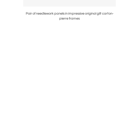
ercolor-
Pair of needlework panels in impressive original gilt carton-
Painting o
pierre frames