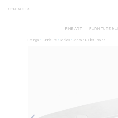
CONTACT US
FINE ART
FURNITURE & L
Listings
/
Furniture
/
Tables
/
Console & Pier Tables