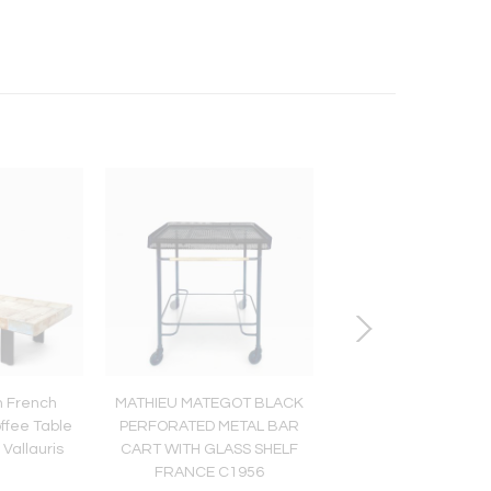
 French
MATHIEU MATEGOT BLACK
GEORGES JOUVE, 
ffee Table
PERFORATED METAL BAR
FRANCE FRENCH B
Vallauris
CART WITH GLASS SHELF
CERAMIC TILE C1
FRANCE C1956