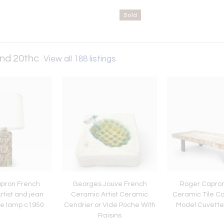
Sold
and 20thc
View all 188 listings
pron French
Georges Jouve French
Roger Capron
tist and jean
Ceramic Artist Ceramic
Ceramic Tile Co
le lamp c1950
Cendrier or Vide Poche With
Model Cuvette 
Raisins