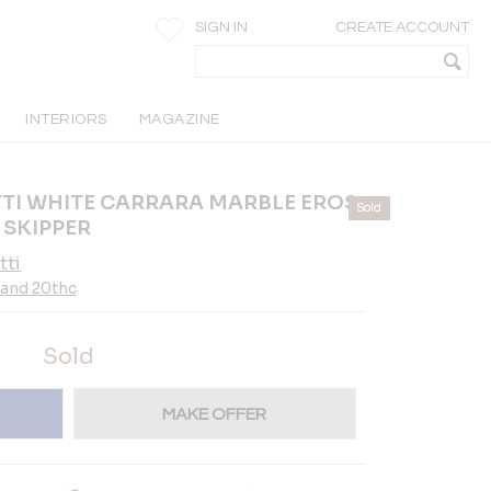
SIGN IN
CREATE ACCOUNT
INTERIORS
MAGAZINE
I WHITE CARRARA MARBLE EROS
Sold
 SKIPPER
tti
 and 20thc
Sold
MAKE OFFER