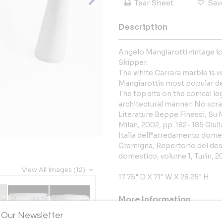
Tear Sheet
Sav
Description
Angelo Mangiarotti vintage ic
Skipper.
The white Carrara marble is ve
Mangiarottis most popular d
The top sits on the conical le
architectural manner. No scra
Literature Beppe Finessi, Su M
Milan, 2002, pp. 182- 185 Giul
Italia dell”arredamento domesti
Gramigna, Repertorio del des
domestico, volume 1, Turin, 20
View All Images (12)
17.75" D X 71" W X 28.25" H
More Information
 Our Newsletter