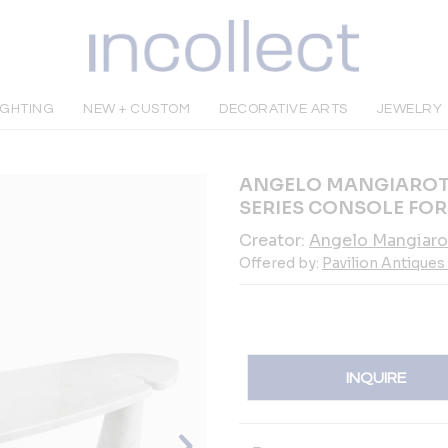
IGHTING
NEW + CUSTOM
DECORATIVE ARTS
JEWELRY
ANGELO MANGIAROTT
SERIES CONSOLE FOR
Creator:
Angelo Mangiaro
Offered by:
Pavilion Antiques
INQUIRE