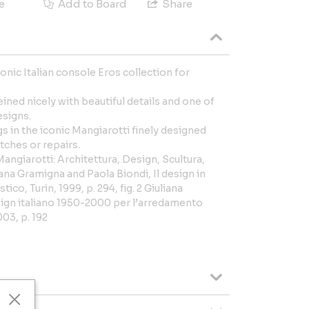
e
Add to Board
Share
onic Italian console Eros collection for
ined nicely with beautiful details and one of
esigns.
gs in the iconic Mangiarotti finely designed
tches or repairs.
angiarotti: Architettura, Design, Scultura,
iana Gramigna and Paola Biondi, Il design in
co, Turin, 1999, p. 294, fig. 2 Giuliana
ign italiano 1950-2000 per l’arredamento
03, p. 192