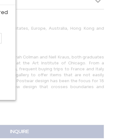
ted
United States, Europe, Australia, Hong Kong and
on of Deborah Colman and Neil Kraus, both graduates
rogram at the Art Institute of Chicago. From a
d design, frequent buying trips to France and Italy
of the gallery to offer items that are not easily
States. Postwar design has been the focus for 18
rd to new design that crosses boundaries and
INQUIRE