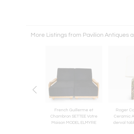
More Listings from Pavilion Antiques 
uariche for Steiner,
French Guillerme et
Roger Ca
Cast Aluminum Pair
Chambron SETTEE Votre
Ceramic Ar
ulip Chairs c1954
Maison MODEL ELMYRE
derval tab