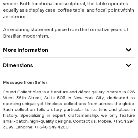
veneer. Both functional and sculptural, the table operates
equally as a display case, coffee table, and focal point within
an interior.
An enduring statement piece from the formative years of
Brazilian modernism.
More Information
Dimensions
Message from Seller:
Found Collectibles is a furniture and décor gallery located in 225
West 36th Street, Suite 503 in New York City, dedicated to
sourcing unique yet timeless collections from across the globe.
Each collection tells a story particular to its time and place in
history. Specializing in expert craftsmanship, we only feature
small-batch, high-quality designs. Contact us: Mobile: +1 954 294
3099, Landline: +1 646 649 4260