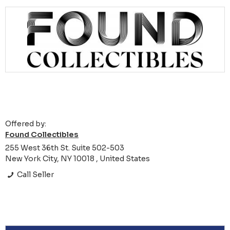
Offered by:
Found Collectibles
255 West 36th St. Suite 502-503
New York City, NY 10018 , United States
Call Seller