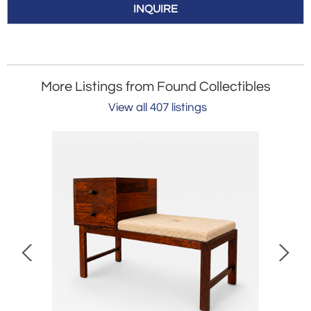
INQUIRE
More Listings from Found Collectibles
View all 407 listings