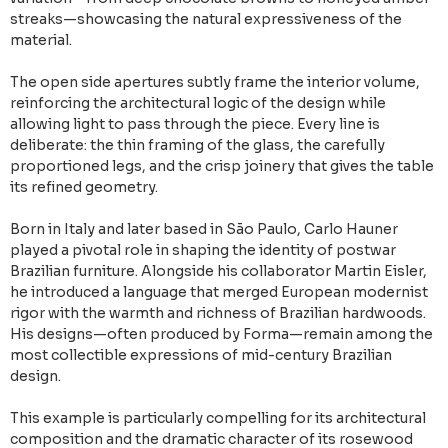
streaks—showcasing the natural expressiveness of the
material.
The open side apertures subtly frame the interior volume,
reinforcing the architectural logic of the design while
allowing light to pass through the piece. Every line is
deliberate: the thin framing of the glass, the carefully
proportioned legs, and the crisp joinery that gives the table
its refined geometry.
Born in Italy and later based in São Paulo, Carlo Hauner
played a pivotal role in shaping the identity of postwar
Brazilian furniture. Alongside his collaborator Martin Eisler,
he introduced a language that merged European modernist
rigor with the warmth and richness of Brazilian hardwoods.
His designs—often produced by Forma—remain among the
most collectible expressions of mid-century Brazilian
design.
This example is particularly compelling for its architectural
composition and the dramatic character of its rosewood