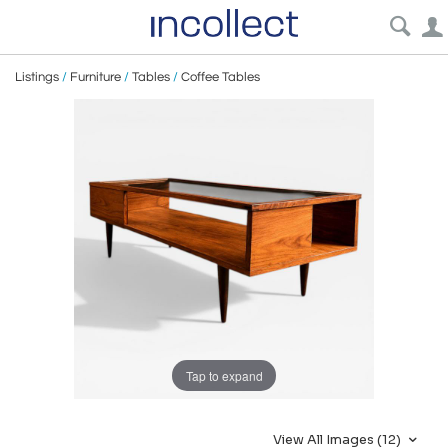
Listings
/
Furniture
/
Tables
/
Coffee Tables
Tap to expand
View All Images (12)