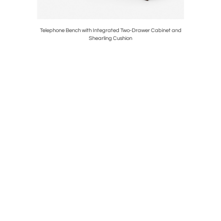
th Curved
Telephone Bench with Integrated Two-Drawer Cabinet and
Round Co
Shearling Cushion