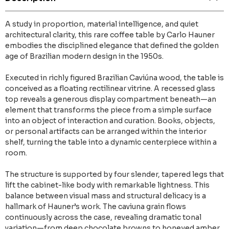
A study in proportion, material intelligence, and quiet
architectural clarity, this rare coffee table by Carlo Hauner
embodies the disciplined elegance that defined the golden
age of Brazilian modern design in the 1950s.
Executed in richly figured Brazilian Caviúna wood, the table is
conceived as a floating rectilinear vitrine. A recessed glass
top reveals a generous display compartment beneath—an
element that transforms the piece from a simple surface
into an object of interaction and curation. Books, objects,
or personal artifacts can be arranged within the interior
shelf, turning the table into a dynamic centerpiece within a
room.
The structure is supported by four slender, tapered legs that
lift the cabinet-like body with remarkable lightness. This
balance between visual mass and structural delicacy is a
hallmark of Hauner’s work. The caviuna grain flows
continuously across the case, revealing dramatic tonal
variation—from deep chocolate browns to honeyed amber