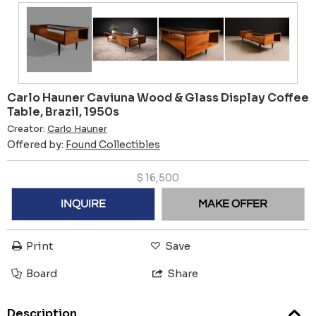
Carlo Hauner Caviuna Wood & Glass Display Coffee
Table, Brazil, 1950s
Creator:
Carlo Hauner
Offered by:
Found Collectibles
$
16,500
INQUIRE
MAKE OFFER
Print
Save
Board
Share
Description