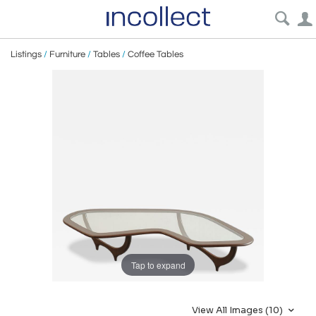
Listings
/
Furniture
/
Tables
/
Coffee Tables
Tap to expand
View All Images (10)