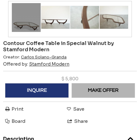
Contour Coffee Table in Special Walnut by
Stamford Modern
Creator:
Carlos Solano-Granda
Offered by:
Stamford Modern
$
5,800
INQUIRE
MAKE OFFER
Print
Save
Board
Share
Description