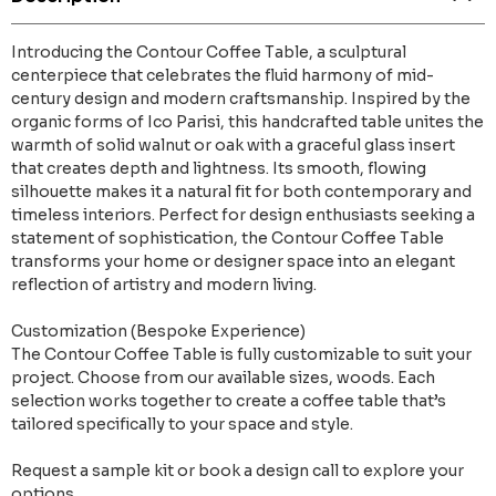
Introducing the Contour Coffee Table, a sculptural
centerpiece that celebrates the fluid harmony of mid-
century design and modern craftsmanship. Inspired by the
organic forms of Ico Parisi, this handcrafted table unites the
warmth of solid walnut or oak with a graceful glass insert
that creates depth and lightness. Its smooth, flowing
silhouette makes it a natural fit for both contemporary and
timeless interiors. Perfect for design enthusiasts seeking a
statement of sophistication, the Contour Coffee Table
transforms your home or designer space into an elegant
reflection of artistry and modern living.
Customization (Bespoke Experience)
The Contour Coffee Table is fully customizable to suit your
project. Choose from our available sizes, woods. Each
selection works together to create a coffee table that’s
tailored specifically to your space and style.
Request a sample kit or book a design call to explore your
options.