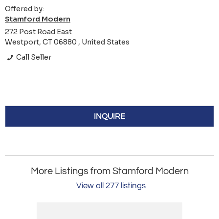
Offered by:
Stamford Modern
272 Post Road East
Westport, CT 06880 , United States
Call Seller
INQUIRE
More Listings from Stamford Modern
View all 277 listings