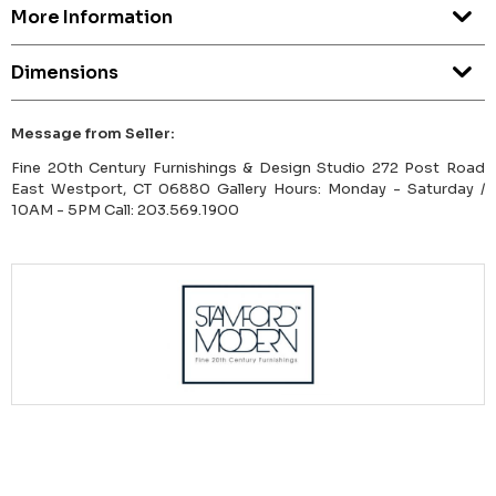
More Information
Dimensions
Message from Seller:
Fine 20th Century Furnishings & Design Studio 272 Post Road
East Westport, CT 06880 Gallery Hours: Monday - Saturday /
10AM - 5PM Call: 203.569.1900