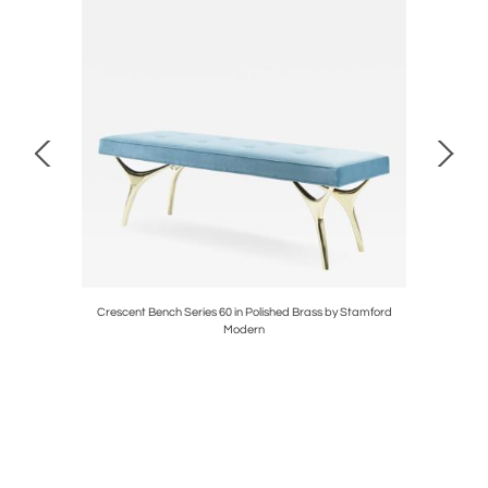
lly Hunt
Crescent Bench Series 60 in Polished Brass by Stamford
Orb Ac
Modern