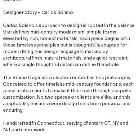
Designer Story – Carlos Solano
Carlos Solano’s approach to design is rooted in the balance
that defines mid-century modernism, simple forms
elevated by rich, honest materials. Each piece begins with
these timeless principles but is thoughtfully adapted for
modern living. His design language is marked by
architectural lines, natural materials, and a quiet restraint,
where a single thoughtful detail can define the whole.
The Studio Originals collection embodies this philosophy.
Conceived to offer timeless mid-century foundations, each
piece invites clients to make it their own through bespoke
customization. No two spaces or clients are alike, and this
adaptability ensures every design feels both personal and
enduring.
Handcrafted in Connecticut, serving clients in CT, NY and
NJ, and nationwide.