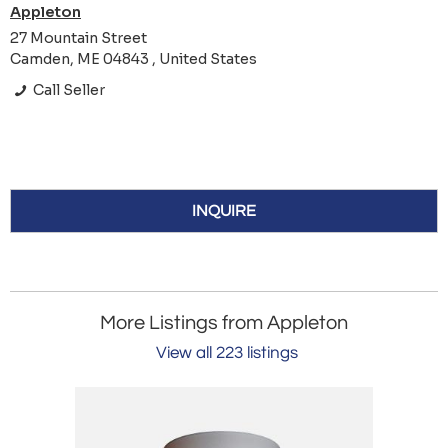
Appleton
27 Mountain Street
Camden, ME 04843 , United States
Call Seller
INQUIRE
More Listings from Appleton
View all 223 listings