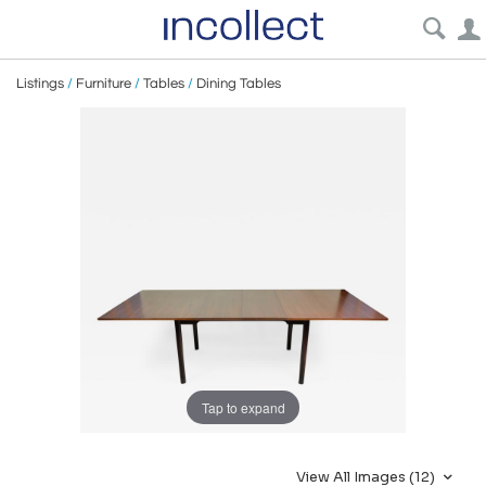
Listings
/
Furniture
/
Tables
/
Dining Tables
Tap to expand
View All Images (12)