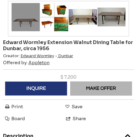
Edward Wormley Extension Walnut Dining Table for
Dunbar, circa 1956
Creator:
Edward Wormley
-
Dunbar
Offered by:
Appleton
$
7,200
INQUIRE
MAKE OFFER
Print
Save
Board
Share
Description