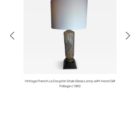
Henredon
Vintage French Le Dauphin Style Glass Lamp with Hand Gilt
1950s Ca
Foliage c1950