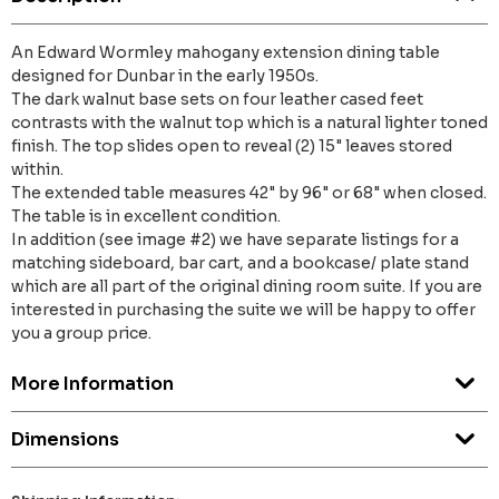
An Edward Wormley mahogany extension dining table
designed for Dunbar in the early 1950s.
The dark walnut base sets on four leather cased feet
contrasts with the walnut top which is a natural lighter toned
finish. The top slides open to reveal (2) 15" leaves stored
within.
The extended table measures 42" by 96" or 68" when closed.
The table is in excellent condition.
In addition (see image #2) we have separate listings for a
matching sideboard, bar cart, and a bookcase/ plate stand
which are all part of the original dining room suite. If you are
interested in purchasing the suite we will be happy to offer
you a group price.
More Information
Dimensions