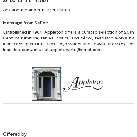
Shipping Information:
Ask about competitive S&H rates.
Message from Seller:
Established in 1984, Appleton offers a curated selection of 20th
Century furniture, tables, chairs, and décor, featuring works by
iconic designers like Frank Lloyd Wright and Edward Wormley. For
inquiries, contact us at appletonarts@gmail.com.
Offered by: