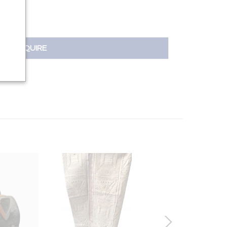
INQUIRE