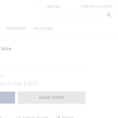
SIGN IN
CREATE ACCOUNT
INTERIORS
MAGAZINE
Table
50
le Price:
$
870
MAKE OFFER
e
Add to Board
Share