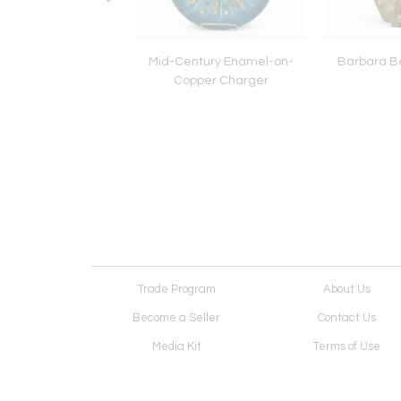
que Lignum Vitae
Mid-Century Enamel-on-
Barbara B
Bowling Ball
Copper Charger
Trade Program
About Us
Become a Seller
Contact Us
Media Kit
Terms of Use
Receive Newsletter
Advertising Opportunit