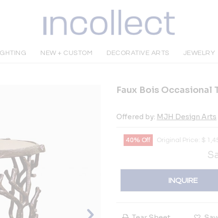
IGHTING
NEW + CUSTOM
DECORATIVE ARTS
JEWELRY
Faux Bois Occasional 
Offered by:
MJH Design Arts
40% Off
Original Price:
$
1,4
Sa
INQUIRE
Tear Sheet
Sav