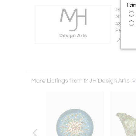
I a
Offered b
MJH Desi
480 South
Pasadena,
Call Se
More Listings from MJH Design Arts
V