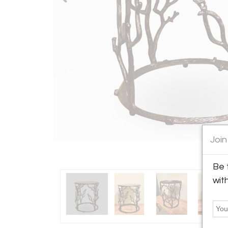
Join
Be 
wit