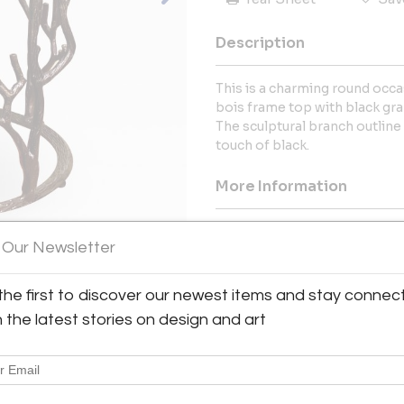
Description
This is a charming round occas
bois frame top with black gra
The sculptural branch outline
touch of black.
More Information
Dimensions
 Our Newsletter
Message from Seller:
the first to discover our newest items and stay connec
MJH Design Arts reflects the b
h the latest stories on design and art
principal, Mary Tindukasiri, w
East Coast, and the South inf
exceptional design. For i
mjhdesignarts@gmail.com