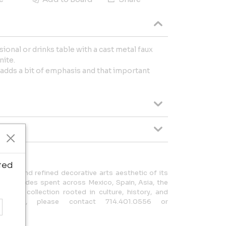
ional or drinks table with a cast metal faux
nite.
 adds a bit of emphasis and that important
ted
road and refined decorative arts aesthetic of its
hose decades spent across Mexico, Spain, Asia, the
orm a collection rooted in culture, history, and
nquiries, please contact 714.401.0556 or