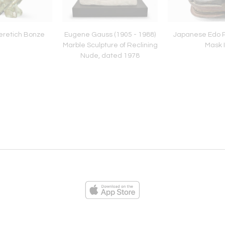
eretich Bonze
Eugene Gauss (1905 - 1988)
Japanese Edo P
Marble Sculpture of Reclining
Mask I
Nude, dated 1978
ies
Loading...