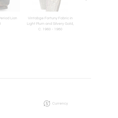
eriod Lion
Vintabge Fortuny Fabric in
Vintage Fortuny in
I
Light Plum and Silvery Gold,
"Mayan" Pattern 
C. 1960 - 1980
Jungle/Green Colo
Currency