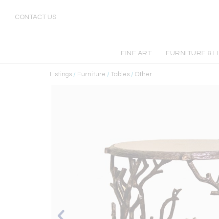
CONTACT US
FINE ART
FURNITURE & L
Listings
/
Furniture
/
Tables
/
Other