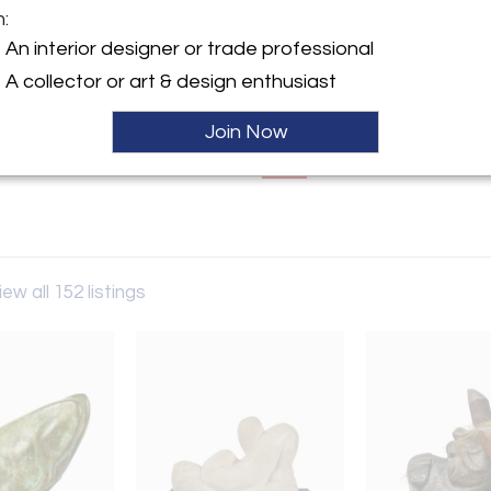
m:
y:
An interior designer or trade professional
gn Arts
A collector or art & design enthusiast
 Fairs Oaks Ave.
 CA 91105 , United States
Join Now
ller
Sale
iew all 152 listings