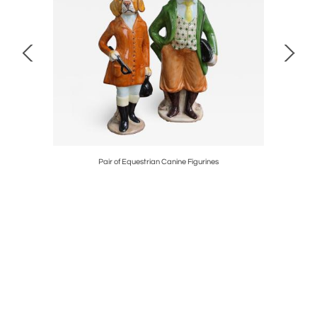
 Cabinet
Pair of Equestrian Canine Figurines
S