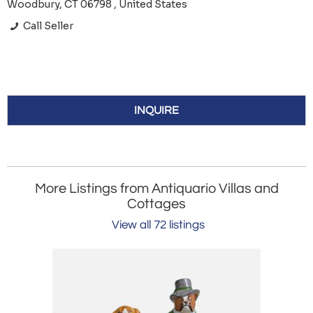
Woodbury, CT 06798 , United States
Call Seller
INQUIRE
More Listings from Antiquario Villas and
Cottages
View all 72 listings