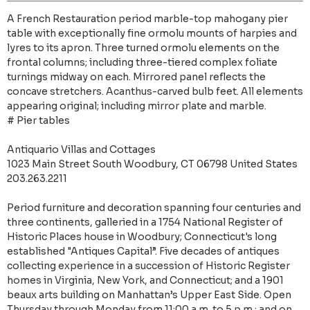
A French Restauration period marble-top mahogany pier
table with exceptionally fine ormolu mounts of harpies and
lyres to its apron. Three turned ormolu elements on the
frontal columns; including three-tiered complex foliate
turnings midway on each. Mirrored panel reflects the
concave stretchers. Acanthus-carved bulb feet. All elements
appearing original; including mirror plate and marble.
# Pier tables
Antiquario Villas and Cottages
1023 Main Street South Woodbury, CT 06798 United States
203.263.2211
Period furniture and decoration spanning four centuries and
three continents, galleried in a 1754 National Register of
Historic Places house in Woodbury; Connecticut's long
established "Antiques Capital”. Five decades of antiques
collecting experience in a succession of Historic Register
homes in Virginia, New York, and Connecticut; and a 1901
beaux arts building on Manhattan’s Upper East Side. Open
Thursday through Monday from 11:00 a.m. to 5 p.m.; and on