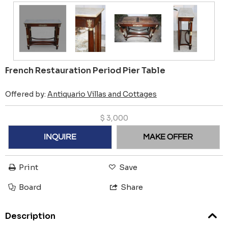
French Restauration Period Pier Table
Offered by:
Antiquario Villas and Cottages
$
3,000
INQUIRE
MAKE OFFER
Print
Save
Board
Share
Description