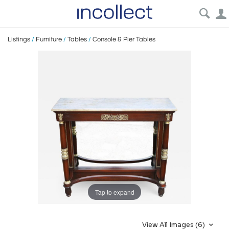
Listings
/
Furniture
/
Tables
/
Console & Pier Tables
Tap to expand
View All Images (6)