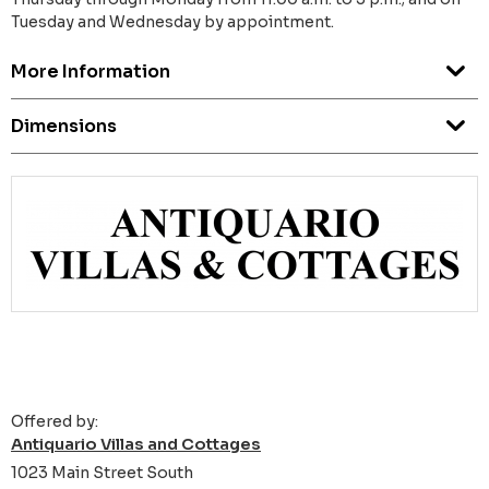
Tuesday and Wednesday by appointment.
More Information
Dimensions
Offered by:
Antiquario Villas and Cottages
1023 Main Street South