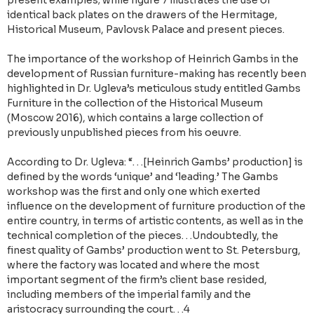
present examples; while figure 7 illustrates the use of
identical back plates on the drawers of the Hermitage,
Historical Museum, Pavlovsk Palace and present pieces.
The importance of the workshop of Heinrich Gambs in the
development of Russian furniture-making has recently been
highlighted in Dr. Ugleva’s meticulous study entitled Gambs
Furniture in the collection of the Historical Museum
(Moscow 2016), which contains a large collection of
previously unpublished pieces from his oeuvre.
According to Dr. Ugleva: “. . .[Heinrich Gambs’ production] is
defined by the words ‘unique’ and ‘leading.’ The Gambs
workshop was the first and only one which exerted
influence on the development of furniture production of the
entire country, in terms of artistic contents, as well as in the
technical completion of the pieces. . .Undoubtedly, the
finest quality of Gambs’ production went to St. Petersburg,
where the factory was located and where the most
important segment of the firm’s client base resided,
including members of the imperial family and the
aristocracy surrounding the court. . .4