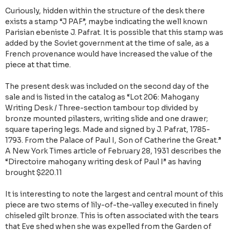
Curiously, hidden within the structure of the desk there
exists a stamp “J PAF”, maybe indicating the well known
Parisian ebeniste J. Pafrat. It is possible that this stamp was
added by the Soviet government at the time of sale, as a
French provenance would have increased the value of the
piece at that time.
The present desk was included on the second day of the
sale and is listed in the catalog as “Lot 206: Mahogany
Writing Desk / Three-section tambour top divided by
bronze mounted pilasters, writing slide and one drawer;
square tapering legs. Made and signed by J. Pafrat, 1785-
1793. From the Palace of Paul I, Son of Catherine the Great.”
A New York Times article of February 28, 1931 describes the
“Directoire mahogany writing desk of Paul I” as having
brought $220.11
It is interesting to note the largest and central mount of this
piece are two stems of lily-of-the-valley executed in finely
chiseled gilt bronze. This is often associated with the tears
that Eve shed when she was expelled from the Garden of