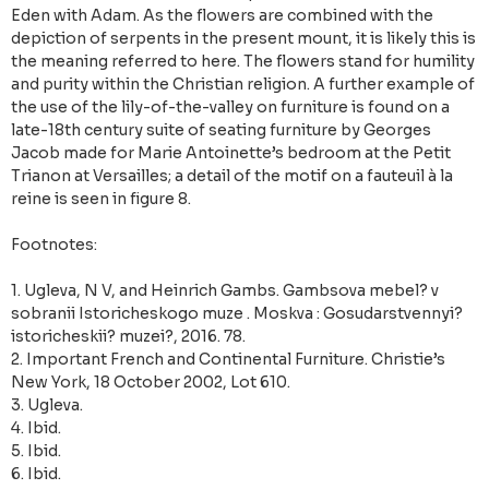
Eden with Adam. As the flowers are combined with the
depiction of serpents in the present mount, it is likely this is
the meaning referred to here. The flowers stand for humility
and purity within the Christian religion. A further example of
the use of the lily-of-the-valley on furniture is found on a
late-18th century suite of seating furniture by Georges
Jacob made for Marie Antoinette’s bedroom at the Petit
Trianon at Versailles; a detail of the motif on a fauteuil à la
reine is seen in figure 8.
Footnotes:
1. Ugleva, N V, and Heinrich Gambs. Gambsova mebel? v
sobranii Istoricheskogo muze . Moskva : Gosudarstvennyi?
istoricheskii? muzei?, 2016. 78.
2. Important French and Continental Furniture. Christie’s
New York, 18 October 2002, Lot 610.
3. Ugleva.
4. Ibid.
5. Ibid.
6. Ibid.