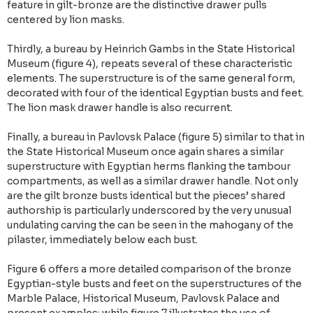
feature in gilt-bronze are the distinctive drawer pulls
centered by lion masks.
Thirdly, a bureau by Heinrich Gambs in the State Historical
Museum (figure 4), repeats several of these characteristic
elements. The superstructure is of the same general form,
decorated with four of the identical Egyptian busts and feet.
The lion mask drawer handle is also recurrent.
Finally, a bureau in Pavlovsk Palace (figure 5) similar to that in
the State Historical Museum once again shares a similar
superstructure with Egyptian herms flanking the tambour
compartments, as well as a similar drawer handle. Not only
are the gilt bronze busts identical but the pieces’ shared
authorship is particularly underscored by the very unusual
undulating carving the can be seen in the mahogany of the
pilaster, immediately below each bust.
Figure 6 offers a more detailed comparison of the bronze
Egyptian-style busts and feet on the superstructures of the
Marble Palace, Historical Museum, Pavlovsk Palace and