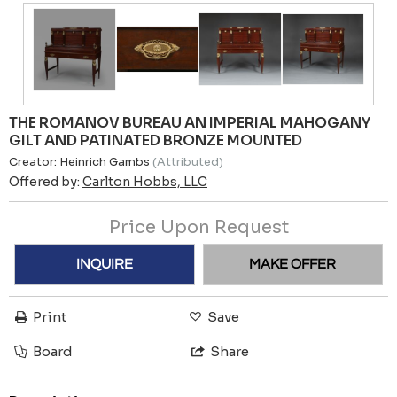
THE ROMANOV BUREAU AN IMPERIAL MAHOGANY
GILT AND PATINATED BRONZE MOUNTED
Creator:
Heinrich Gambs
(Attributed)
Offered by:
Carlton Hobbs, LLC
Price Upon Request
INQUIRE
MAKE OFFER
Print
Save
Board
Share