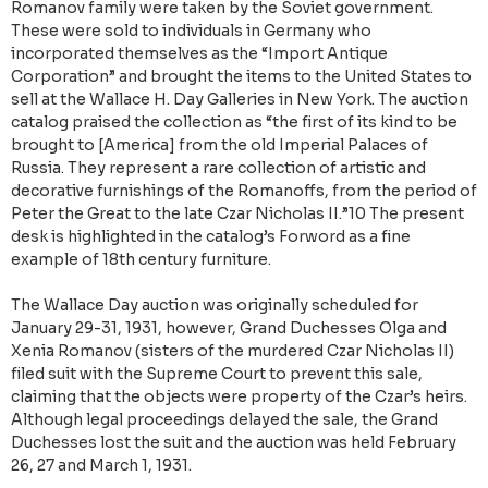
Romanov family were taken by the Soviet government.
These were sold to individuals in Germany who
incorporated themselves as the “Import Antique
Corporation” and brought the items to the United States to
sell at the Wallace H. Day Galleries in New York. The auction
catalog praised the collection as “the first of its kind to be
brought to [America] from the old Imperial Palaces of
Russia. They represent a rare collection of artistic and
decorative furnishings of the Romanoffs, from the period of
Peter the Great to the late Czar Nicholas II.”10 The present
desk is highlighted in the catalog’s Forword as a fine
example of 18th century furniture.
The Wallace Day auction was originally scheduled for
January 29-31, 1931, however, Grand Duchesses Olga and
Xenia Romanov (sisters of the murdered Czar Nicholas II)
filed suit with the Supreme Court to prevent this sale,
claiming that the objects were property of the Czar’s heirs.
Although legal proceedings delayed the sale, the Grand
Duchesses lost the suit and the auction was held February
26, 27 and March 1, 1931.