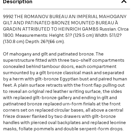
Description
9992 THE ROMANOV BUREAU AN IMPERIAL MAHOGANY
GILT AND PATINATED BRONZE MOUNTED BUREAU À
GRADIN ATTRIBUTED TO HEINRICH GAMBS Russian. Circa
1800. Measurements: Height: 51? (129.5 cm) Width: 511/2?
(130.8 cm) Depth: 26?(66 cm).
Of mahogany and gilt and patinated bronze. The
superstructure fitted with three two-shelf compartments
concealed behind tambour doors, each compartment
surmounted by a gilt bronze classical mask and separated
by a herm with gilt-bronze Egyptian bust and paired human
feet. A plain surface retracts with the front flap pulling out
to reveal an original red leather writing surface, the sides
with replaced gilt-bronze gallery and ending in gilt and
patinatned bronze replaced urn-form finials at the front
corners set on replaced circular bases, all above a central
frieze drawer flanked by two drawers with gilt-bronze
handles with pierced oval backplates and replaced leonine
masks, foliate pommels and double serpent-form drops.