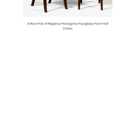
ARVED
A Rare Pair of Regency Mahogany Hourglass-Form Hall
11684
Chairs