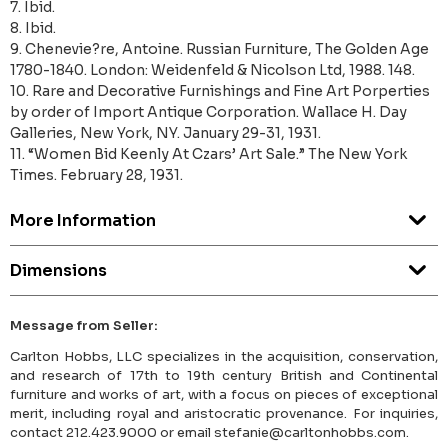
7. Ibid.
8. Ibid.
9. Chenevie?re, Antoine. Russian Furniture, The Golden Age
1780-1840. London: Weidenfeld & Nicolson Ltd, 1988. 148.
10. Rare and Decorative Furnishings and Fine Art Porperties
by order of Import Antique Corporation. Wallace H. Day
Galleries, New York, NY. January 29-31, 1931.
11. “Women Bid Keenly At Czars’ Art Sale.” The New York
Times. February 28, 1931.
More Information
Dimensions
Message from Seller:
Carlton Hobbs, LLC specializes in the acquisition, conservation,
and research of 17th to 19th century British and Continental
furniture and works of art, with a focus on pieces of exceptional
merit, including royal and aristocratic provenance. For inquiries,
contact 212.423.9000 or email stefanie@carltonhobbs.com.