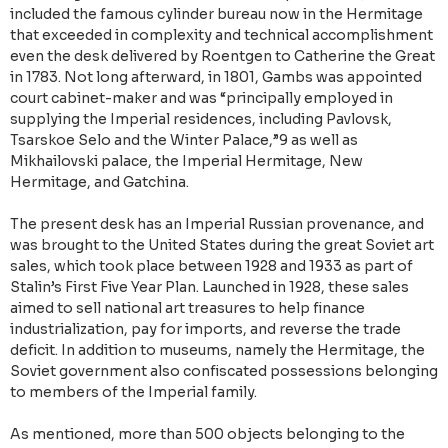
included the famous cylinder bureau now in the Hermitage
that exceeded in complexity and technical accomplishment
even the desk delivered by Roentgen to Catherine the Great
in 1783. Not long afterward, in 1801, Gambs was appointed
court cabinet-maker and was “principally employed in
supplying the Imperial residences, including Pavlovsk,
Tsarskoe Selo and the Winter Palace,”9 as well as
Mikhailovski palace, the Imperial Hermitage, New
Hermitage, and Gatchina.
The present desk has an Imperial Russian provenance, and
was brought to the United States during the great Soviet art
sales, which took place between 1928 and 1933 as part of
Stalin’s First Five Year Plan. Launched in 1928, these sales
aimed to sell national art treasures to help finance
industrialization, pay for imports, and reverse the trade
deficit. In addition to museums, namely the Hermitage, the
Soviet government also confiscated possessions belonging
to members of the Imperial family.
As mentioned, more than 500 objects belonging to the