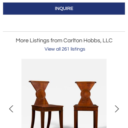
INQUIRE
More Listings from Carlton Hobbs, LLC
View all 261 listings