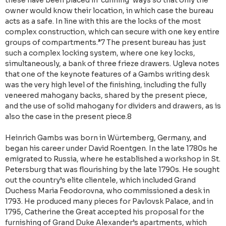
these have been placed in ‘cunning’ ways so that only the
owner would know their location, in which case the bureau
acts as a safe. In line with this are the locks of the most
complex construction, which can secure with one key entire
groups of compartments.”7 The present bureau has just
such a complex locking system, where one key locks,
simultaneously, a bank of three frieze drawers. Ugleva notes
that one of the keynote features of a Gambs writing desk
was the very high level of the finishing, including the fully
veneered mahogany backs, shared by the present piece,
and the use of solid mahogany for dividers and drawers, as is
also the case in the present piece.8
Heinrich Gambs was born in Würtemberg, Germany, and
began his career under David Roentgen. In the late 1780s he
emigrated to Russia, where he established a workshop in St.
Petersburg that was flourishing by the late 1790s. He sought
out the country’s elite clientele, which included Grand
Duchess Maria Feodorovna, who commissioned a desk in
1793. He produced many pieces for Pavlovsk Palace, and in
1795, Catherine the Great accepted his proposal for the
furnishing of Grand Duke Alexander’s apartments, which