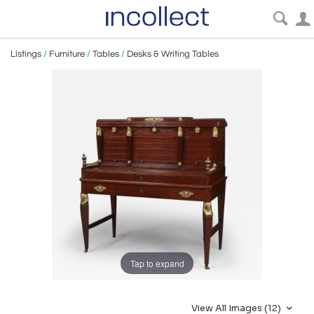
Listings
/
Furniture
/
Tables
/
Desks & Writing Tables
Tap to expand
View All Images (12)