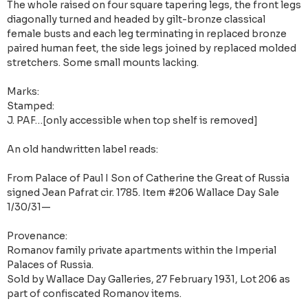
The whole raised on four square tapering legs, the front legs
diagonally turned and headed by gilt-bronze classical
female busts and each leg terminating in replaced bronze
paired human feet, the side legs joined by replaced molded
stretchers. Some small mounts lacking.
Marks:
Stamped:
J. PAF…[only accessible when top shelf is removed]
An old handwritten label reads:
From Palace of Paul I Son of Catherine the Great of Russia
signed Jean Pafrat cir. 1785. Item #206 Wallace Day Sale
1/30/31—
Provenance:
Romanov family private apartments within the Imperial
Palaces of Russia.
Sold by Wallace Day Galleries, 27 February 1931, Lot 206 as
part of confiscated Romanov items.