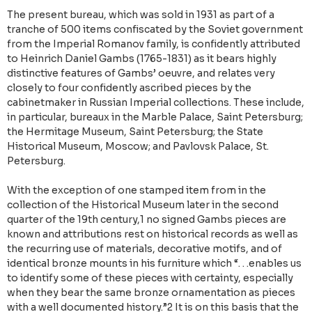
The present bureau, which was sold in 1931 as part of a
tranche of 500 items confiscated by the Soviet government
from the Imperial Romanov family, is confidently attributed
to Heinrich Daniel Gambs (1765-1831) as it bears highly
distinctive features of Gambs’ oeuvre, and relates very
closely to four confidently ascribed pieces by the
cabinetmaker in Russian Imperial collections. These include,
in particular, bureaux in the Marble Palace, Saint Petersburg;
the Hermitage Museum, Saint Petersburg; the State
Historical Museum, Moscow; and Pavlovsk Palace, St.
Petersburg.
With the exception of one stamped item from in the
collection of the Historical Museum later in the second
quarter of the 19th century,1 no signed Gambs pieces are
known and attributions rest on historical records as well as
the recurring use of materials, decorative motifs, and of
identical bronze mounts in his furniture which “. . .enables us
to identify some of these pieces with certainty, especially
when they bear the same bronze ornamentation as pieces
with a well documented history.”2 It is on this basis that the