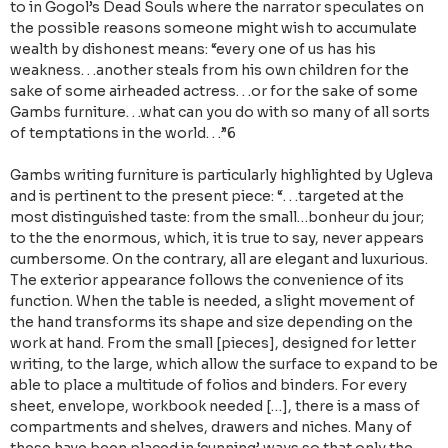
to in Gogol’s Dead Souls where the narrator speculates on
the possible reasons someone might wish to accumulate
wealth by dishonest means: “every one of us has his
weakness. . .another steals from his own children for the
sake of some airheaded actress. . .or for the sake of some
Gambs furniture. . .what can you do with so many of all sorts
of temptations in the world. . .”6
Gambs writing furniture is particularly highlighted by Ugleva
and is pertinent to the present piece: “. . .targeted at the
most distinguished taste: from the small…bonheur du jour;
to the the enormous, which, it is true to say, never appears
cumbersome. On the contrary, all are elegant and luxurious.
The exterior appearance follows the convenience of its
function. When the table is needed, a slight movement of
the hand transforms its shape and size depending on the
work at hand. From the small [pieces], designed for letter
writing, to the large, which allow the surface to expand to be
able to place a multitude of folios and binders. For every
sheet, envelope, workbook needed […], there is a mass of
compartments and shelves, drawers and niches. Many of