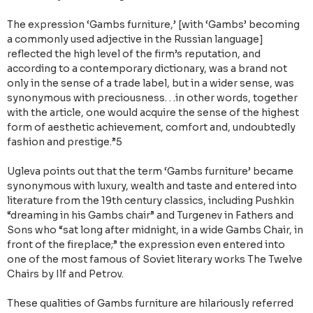
The expression ‘Gambs furniture,’ [with ‘Gambs’ becoming
a commonly used adjective in the Russian language]
reflected the high level of the firm’s reputation, and
according to a contemporary dictionary, was a brand not
only in the sense of a trade label, but in a wider sense, was
synonymous with preciousness. . .in other words, together
with the article, one would acquire the sense of the highest
form of aesthetic achievement, comfort and, undoubtedly
fashion and prestige.”5
Ugleva points out that the term ‘Gambs furniture’ became
synonymous with luxury, wealth and taste and entered into
literature from the 19th century classics, including Pushkin
“dreaming in his Gambs chair” and Turgenev in Fathers and
Sons who “sat long after midnight, in a wide Gambs Chair, in
front of the fireplace;” the expression even entered into
one of the most famous of Soviet literary works The Twelve
Chairs by Ilf and Petrov.
These qualities of Gambs furniture are hilariously referred