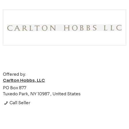
Offered by:
Carlton Hobbs, LLC
PO Box 877
Tuxedo Park, NY 10987 , United States
Call Seller