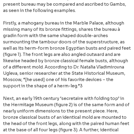
present bureau may be compared and ascribed to Gambs,
as seen in the following examples.
Firstly, a mahogany bureau in the Marble Palace, although
missing many of its bronze fittings, shares the bureau à
gradin form with the same shaped double-arches
surmounting the tambour doors of the superstructure, as
well as its herm-form bronze Egyptian busts and paired feet
(figure 1). The front legs are also angled outward and are
likewise headed by bronze classical female busts, although
of a different mold. According to Dr. Natalia Vladimirovna
Ugleva, senior researcher at the State Historical Museum,
Moscow, “[he used] one of his favorite devices – the
support in the shape of a herm-leg.”3
Next, an early 19th century ‘secretaire with folding top’ in
the Hermitage Museum (figure 2) is of the same form and of
nearly uniform dimensions to the present piece. Here,
bronze classical busts of an identical mold are mounted to
the head of the front legs, along with the paired human feet
at the base of all four legs (figure 3). A further, identical