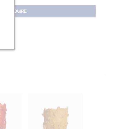
INQUIRE