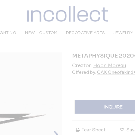
IGHTING
NEW + CUSTOM
DECORATIVE ARTS
JEWELRY
METAPHYSIQUE 2020C
Creator:
Hoon Moreau
Offered by:
OAK Oneofakind G
INQUIRE
Tear Sheet
Sav