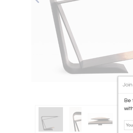
Join
Be 
wit