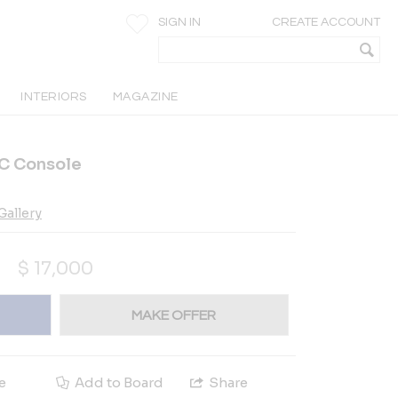
SIGN IN
CREATE ACCOUNT
INTERIORS
MAGAZINE
 Console
allery
$
17,000
MAKE OFFER
e
Add to Board
Share