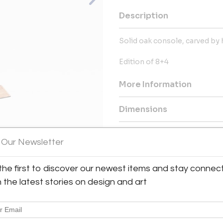
Description
Solid oak console, carved by 
Edition of 8+4
More Information
Dimensions
Message from Seller:
 Our Newsletter
OAK Oneofakind Gallery, located
a distinctive art space curat
the first to discover our newest items and stay connec
View All Images (8)
sculptures, photography, furnitu
antoine@oak-bespoke.fr or +3
h the latest stories on design and art