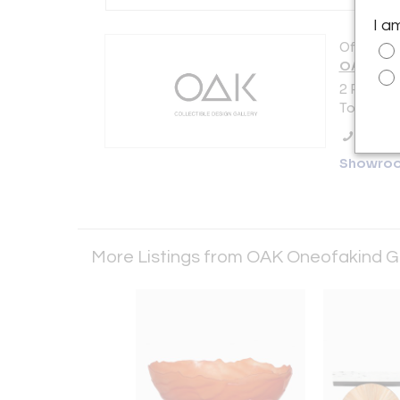
I a
Offered b
OAK Oneo
2 Place M
Toulouse 
Call Se
Showro
More Listings from OAK Oneofakind G