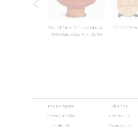
ofa/Daybed/Chaise
FISH DESIGN BIG COLLINA XL
OCTANT Pair 
Longue
ORANGE VASE N°01/2009
Trade Program
About Us
Become a Seller
Contact Us
Media Kit
Terms of Use
Receive Newsletter
Advertising Opportunit