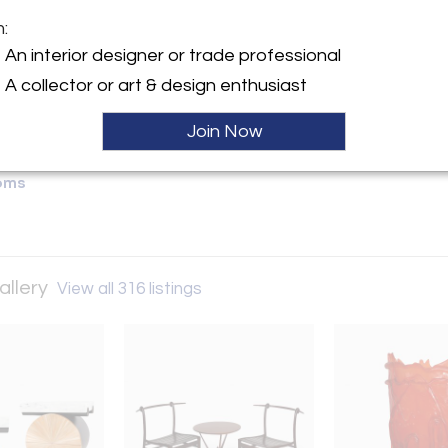
m:
y:
An interior designer or trade professional
fakind Gallery
A collector or art & design enthusiast
ontoulieu
31000 , France
Join Now
ller
oms
allery
View all 316 listings