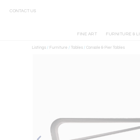
CONTACT US
FINE ART
FURNITURE & L
Listings
/
Furniture
/
Tables
/
Console & Pier Tables