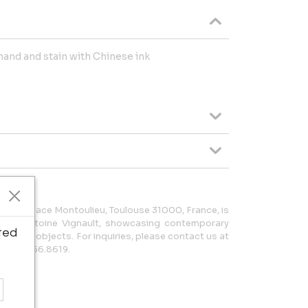
hand and stain with Chinese ink
 at 2 Place Montoulieu, Toulouse 31000, France, is
ed by Antoine Vignault, showcasing contemporary
ted
re, and objects. For inquiries, please contact us at
3.065.856.8619.