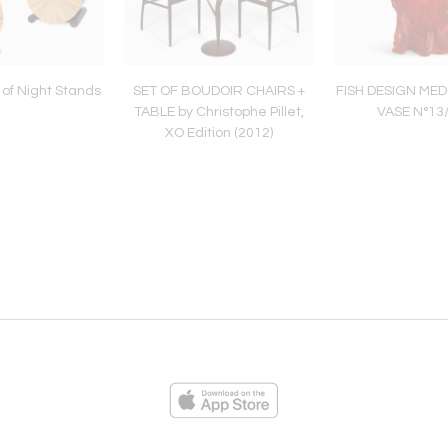
of Night Stands
SET OF BOUDOIR CHAIRS +
FISH DESIGN MED
TABLE by Christophe Pillet,
VASE N°13
XO Edition (2012)
ies