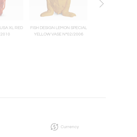
USA XL RED
FISH DESIGN LEMON SPECIAL
LES POUFS CULO
/2010
YELLOW VASE N°02/2006
Currency