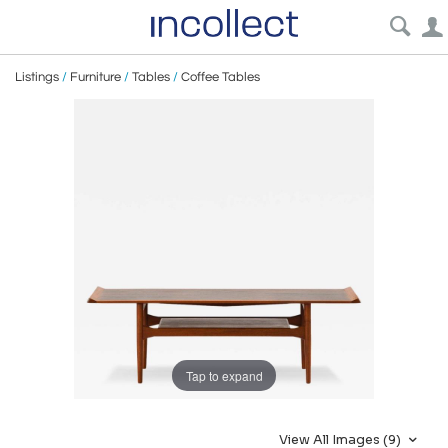
Listings
/
Furniture
/
Tables
/
Coffee Tables
Tap to expand
View All Images (9)