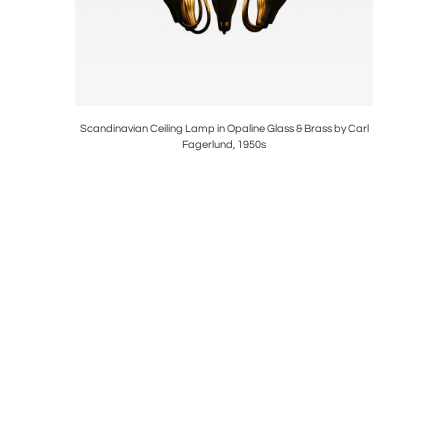
osewood by
Scandinavian Ceiling Lamp in Opaline Glass & Brass by Carl
Ceiling La
Fagerlund, 1950s