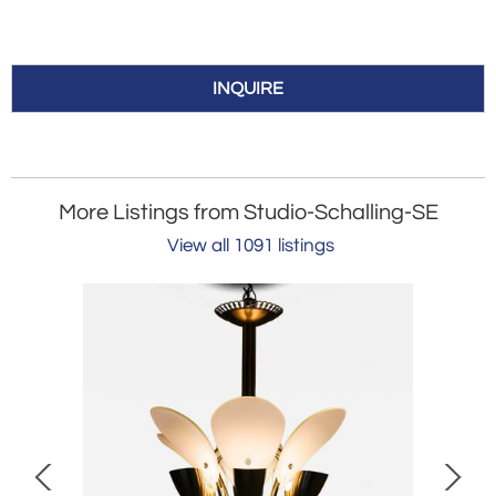
INQUIRE
More Listings from Studio-Schalling-SE
View all 1091 listings