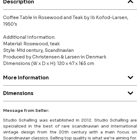
Description
Coffee Table in Rosewood and Teak by Ib Kofod-Larsen,
1950's
Additional Information:
Material: Rosewood, teak
Style: Mid century, Scandinavian
Produced by Christensen & Larsen in Denmark
Dimensions (W x D x H): 120 x 47 x 165 cm
More Information
Dimensions
Message from Seller:
Studio Schalling was established in 2012. Studio Schalling are
specialized in the best of rare scandinavian and international
vintage design from the 20th century with a main focus on
Scandinavian classics. Selling top quality is what we’re aiming for.