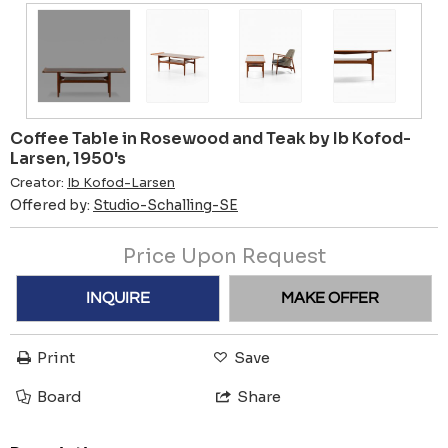
Coffee Table in Rosewood and Teak by Ib Kofod-
Larsen, 1950's
Creator:
Ib Kofod-Larsen
Offered by:
Studio-Schalling-SE
Price Upon Request
INQUIRE
MAKE OFFER
Print
Save
Board
Share