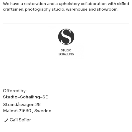
We have a restoration and a upholstery collaboration with skilled
craftsmen, photography studio, warehouse and showroom.
Offered by:
Studio-Schalling-SE
Strandåsvägen 28
Malmö 21630 , Sweden
Call Seller