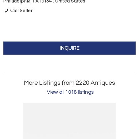
Philadelphia, PA 19134 , United States
Call Seller
INQUIRE
More Listings from 2220 Antiques
View all 1018 listings