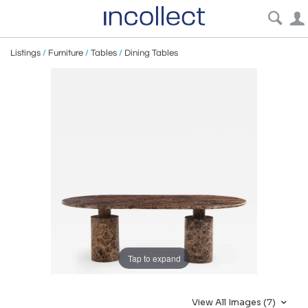
Listings
/
Furniture
/
Tables
/
Dining Tables
Tap to expand
View All Images (7)