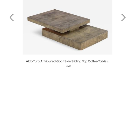
al Table, C
Aldo Tura Attributed Goat Skin Sliding Top Coffee Table c.
Gi
1970