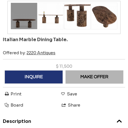
Italian Marble Dining Table.
Offered by:
2220 Antiques
$
11,500
INQUIRE
MAKE OFFER
Print
Save
Board
Share
Description