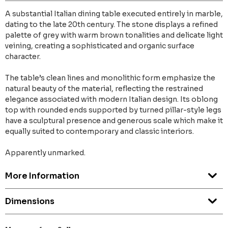
A substantial Italian dining table executed entirely in marble,
dating to the late 20th century. The stone displays a refined
palette of grey with warm brown tonalities and delicate light
veining, creating a sophisticated and organic surface
character.
The table’s clean lines and monolithic form emphasize the
natural beauty of the material, reflecting the restrained
elegance associated with modern Italian design. Its oblong
top with rounded ends supported by turned pillar-style legs
have a sculptural presence and generous scale which make it
equally suited to contemporary and classic interiors.
Apparently unmarked.
More Information
Dimensions