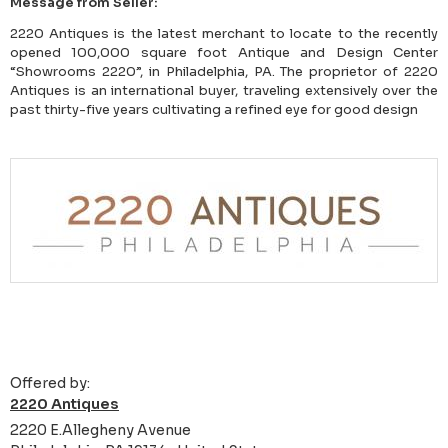
Message from Seller:
2220 Antiques is the latest merchant to locate to the recently
opened 100,000 square foot Antique and Design Center
“Showrooms 2220”, in Philadelphia, PA. The proprietor of 2220
Antiques is an international buyer, traveling extensively over the
past thirty-five years cultivating a refined eye for good design
Offered by:
2220 Antiques
2220 E.Allegheny Avenue