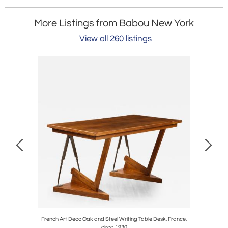
More Listings from Babou New York
View all 260 listings
rmchairs /
French Art Deco Oak and Steel Writing Table Desk, France,
Pair of It
circa 1930