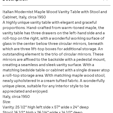
Italian Modernist Maple Wood Vanity Table with Stool and
Cabinet, Italy, circa 1950
A highly unique vanity table with elegant and graceful
proportions. Hand-crafted from warm-toned maple, the
vanity table has three drawers on the left-hand side and a
roll-top on the right, with a wonderful working surface of
glass in the center below three circular mirrors, beneath
which are three lift-top boxes for additional storage. An
outstanding element is the trio of circular mirrors. These
mirrors are affixed to the backside with a pedestal mount,
creating a seamless and sleek vanity surface. With a
matching bedside table or cabinet with a single drawer atop
a roll-top storage area. With matching maple wood stool,
newly upholstered in a cream tufted fabric. A wonderfully
unique piece, suitable for any interior style to be
appreciated and enjoyed.
Italy, circa 1950
Size:
Vanity: 25 1/2" high left side x 57" wide x 24" deep
Stool: 16 1/2" high x 26 1/4" wide x 14 1/2" deep