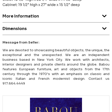
Cabinet: 19 1/2" high x 27" wide x 15 1/2" deep
More Information
Dimensions
Message from Seller:
We are devoted to showcasing beautiful objects; the unique, the
exceptional and the unexpected. We are an independent
business based in New York City. We work with architects,
interior designers and private clients around the globe. Babou
features European furniture, art and objects from the 17th
century through the 1970’s with an emphasis on classic and
iconic Italian and French modernist design. Contact us
917.664.4449