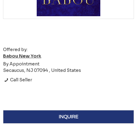
Offered by:
Babou New York
By Appointment
Secaucus, NJ 07094 , United States
Call Seller
INQUIRE