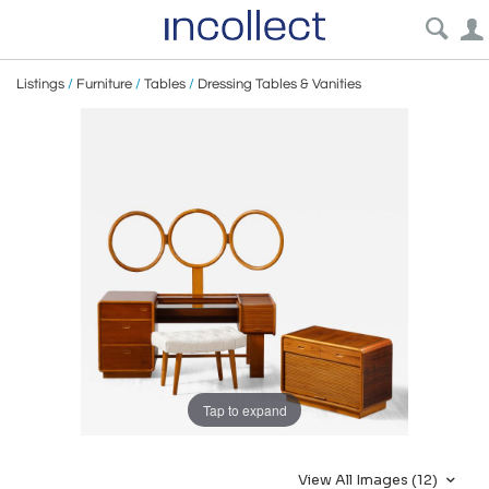
Listings
/
Furniture
/
Tables
/
Dressing Tables & Vanities
Tap to expand
View All Images (12)