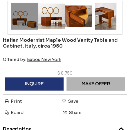
Italian Modernist Maple Wood Vanity Table and
Cabinet, Italy, circa 1950
Offered by:
Babou New York
$
8,750
INQUIRE
MAKE OFFER
Print
Save
Board
Share
Description