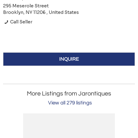
295 Meserole Street
Brooklyn, NY 11206 , United States
Call Seller
INQUIRE
More Listings from Jarontiques
View all 279 listings