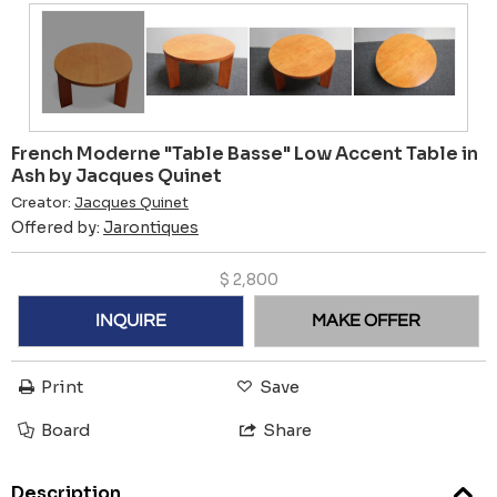
French Moderne "Table Basse" Low Accent Table in
Ash by Jacques Quinet
Creator:
Jacques Quinet
Offered by:
Jarontiques
$
2,800
INQUIRE
MAKE OFFER
Print
Save
Board
Share
Description