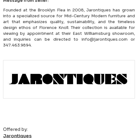
Message from Seller:
Founded at the Brooklyn Flea in 2008, Jarontiques has grown
into a specialized source for Mid-Century Modern furniture and
art that emphasizes quality, sustainability, and the timeless
design ethos of Florence Knoll. Their collection is available for
viewing by appointment at their East Williamsburg showroom,
and inquiries can be directed to info@jarontiques.com or
347.463.9894.
Offered by:
Jarontiques