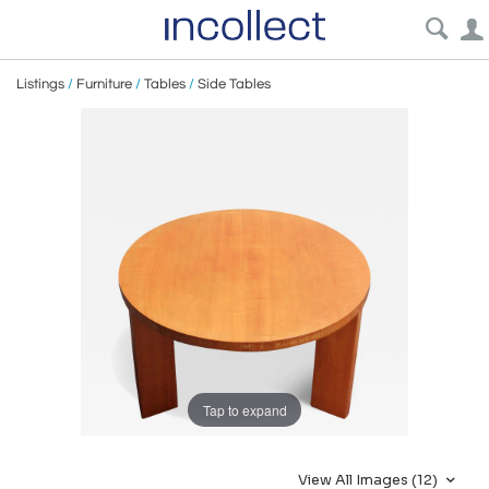
Listings
/
Furniture
/
Tables
/
Side Tables
Tap to expand
View All Images (12)