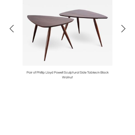
 in Two-Tone
Pair of Phillip Lloyd Powell Sculptural Side Tables in Black
Vintage Te
Walnut