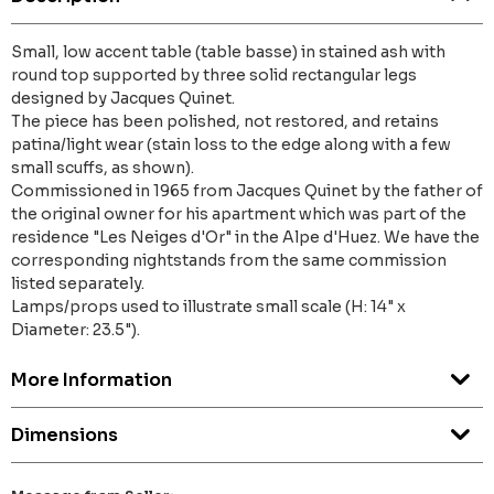
Small, low accent table (table basse) in stained ash with
round top supported by three solid rectangular legs
designed by Jacques Quinet.
The piece has been polished, not restored, and retains
patina/light wear (stain loss to the edge along with a few
small scuffs, as shown).
Commissioned in 1965 from Jacques Quinet by the father of
the original owner for his apartment which was part of the
residence "Les Neiges d'Or" in the Alpe d'Huez. We have the
corresponding nightstands from the same commission
listed separately.
Lamps/props used to illustrate small scale (H: 14" x
Diameter: 23.5").
More Information
Dimensions