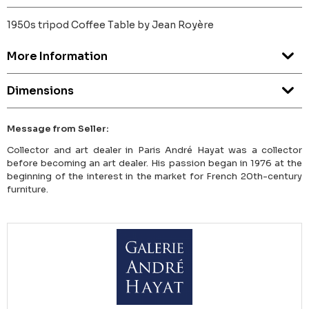
1950s tripod Coffee Table by Jean Royère
More Information
Dimensions
Message from Seller:
Collector and art dealer in Paris André Hayat was a collector
before becoming an art dealer. His passion began in 1976 at the
beginning of the interest in the market for French 20th-century
furniture.