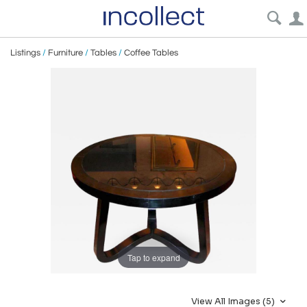
Listings
/
Furniture
/
Tables
/
Coffee Tables
Tap to expand
View All Images (5)