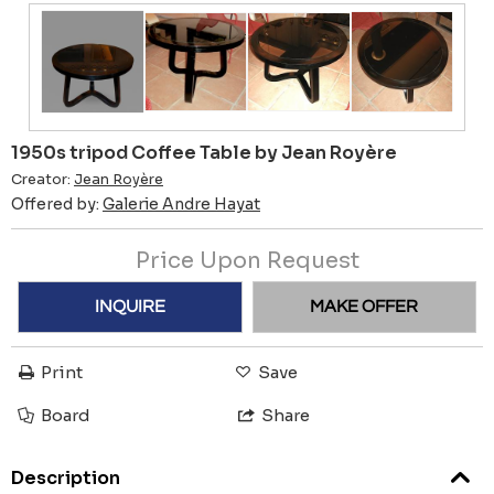
1950s tripod Coffee Table by Jean Royère
Creator:
Jean Royère
Offered by:
Galerie Andre Hayat
Price Upon Request
INQUIRE
MAKE OFFER
Print
Save
Board
Share
Description