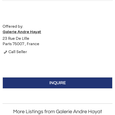
Offered by:
Galerie Andre Hayat
23 Rue De Lille
Paris 75007 , France
Call Seller
INQUIRE
More Listings from Galerie Andre Hayat