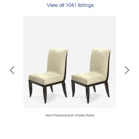
View all 1041 listings
ble set
Jean Pascaud pair of side chairs
Jean Royer