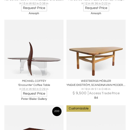
H 15 in W 62 in D 38 in
H 12 in W 36 in D 22 in
Request Price
Request Price
Amorph
Amorph
MICHAEL COFFEY
WESTBERGS MÖBLER
'Encounter' Coffee Table
YNGVE EKSTRÖM, SCANDINAVIAN MODERN COFFEE TABLE, WESTBERGS MOBLER, SWEDEN
H 35 in W 60 in D 29 in
H 19 in W 51 in D 46 in
$
9,500
Access Trade Price
Request Price
B4
Peter Blake Gallery
Customizable
200