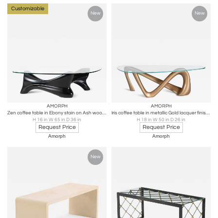
Customizable
New
New
AMORPH
AMORPH
Zen coffee table in Ebony stain on Ash wood with glass top by Amorph
Iris coffee table in metallic Gold lacquer finish with glass top
H 16 in W 65 in D 36 in
H 18 in W 50 in D 26 in
Request Price
Request Price
Amorph
Amorph
New