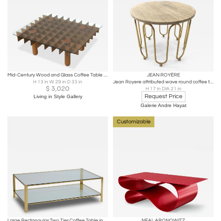
Mid-Century Wood and Glass Coffee Table in the style of Gianfranco Frattini
JEAN ROYÈRE
H 13 in W 29 in D 33 in
Jean Royere attributed wave round coffee table
$
3,020
H 17 in DIA 21 in
Request Price
Living in Style Gallery
Galerie Andre Hayat
Customizable
Large Rectangular Two Tier Coffee Table in Brass and Glass, France 1970s
NEAL ARONOWITZ