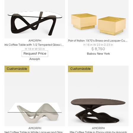
AMORPH
Pair of Italian 1970's Brass and Lacquer Cube Form Coffee Tables
Iris Coffee Table with 1/2 Tempered Glass in Ebony Stain by Amorph
H 16 in W 23 in D 23 in
$
8,750
H 18 in W 50 in
Request Price
Babou New York
Amorph
Customizable
Customizable
AMORPH
AMORPH
Net Coffee Table in White Lacquer and Glass Top by Amorph
Plie Coffee Table in Ebony stain by Amorph