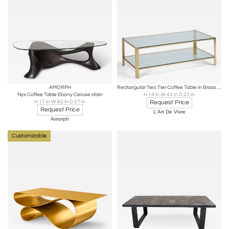
AMORPH
Rectangular Two Tier Coffee Table in Brass and Glass, France 1970s
Nyx Coffee Table Ebony Ceruse stain
H 14 in W 43 in D 22 in
H 17 in W 62 in D 27 in
Request Price
Request Price
L'Art De Vivre
Amorph
Customizable