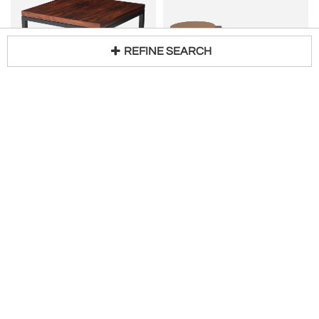
REFINE SEARCH
KNOLL
JASON MIZRAHI
Loading...
Brazilian Rosewood And Lacquer Coffee Table By Knoll
V Tables - pair
H 18 in W 32 in DIA 32 in
H 13 in DIA 16 in
$
3,500
Access Trade Price
Request Price
Modern Retro Finds
Jason Mizrahi
Customizable
Customizable
JASON MIZRAHI
AMORPH
Venus II
Tetra coffee table in Dark Gray Metallic Lacquer Finish by Amorph