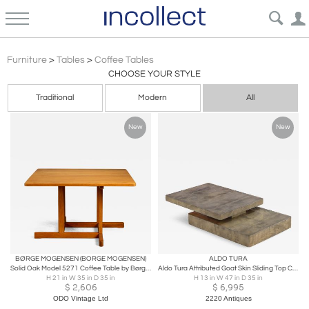
Minimalist Coffee Tables | Incollect
Furniture
>
Tables
>
Coffee Tables
CHOOSE YOUR STYLE
Traditional
Modern
All
New
New
BØRGE MOGENSEN (BORGE MOGENSEN)
ALDO TURA
Solid Oak Model 5271 Coffee Table by Børge Mogensen, Denmark, 1960s
Aldo Tura Attributed Goat Skin Sliding Top Coffee Table c. 1970
H 21 in W 35 in D 35 in
H 13 in W 47 in D 35 in
$
2,606
$
6,995
ODO Vintage Ltd
2220 Antiques