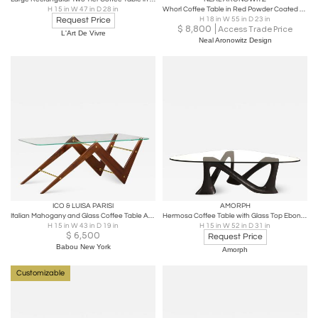
H 15 in W 47 in D 28 in
Whorl Coffee Table in Red Powder Coated Aluminum by Neal Aronowitz
Request Price
H 18 in W 55 in D 23 in
$
8,800
Access Trade Price
L'Art De Vivre
Neal Aronowitz Design
ICO & LUISA PARISI
AMORPH
Italian Mahogany and Glass Coffee Table Attributed to Ico & Luisa Parisi
Hermosa Coffee Table with Glass Top Ebony Stain on Ash wood by Amorph
H 15 in W 43 in D 19 in
H 15 in W 52 in D 31 in
$
6,500
Request Price
Babou New York
Amorph
Customizable