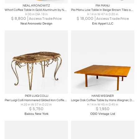
NEAL ARONOWITZ
PIA MANU
Whorl Coffee Table in Gold Aluminum by Neal Aronowitz
Pia Manu Low Table in Beige Brown Tiles and Metal Base, Belgium, c 1960s
H 30 in DIA 18 in
H 14 in W 47 in D 20 in
$
8,800
$
18,000
Access Trade Price
Access Trade Price
Neal Aronowitz Design
Eric Appel LLC
PIER LUIGI COLLI
HANS WEGNER
Pier Luigi Colli Hammered Gilded Iron Coffee Table with Shaped Agate Top
Large Oak Coffee Table by Hans Wegner, Denmark, 1960s
H 20 in W 37 in D 22 in
H 14 in W 45 in D 45 in
$
5,750
$
1,950
Babou New York
ODO Vintage Ltd