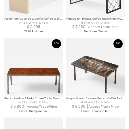
Parchment-Covered Waterfall Coffee or End Table.
Vintage Iron & Glass Coffee Table in the Manner of Jean Royère
H 16 in W 44 in D 16 in
H 17 in W 41 in D 18 in
$
2,295
$
7,250
Access Trade Price
2220 Antiques
Tori Jones Studio
200
200
French Leather & Metal Coffee Table, France, C. 1950’s
Unique Scored Ceramic French Coffee Table In Earth Tones, France, c. 1960
H 17 in W 45 in D 16 in
H 15 in W 28 in D 16 in
$
5,800
$
6,880
Access Trade Price
Access Trade Price
Lance Thompson Inc.
Lance Thompson Inc.