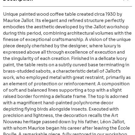
Unique painted wood coffee table created circa 1930 by
Maurice Jallot. Its elegant and refined structure perfectly
embodies the aesthetic developed by the Jallot workshop
during this period, combining architectural volumes with the
finesse of exceptional craftsmanship. A vision of the unique
piece deeply cherished by the designer, where luxury is
expressed above all through excellence of execution and
the singularity of each creation. Finished in a delicate ivory
paint, the table rests on a subtly curved base terminating in
brass-studded sabots, a characteristic detail of Jallot’s
work, who employed metal with great restraint, primarily as
an element of protection or reinforcement. A composition
of soft and balanced lines supporting a top with a slight
raised border forming a delicate frame. The top is adorned
with a magnificent hand-painted polychrome decor
depicting flying birds alongside insects. Executed with
precision and lightness, the decoration recalls the Art
Nouveau heritage passed down by his father, Léon Jallot,
with whom Maurice began his career after leaving the École
Boulle. A remarkable piece, fully restored in our workshop.