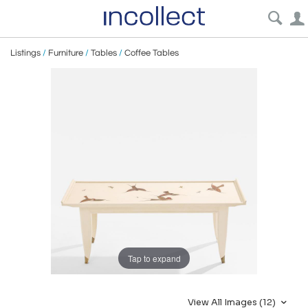
Listings
/
Furniture
/
Tables
/
Coffee Tables
Tap to expand
View All Images (12)