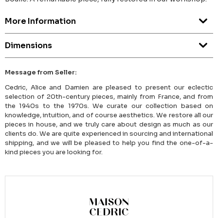
More Information
Dimensions
Message from Seller:
Cedric, Alice and Damien are pleased to present our eclectic
selection of 20th-century pieces, mainly from France, and from
the 1940s to the 1970s. We curate our collection based on
knowledge, intuition, and of course aesthetics. We restore all our
pieces in house, and we truly care about design as much as our
clients do. We are quite experienced in sourcing and international
shipping, and we will be pleased to help you find the one-of-a-
kind pieces you are looking for.