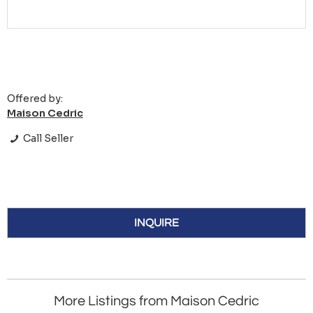
Offered by:
Maison Cedric
Call Seller
INQUIRE
More Listings from Maison Cedric