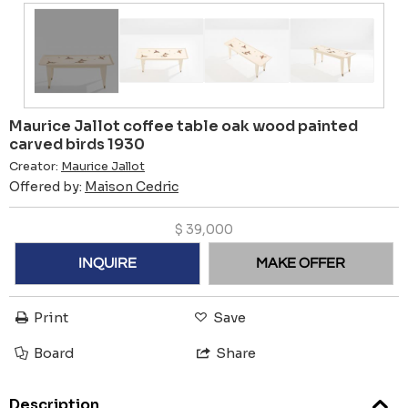
Maurice Jallot coffee table oak wood painted
carved birds 1930
Creator:
Maurice Jallot
Offered by:
Maison Cedric
$
39,000
INQUIRE
MAKE OFFER
Print
Save
Board
Share
Description