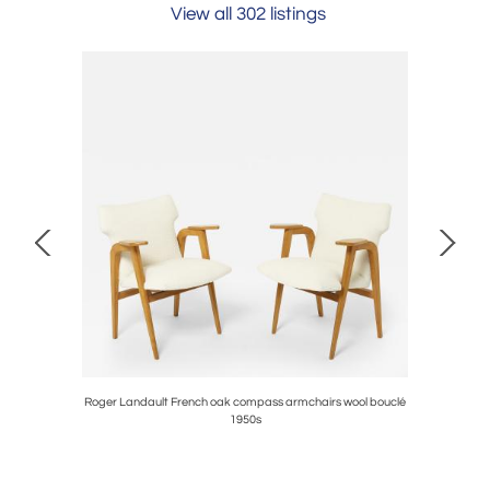
View all 302 listings
e & Bonetti
Roger Landault French oak compass armchairs wool bouclé
Frenc
1950s