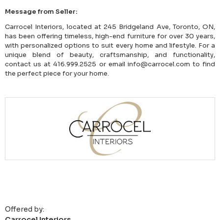
Message from Seller:
Carrocel Interiors, located at 245 Bridgeland Ave, Toronto, ON,
has been offering timeless, high-end furniture for over 30 years,
with personalized options to suit every home and lifestyle. For a
unique blend of beauty, craftsmanship, and functionality,
contact us at 416.999.2525 or email info@carrocel.com to find
the perfect piece for your home.
Offered by:
Carrocel Interiors