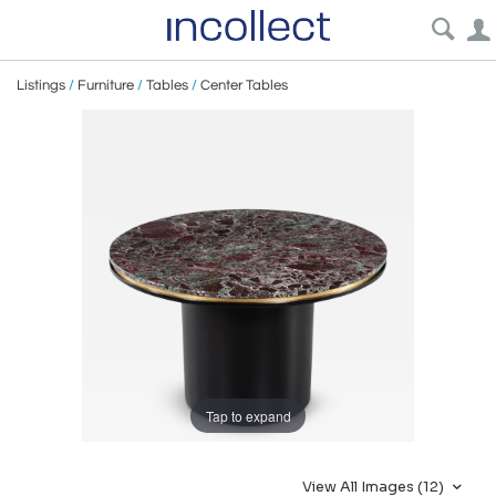
Listings
/
Furniture
/
Tables
/
Center Tables
Tap to expand
View All Images (12)