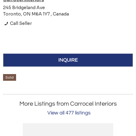
245 Bridgeland Ave
Toronto, ON M6A 1Y7 , Canada
Call Seller
INQUIRE
Sold
More Listings from Carrocel Interiors
View all 477 listings