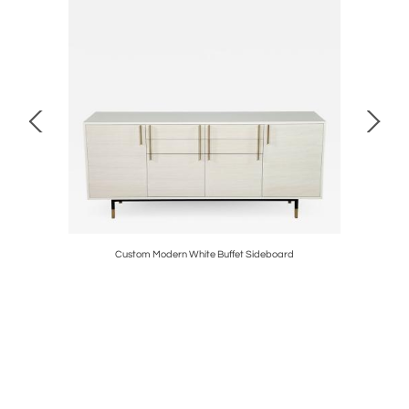
able
Custom Modern White Buffet Sideboard
Cust