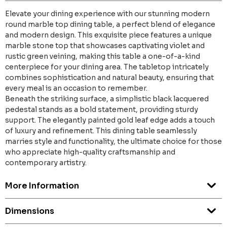
Elevate your dining experience with our stunning modern
round marble top dining table, a perfect blend of elegance
and modern design. This exquisite piece features a unique
marble stone top that showcases captivating violet and
rustic green veining, making this table a one-of-a-kind
centerpiece for your dining area. The tabletop intricately
combines sophistication and natural beauty, ensuring that
every meal is an occasion to remember.
Beneath the striking surface, a simplistic black lacquered
pedestal stands as a bold statement, providing sturdy
support. The elegantly painted gold leaf edge adds a touch
of luxury and refinement. This dining table seamlessly
marries style and functionality, the ultimate choice for those
who appreciate high-quality craftsmanship and
contemporary artistry.
More Information
Dimensions