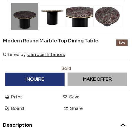
Modern Round Marble Top Dining Table
Sold
Offered by:
Carrocel Interiors
Sold
INQUIRE
MAKE OFFER
Print
Save
Board
Share
Description