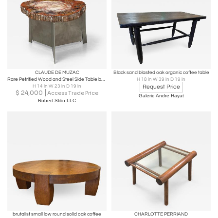
CLAUDE DE MUZAC
Black sand blasted oak organic coffee table
Rare Petrified Wood and Steel Side Table by Sculptor Claude De Muzac, France
H 18 in W 39 in D 19 in
H 14 in W 23 in D 19 in
Request Price
$
24,000
Access Trade Price
Galerie Andre Hayat
Robert Stilin LLC
brutalist small low round solid oak coffee
CHARLOTTE PERRIAND