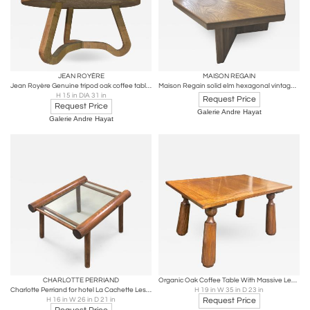
JEAN ROYÈRE
MAISON REGAIN
Jean Royère Genuine tripod oak coffee table in vintage condition
Maison Regain solid elm hexagonal vintage coffee table
H 15 in DIA 31 in
Request Price
Request Price
Galerie Andre Hayat
Galerie Andre Hayat
CHARLOTTE PERRIAND
Organic Oak Coffee Table With Massive Legs in the Style of Phillip Arctander
Charlotte Perriand for hotel La Cachette Les Arcs rarest coffee table
H 19 in W 35 in D 23 in
H 16 in W 26 in D 21 in
Request Price