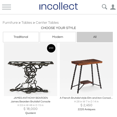
Brutalist
Furniture
>
Tables
>
Center Tables
CHOOSE YOUR STYLE
Traditional
Modern
All
200
JAMES ANTHONY BEARDEN
A French Brutalist style Elm and Iron Console / Occasional Table, C. 1950.
James Bearden Brutalist Console
H 28 in W 7 in D 14 in
$
2,450
H 33 in W 48 in D 15 in
$
18,000
2220 Antiques
Quotient