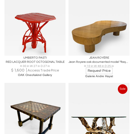
UMBERTO PASTI
JEAN ROYÈRE
RED LACQUER ROOT OCTOGONAL TABLE
Jean Royere oak documented model "flaque" coffee table
H 30 in W 27 in D 27 in
H 10 in W 48 in D 25 in
$
1,600
Access Trade Price
Request Price
OAK Oneofakind Gallery
Galerie Andre Hayat
Sale