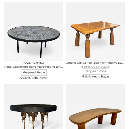
ROGER CAPRON
Organic Oak Coffee Table With Massive Legs in the Style of Phillip Arctander
Roger Capron rare naive figuratif round coffee table
H 19 in W 35 in D 23 in
Request Price
Request Price
Galerie Andre Hayat
Galerie Andre Hayat