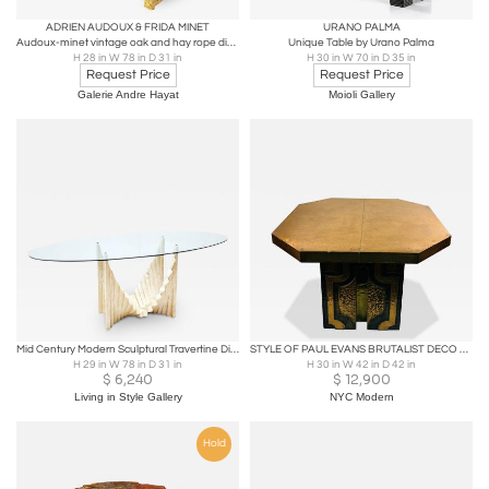
ADRIEN AUDOUX & FRIDA MINET
URANO PALMA
Audoux-minet vintage oak and hay rope dinning table
Unique Table by Urano Palma
H 28 in W 78 in D 31 in
H 30 in W 70 in D 35 in
Request Price
Request Price
Galerie Andre Hayat
Moioli Gallery
Mid Century Modern Sculptural Travertine Dining Table
STYLE OF PAUL EVANS BRUTALIST DECO REVIVAL METAL DESIGN TABLE
H 29 in W 78 in D 31 in
H 30 in W 42 in D 42 in
$
6,240
$
12,900
Living in Style Gallery
NYC Modern
Hold