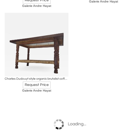
Request Price
Galerie Andre Hayat
Galerie Andre Hayat
Charles Dudouyt style organic brutalist coffee table with hay accent
Request Price
Galerie Andre Hayat
Loading...