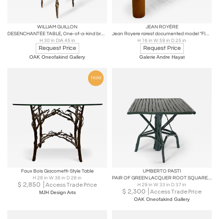
WILLIAM GUILLON
JEAN ROYÈRE
DESENCHANTÉE TABLE, One-of-a-kind bronze and burnt wood round table
Jean Royere rarest documented model "Flaque" coffee table in vintage condition
H 30 in DIA 45 in
H 16 in W 59 in D 25 in
Request Price
Request Price
OAK Oneofakind Gallery
Galerie Andre Hayat
Hold
Faux Bois Giacometti-Style Table
UMBERTO PASTI
H 28 in W 36 in D 28 in
PAIR OF GREEN LACQUER ROOT SQUARE TABLE
$
2,850
Access Trade Price
H 29 in W 33 in D 37 in
$
2,300
Access Trade Price
MJH Design Arts
OAK Oneofakind Gallery