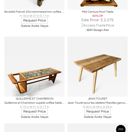
Brutalist French 50s hammered iron coffee table with oxidized acid patina
Mid-Century Root Table
H 16 in W 27 in D 17 in
50% Off
Sale Price:
$
2,375
Request Price
Access Trade Price
Galerie Andre Hayat
MJH Design Arts
GUILLERME ET CHAMBRON
JEAN TOURET
Guillerme et Chambron superb coffee table with magazine rack
Jean Touret pour les ateliers Marolles genuine vintage dinning table
H 15 in W 51 in D 17 in
H 26 in W 49 in D 28 in
Request Price
Request Price
Galerie Andre Hayat
Galerie Andre Hayat
200