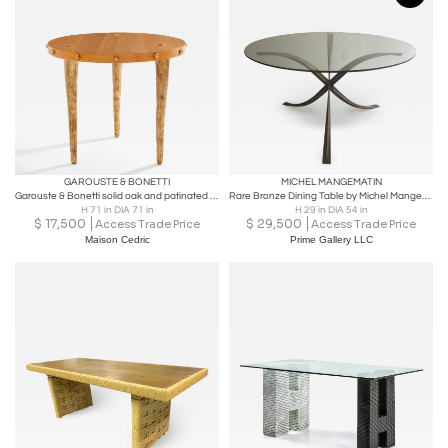
GAROUSTE & BONETTI
MICHEL MANGEMATIN
Garouste & Bonetti solid oak and patinated bronze gueridon table 1987
Rare Bronze Dining Table by Michel Mangematin
H 71 in DIA 71 in
H 29 in DIA 54 in
$
17,500
$
29,500
Access Trade Price
Access Trade Price
Maison Cedric
Prime Gallery LLC