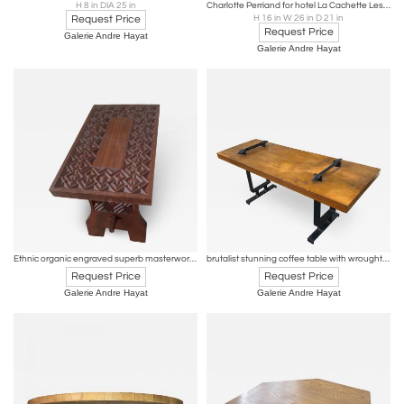
H 8 in DIA 25 in
Charlotte Perriand for hotel La Cachette Les Arcs rarest coffee table
Request Price
H 16 in W 26 in D 21 in
Request Price
Galerie Andre Hayat
Galerie Andre Hayat
Ethnic organic engraved superb masterwork solid mahogany coffee table
brutalist stunning coffee table with wrought iron accent
Request Price
Request Price
Galerie Andre Hayat
Galerie Andre Hayat